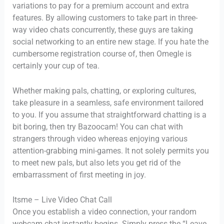
variations to pay for a premium account and extra
features. By allowing customers to take part in three-
way video chats concurrently, these guys are taking
social networking to an entire new stage. If you hate the
cumbersome registration course of, then Omegle is
certainly your cup of tea.
Whether making pals, chatting, or exploring cultures,
take pleasure in a seamless, safe environment tailored
to you. If you assume that straightforward chatting is a
bit boring, then try Bazoocam! You can chat with
strangers through video whereas enjoying various
attention-grabbing mini-games. It not solely permits you
to meet new pals, but also lets you get rid of the
embarrassment of first meeting in joy.
Itsme – Live Video Chat Call
Once you establish a video connection, your random
webcam chat instantly begins. Simply press the “Leave