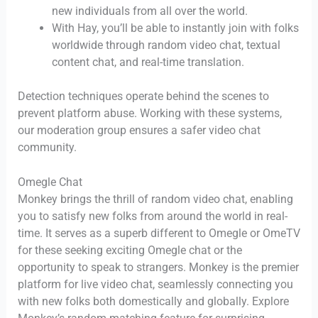
new individuals from all over the world.
With Hay, you’ll be able to instantly join with folks
worldwide through random video chat, textual
content chat, and real-time translation.
Detection techniques operate behind the scenes to
prevent platform abuse. Working with these systems,
our moderation group ensures a safer video chat
community.
Omegle Chat
Monkey brings the thrill of random video chat, enabling
you to satisfy new folks from around the world in real-
time. It serves as a superb different to Omegle or OmeTV
for these seeking exciting Omegle chat or the
opportunity to speak to strangers. Monkey is the premier
platform for live video chat, seamlessly connecting you
with new folks both domestically and globally. Explore