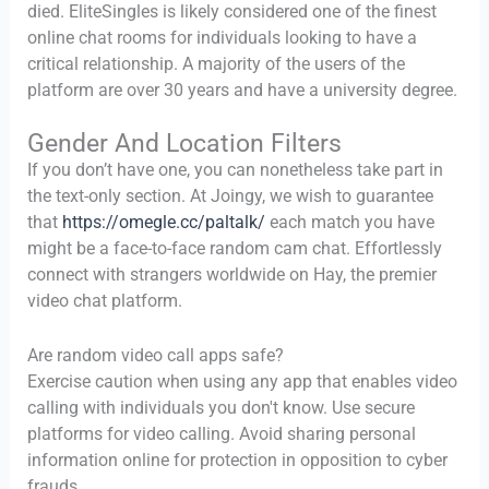
died. EliteSingles is likely considered one of the finest
online chat rooms for individuals looking to have a
critical relationship. A majority of the users of the
platform are over 30 years and have a university degree.
Gender And Location Filters
If you don’t have one, you can nonetheless take part in
the text-only section. At Joingy, we wish to guarantee
that
https://omegle.cc/paltalk/
each match you have
might be a face-to-face random cam chat. Effortlessly
connect with strangers worldwide on Hay, the premier
video chat platform.
Are random video call apps safe?
Exercise caution when using any app that enables video
calling with individuals you don't know. Use secure
platforms for video calling. Avoid sharing personal
information online for protection in opposition to cyber
frauds.