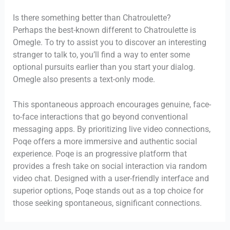
Is there something better than Chatroulette?
Perhaps the best-known different to Chatroulette is
Omegle. To try to assist you to discover an interesting
stranger to talk to, you’ll find a way to enter some
optional pursuits earlier than you start your dialog.
Omegle also presents a text-only mode.
This spontaneous approach encourages genuine, face-
to-face interactions that go beyond conventional
messaging apps. By prioritizing live video connections,
Poqe offers a more immersive and authentic social
experience. Poqe is an progressive platform that
provides a fresh take on social interaction via random
video chat. Designed with a user-friendly interface and
superior options, Poqe stands out as a top choice for
those seeking spontaneous, significant connections.