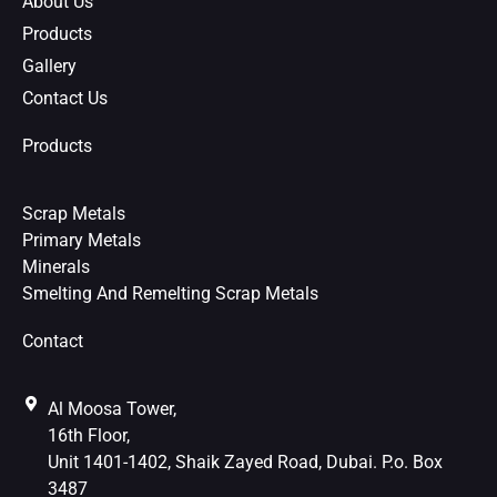
About Us
t
Products
Gallery
Contact Us
Products
Scrap Metals
Primary Metals
Minerals
Smelting And Remelting Scrap Metals
Contact
Al Moosa Tower,
16th Floor,
Unit 1401-1402, Shaik Zayed Road, Dubai. P.o. Box
3487