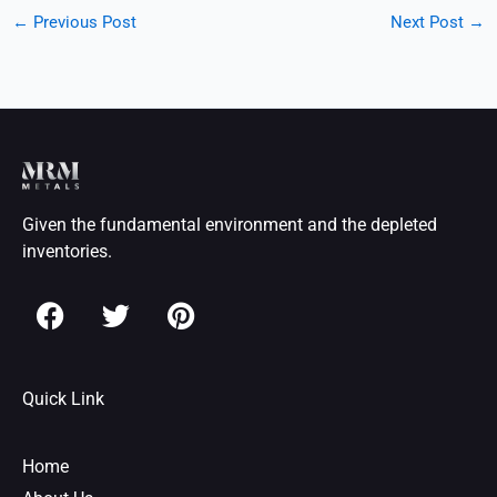
←
Previous Post
Next Post
→
Given the fundamental environment and the depleted
inventories.
F
T
P
a
w
i
c
i
n
e
t
t
Quick Link
b
t
e
o
e
r
o
r
e
Home
k
s