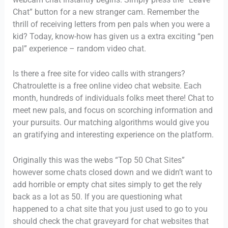
Chat” button for a new stranger cam. Remember the
thrill of receiving letters from pen pals when you were a
kid? Today, know-how has given us a extra exciting “pen
pal” experience – random video chat.
Is there a free site for video calls with strangers?
Chatroulette is a free online video chat website. Each
month, hundreds of individuals folks meet there! Chat to
meet new pals, and focus on scorching information and
your pursuits. Our matching algorithms would give you
an gratifying and interesting experience on the platform.
Originally this was the webs “Top 50 Chat Sites”
however some chats closed down and we didn’t want to
add horrible or empty chat sites simply to get the rely
back as a lot as 50. If you are questioning what
happened to a chat site that you just used to go to you
should check the chat graveyard for chat websites that