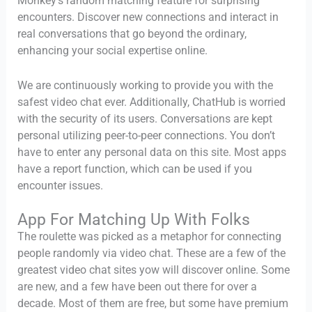
Monkey’s random matching feature for surprising
encounters. Discover new connections and interact in
real conversations that go beyond the ordinary,
enhancing your social expertise online.
We are continuously working to provide you with the
safest video chat ever. Additionally, ChatHub is worried
with the security of its users. Conversations are kept
personal utilizing peer-to-peer connections. You don’t
have to enter any personal data on this site. Most apps
have a report function, which can be used if you
encounter issues.
App For Matching Up With Folks
The roulette was picked as a metaphor for connecting
people randomly via video chat. These are a few of the
greatest video chat sites yow will discover online. Some
are new, and a few have been out there for over a
decade. Most of them are free, but some have premium