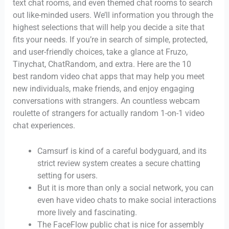
text chat rooms, and even themed chat rooms to search
out like-minded users. We’ll information you through the
highest selections that will help you decide a site that
fits your needs. If you’re in search of simple, protected,
and user-friendly choices, take a glance at Fruzo,
Tinychat, ChatRandom, and extra. Here are the 10
best random video chat apps that may help you meet
new individuals, make friends, and enjoy engaging
conversations with strangers. An countless webcam
roulette of strangers for actually random 1-on-1 video
chat experiences.
Camsurf is kind of a careful bodyguard, and its
strict review system creates a secure chatting
setting for users.
But it is more than only a social network, you can
even have video chats to make social interactions
more lively and fascinating.
The FaceFlow public chat is nice for assembly