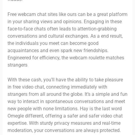
Free webcam chat sites like ours can be a great platform
in your sharing views and opinions. Engaging in these
face-to-face chats often leads to attention-grabbing
conversations and cultural exchanges. As a end result,
the individuals you meet can become good
acquaintances and even spark new friendships.
Engineered for efficiency, the webcam roulette matches
strangers
With these cash, you’ll have the ability to take pleasure
in free video chat, connecting immediately with
strangers from all around the globe. It’s a simple and fun
way to interact in spontaneous conversations and meet
new people with none limitations. Hay is the last word
Omegle different, offering a safer and safer video chat
expertise. With sturdy privacy measures and real-time
moderation, your conversations are always protected.