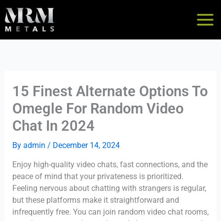
Skip
to
content
15 Finest Alternate Options To
Omegle For Random Video
Chat In 2024
By
admin
/
December 14, 2024
Enjoy high-quality video chats, fast connections, and the
peace of mind that your privateness is prioritized.
Feeling nervous about chatting with strangers is regular,
but these platforms make it straightforward and
infrequently free. You can join random video chat rooms,