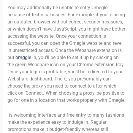
You may additionally be unable to entry Omegle
because of technical issues. For example, if you’re using
an outdated browser without correct security measures,
or which doesn’t have JavaScript, you might have bother
accessing the website. Once your connection is
successful, you can open the Omegle website and revel
in unrestricted access. Once the Webshare extension is
put
omggle
in, you’ll be able to set it up by clicking on
the green Webshare icon on your Chrome extension tray.
Once your login is profitable, you’ll be redirected to your
Webshare dashboard. There, you presumably can
choose the proxy you need to connect to after which
click on ‘Connect.’ When choosing a proxy, be positive to
go for one in a location that works properly with Omegle.
Its welcoming interface and free entry to many fashions
make the experience easy to indulge in. Regular
promotions make it budget-friendly whereas still