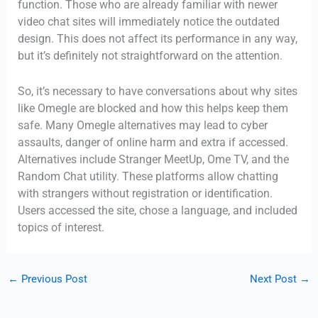
function. Those who are already familiar with newer
video chat sites will immediately notice the outdated
design. This does not affect its performance in any way,
but it’s definitely not straightforward on the attention.
So, it’s necessary to have conversations about why sites
like Omegle are blocked and how this helps keep them
safe. Many Omegle alternatives may lead to cyber
assaults, danger of online harm and extra if accessed.
Alternatives include Stranger MeetUp, Ome TV, and the
Random Chat utility. These platforms allow chatting
with strangers without registration or identification.
Users accessed the site, chose a language, and included
topics of interest.
←
Previous Post
Next Post
→