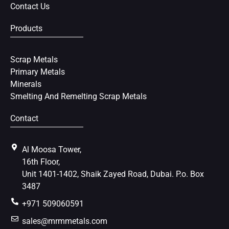
Contact Us
Products
Scrap Metals
Primary Metals
Minerals
Smelting And Remelting Scrap Metals
Contact
Al Moosa Tower,
16th Floor,
Unit 1401-1402, Shaik Zayed Road, Dubai. P.o. Box
3487
+971 509060591
sales@mrmmetals.com