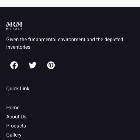
Given the fundamental environment and the depleted
inventories.
F
T
P
a
w
i
c
i
n
e
t
t
Quick Link
b
t
e
o
e
r
o
r
e
Home
k
s
About Us
t
Products
Gallery