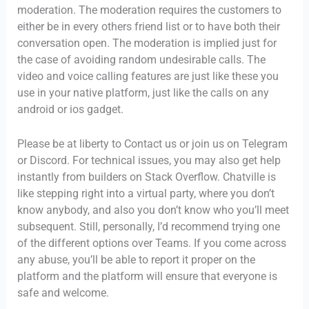
moderation. The moderation requires the customers to
either be in every others friend list or to have both their
conversation open. The moderation is implied just for
the case of avoiding random undesirable calls. The
video and voice calling features are just like these you
use in your native platform, just like the calls on any
android or ios gadget.
Please be at liberty to Contact us or join us on Telegram
or Discord. For technical issues, you may also get help
instantly from builders on Stack Overflow. Chatville is
like stepping right into a virtual party, where you don’t
know anybody, and also you don’t know who you’ll meet
subsequent. Still, personally, I’d recommend trying one
of the different options over Teams. If you come across
any abuse, you’ll be able to report it proper on the
platform and the platform will ensure that everyone is
safe and welcome.