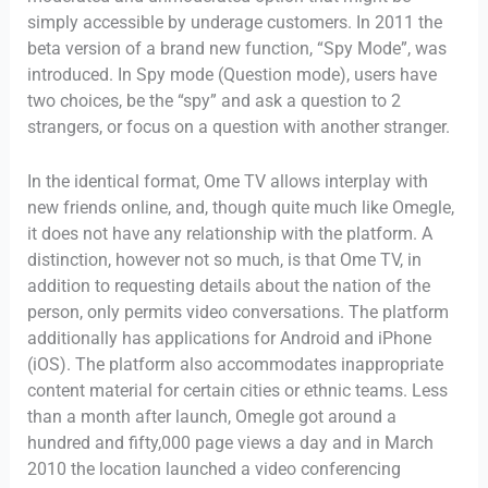
simply accessible by underage customers. In 2011 the
beta version of a brand new function, “Spy Mode”, was
introduced. In Spy mode (Question mode), users have
two choices, be the “spy” and ask a question to 2
strangers, or focus on a question with another stranger.
In the identical format, Ome TV allows interplay with
new friends online, and, though quite much like Omegle,
it does not have any relationship with the platform. A
distinction, however not so much, is that Ome TV, in
addition to requesting details about the nation of the
person, only permits video conversations. The platform
additionally has applications for Android and iPhone
(iOS). The platform also accommodates inappropriate
content material for certain cities or ethnic teams. Less
than a month after launch, Omegle got around a
hundred and fifty,000 page views a day and in March
2010 the location launched a video conferencing