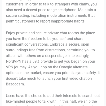
customers. In order to talk to strangers with clarity, you’ll
also need a decent price range headphone. Maintain a
secure setting, including moderation instruments that
permit customers to report inappropriate habits.
Enjoy private and secure private chat rooms the place
you have the freedom to be yourself and share
significant conversations. Embrace a secure, open
surroundings free from distractions, permitting you to
attach with others on a deeper stage. Interestingly,
NordVPN has a 69% provide to get you began on your
VPN journey. As you hop on the Omegle alternate
options in the market, ensure you prioritize your safety. It
doesn’t take much to launch your first video chat on
Bazoocam.
Users have the choice to add their interests to search out
like-minded people to talk with. In this half, we ship the