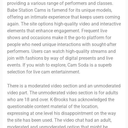
providing a various range of performers and classes.
Babe Station Cams is famend for its unique models,
offering an intimate experience that keeps users coming
again. The site options high-quality video and interactive
elements that enhance engagement. Frequent live
shows and occasions make it the go-to platform for
people who need unique interactions with sought-after
performers. Users can watch high-quality streams and
join with fashions by way of digital presents and live
events. If you wish to explore, Cam Soda is a superb
selection for live cam entertainment.
There is a moderated video section and an unmoderated
video part. The unmoderated video section is for adults
who are 18 and over. K-Brooks has acknowledged the
questionable content material of the location,
expressing at one level his disappointment on the way
the site has been used. The video chat had an adult,
moderated and unmoderated option that might be