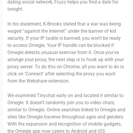
dating social network, Fruzo helps you find a date for
tonight.
In his statement, K-Brooks stated that a war was being
waged “against the Internet” under the banner of kid
security. If your IP tackle is banned, you won’t be ready
to access Omegle. Your IP handle can be blocked if
Omegle detects unusual exercise from it. Once you’ve
arrange your proxy, the next step is to hook up with your
proxy server. To do this on Chrome, all you want to do is
click on ‘Connect’ after selecting the proxy you want
from the Webshare extension.
We examined Tinychat early on and located it similar to
Omegle. It doesn’t randomly join you to video chats,
similar to Omegle. Online searches linked to Omegle and
sites like Omegle traverse throughout ages and genders.
With the expansion and recognition of mobile gadgets,
the Omegle app now caters to Android and iOS