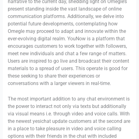
narrative to the current day, shedding light on Omegle’s
present standing inside the vast landscape of online
communication platforms. Additionally, we delve into
potential future developments, contemplating how
Omegle may proceed to adapt and innovate within the
ever-evolving digital realm. YouNow is a platform that
encourages customers to work together with followers,
meet new individuals and chat a few range of matters.
Users are inspired to go live and broadcast their content
materials to a spread of users. This operate is good for
these seeking to share their experiences or
conversations with a larger viewers in real-time.
The most important addition to any chat environment is
the power to interact not only via texts but additionally
via visual means i.e. through video and voice calls. With
the newest yesichat update customers at the second are
in a place to take pleasure in video and voice calling
options with their friends in the chat with included