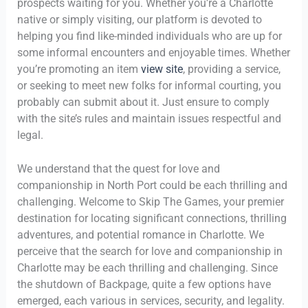
prospects waiting for you. Whether you’re a Charlotte
native or simply visiting, our platform is devoted to
helping you find like-minded individuals who are up for
some informal encounters and enjoyable times. Whether
you’re promoting an item
view site
, providing a service,
or seeking to meet new folks for informal courting, you
probably can submit about it. Just ensure to comply
with the site’s rules and maintain issues respectful and
legal.
We understand that the quest for love and
companionship in North Port could be each thrilling and
challenging. Welcome to Skip The Games, your premier
destination for locating significant connections, thrilling
adventures, and potential romance in Charlotte. We
perceive that the search for love and companionship in
Charlotte may be each thrilling and challenging. Since
the shutdown of Backpage, quite a few options have
emerged, each various in services, security, and legality.