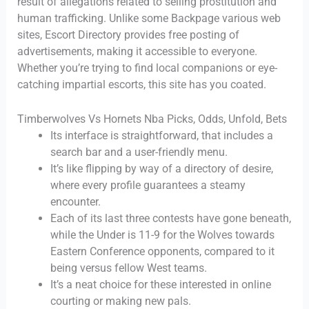
result of allegations related to selling prostitution and
human trafficking. Unlike some Backpage various web
sites, Escort Directory provides free posting of
advertisements, making it accessible to everyone.
Whether you’re trying to find local companions or eye-
catching impartial escorts, this site has you coated.
Timberwolves Vs Hornets Nba Picks, Odds, Unfold, Bets
Its interface is straightforward, that includes a
search bar and a user-friendly menu.
It’s like flipping by way of a directory of desire,
where every profile guarantees a steamy
encounter.
Each of its last three contests have gone beneath,
while the Under is 11-9 for the Wolves towards
Eastern Conference opponents, compared to it
being versus fellow West teams.
It’s a neat choice for these interested in online
courting or making new pals.