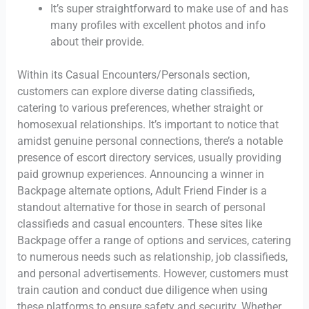
It’s super straightforward to make use of and has
many profiles with excellent photos and info
about their provide.
Within its Casual Encounters/Personals section,
customers can explore diverse dating classifieds,
catering to various preferences, whether straight or
homosexual relationships. It’s important to notice that
amidst genuine personal connections, there’s a notable
presence of escort directory services, usually providing
paid grownup experiences. Announcing a winner in
Backpage alternate options, Adult Friend Finder is a
standout alternative for those in search of personal
classifieds and casual encounters. These sites like
Backpage offer a range of options and services, catering
to numerous needs such as relationship, job classifieds,
and personal advertisements. However, customers must
train caution and conduct due diligence when using
these platforms to ensure safety and security. Whether