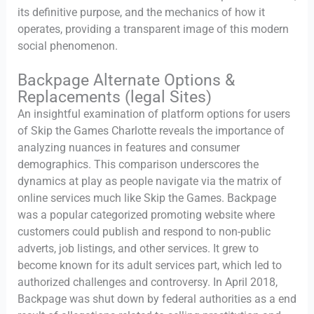
its definitive purpose, and the mechanics of how it
operates, providing a transparent image of this modern
social phenomenon.
Backpage Alternate Options &
Replacements (legal Sites)
An insightful examination of platform options for users
of Skip the Games Charlotte reveals the importance of
analyzing nuances in features and consumer
demographics. This comparison underscores the
dynamics at play as people navigate via the matrix of
online services much like Skip the Games. Backpage
was a popular categorized promoting website where
customers could publish and respond to non-public
adverts, job listings, and other services. It grew to
become known for its adult services part, which led to
authorized challenges and controversy. In April 2018,
Backpage was shut down by federal authorities as a end