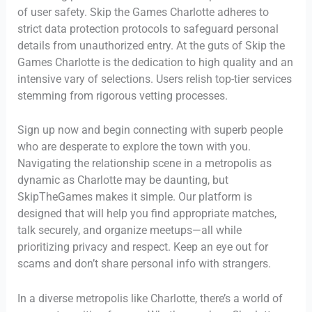
of user safety. Skip the Games Charlotte adheres to
strict data protection protocols to safeguard personal
details from unauthorized entry. At the guts of Skip the
Games Charlotte is the dedication to high quality and an
intensive vary of selections. Users relish top-tier services
stemming from rigorous vetting processes.
Sign up now and begin connecting with superb people
who are desperate to explore the town with you.
Navigating the relationship scene in a metropolis as
dynamic as Charlotte may be daunting, but
SkipTheGames makes it simple. Our platform is
designed that will help you find appropriate matches,
talk securely, and organize meetups—all while
prioritizing privacy and respect. Keep an eye out for
scams and don’t share personal info with strangers.
In a diverse metropolis like Charlotte, there’s a world of