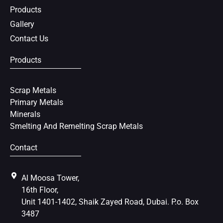
t
Products
Gallery
Contact Us
Products
Scrap Metals
Primary Metals
Minerals
Smelting And Remelting Scrap Metals
Contact
Al Moosa Tower,
16th Floor,
Unit 1401-1402, Shaik Zayed Road, Dubai. P.o. Box
3487