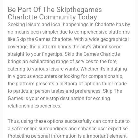
Be Part Of The Skipthegames
Charlotte Community Today
Seeking leisure and local happenings in Charlotte has by
no means been simpler due to comprehensive platforms
like Skip the Games Charlotte. With a wide geographical
coverage, the platform brings the city’s vibrant scene
straight to your fingertips. Skip the Games Charlotte
brings an exhilarating range of services to the fore,
catering to various leisure wants. Whether it’s indulging
in vigorous encounters or looking for companionship,
the platform presents a plethora of options tailor-made
to particular person tastes and preferences. Skip The
Games is your one-stop destination for exciting
relationship experiences.
Thus, using these options successfully can contribute to
a safer online surroundings and enhance user expertise.
Protecting personal information is a important element