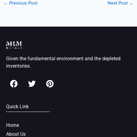
←
Previous Post
Next Post
→
Given the fundamental environment and the depleted
inventories.
F
T
P
a
w
i
c
i
n
e
t
t
Quick Link
b
t
e
o
e
r
o
r
e
Home
k
s
About Us