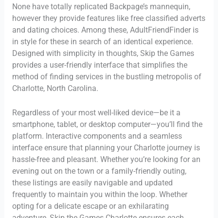
None have totally replicated Backpage’s mannequin,
however they provide features like free classified adverts
and dating choices. Among these, AdultFriendFinder is
in style for these in search of an identical experience.
Designed with simplicity in thoughts, Skip the Games
provides a user-friendly interface that simplifies the
method of finding services in the bustling metropolis of
Charlotte, North Carolina.
Regardless of your most well-liked device—be it a
smartphone, tablet, or desktop computer—you’ll find the
platform. Interactive components and a seamless
interface ensure that planning your Charlotte journey is
hassle-free and pleasant. Whether you’re looking for an
evening out on the town or a family-friendly outing,
these listings are easily navigable and updated
frequently to maintain you within the loop. Whether
opting for a delicate escape or an exhilarating
adventure, Skip the Games Charlotte ensures each