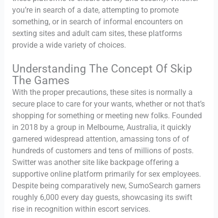
you’re in search of a date, attempting to promote
something, or in search of informal encounters on
sexting sites and adult cam sites, these platforms
provide a wide variety of choices.
Understanding The Concept Of Skip
The Games
With the proper precautions, these sites is normally a
secure place to care for your wants, whether or not that’s
shopping for something or meeting new folks. Founded
in 2018 by a group in Melbourne, Australia, it quickly
garnered widespread attention, amassing tons of of
hundreds of customers and tens of millions of posts.
Switter was another site like backpage offering a
supportive online platform primarily for sex employees.
Despite being comparatively new, SumoSearch garners
roughly 6,000 every day guests, showcasing its swift
rise in recognition within escort services.