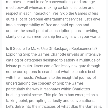
matches, interact in safe conversations, and arrange
meetups—all whereas making certain discretion and
respect in each interaction. Yes, Skip the Games offers
quite a lot of personal entertainment services. Let’s dive
into a comparability of free and paid options and
unpack the small print of subscription plans, providing
clarity on which membership tier aligns with your wants.
Is It Secure To Make Use Of Backpage Replacements?
Exploring Skip the Games Charlotte unveils an intensive
catalog of categories designed to satisfy a multitude of
leisure pursuits. Users can effortlessly navigate through
numerous options to search out what resonates best
with their needs. Welcome to the insightful journey of
understanding the concept of Skip the Games,
particularly the way it resonates within Charlotte’s
bustling social scene. This platform has emerged as a
talking point, prompting curiosity and conversations.
Let’s delve into the intricacies of what Skip the Games is,