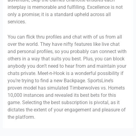
interplay is memorable and fulfilling. Excellence is not
only a promise; it is a standard upheld across all
services.
You can flick thru profiles and chat with of us from all
over the world. They have nifty features like live chat
and personal profiles, so you probably can connect with
others in a way that suits you best. Plus, you can block
anybody you don’t need to hear from and maintain your
chats private. Meet-n-Hook is a wonderful possibility if
you’re trying to find a new Backpage. SportsLine’s
proven model has simulated Timberwolves vs. Hornets
10,000 instances and revealed its best bets for this
game. Selecting the best subscription is pivotal, as it
dictates the extent of your engagement and pleasure of
the platform.