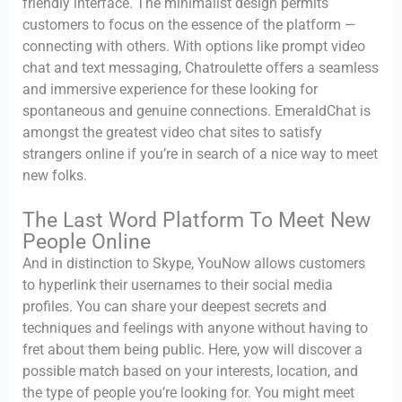
friendly interface. The minimalist design permits
customers to focus on the essence of the platform —
connecting with others. With options like prompt video
chat and text messaging, Chatroulette offers a seamless
and immersive experience for these looking for
spontaneous and genuine connections. EmeraldChat is
amongst the greatest video chat sites to satisfy
strangers online if you’re in search of a nice way to meet
new folks.
The Last Word Platform To Meet New
People Online
And in distinction to Skype, YouNow allows customers
to hyperlink their usernames to their social media
profiles. You can share your deepest secrets and
techniques and feelings with anyone without having to
fret about them being public. Here, yow will discover a
possible match based on your interests, location, and
the type of people you’re looking for. You might meet