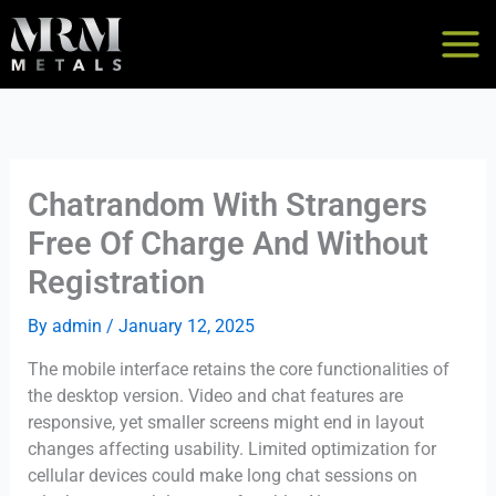
Skip
to
content
Chatrandom With Strangers
Free Of Charge And Without
Registration
By
admin
/
January 12, 2025
The mobile interface retains the core functionalities of
the desktop version. Video and chat features are
responsive, yet smaller screens might end in layout
changes affecting usability. Limited optimization for
cellular devices could make long chat sessions on