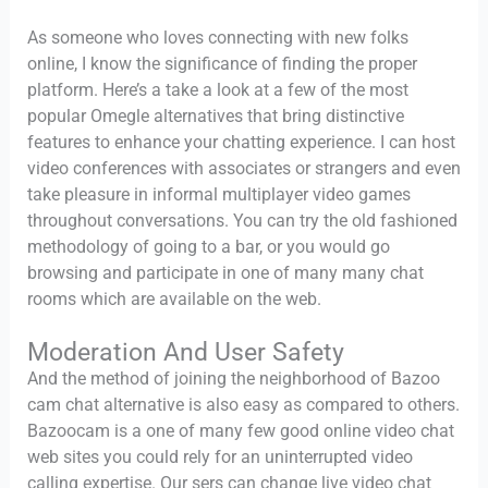
As someone who loves connecting with new folks
online, I know the significance of finding the proper
platform. Here’s a take a look at a few of the most
popular Omegle alternatives that bring distinctive
features to enhance your chatting experience. I can host
video conferences with associates or strangers and even
take pleasure in informal multiplayer video games
throughout conversations. You can try the old fashioned
methodology of going to a bar, or you would go
browsing and participate in one of many many chat
rooms which are available on the web.
Moderation And User Safety
And the method of joining the neighborhood of Bazoo
cam chat alternative is also easy as compared to others.
Bazoocam is a one of many few good online video chat
web sites you could rely for an uninterrupted video
calling expertise. Our sers can change live video chat