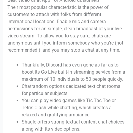
Best Video Chat App For Android Customers
Their most popular characteristic is the power of
customers to attach with folks from different
international locations. Enable mic and camera
permissions for an simple, clean broadcast of your live
video stream. To allow you to stay safe, chats are
anonymous until you inform somebody who you’re (not
recommended!), and you may stop a chat at any time.
Thankfully, Discord has even gone as far as to
boost its Go Live built-in streaming service from a
maximum of 10 individuals to 50 people quickly.
Chatrandom options dedicated text chat rooms
for particular subjects.
You can play video games like Tic Tac Toe or
Tetris Clash while chatting, which creates a
relaxed and gratifying ambiance.
Shagle offers strong textual content chat choices
along with its video options.