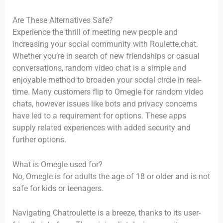
Are These Alternatives Safe?
Experience the thrill of meeting new people and
increasing your social community with Roulette.chat.
Whether you’re in search of new friendships or casual
conversations, random video chat is a simple and
enjoyable method to broaden your social circle in real-
time. Many customers flip to Omegle for random video
chats, however issues like bots and privacy concerns
have led to a requirement for options. These apps
supply related experiences with added security and
further options.
What is Omegle used for?
No, Omegle is for adults the age of 18 or older and is not
safe for kids or teenagers.
Navigating Chatroulette is a breeze, thanks to its user-