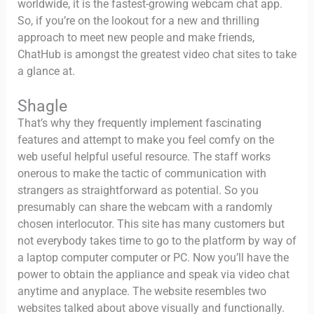
worldwide, it is the fastest-growing webcam chat app.
So, if you’re on the lookout for a new and thrilling
approach to meet new people and make friends,
ChatHub is amongst the greatest video chat sites to take
a glance at.
Shagle
That’s why they frequently implement fascinating
features and attempt to make you feel comfy on the
web useful helpful useful resource. The staff works
onerous to make the tactic of communication with
strangers as straightforward as potential. So you
presumably can share the webcam with a randomly
chosen interlocutor. This site has many customers but
not everybody takes time to go to the platform by way of
a laptop computer computer or PC. Now you’ll have the
power to obtain the appliance and speak via video chat
anytime and anyplace. The website resembles two
websites talked about above visually and functionally.