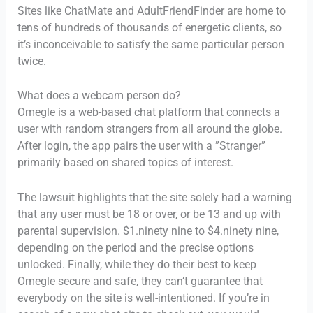
Sites like ChatMate and AdultFriendFinder are home to
tens of hundreds of thousands of energetic clients, so
it’s inconceivable to satisfy the same particular person
twice.
What does a webcam person do?
Omegle is a web-based chat platform that connects a
user with random strangers from all around the globe.
After login, the app pairs the user with a ”Stranger”
primarily based on shared topics of interest.
The lawsuit highlights that the site solely had a warning
that any user must be 18 or over, or be 13 and up with
parental supervision. $1.ninety nine to $4.ninety nine,
depending on the period and the precise options
unlocked. Finally, while they do their best to keep
Omegle secure and safe, they can’t guarantee that
everybody on the site is well-intentioned. If you’re in