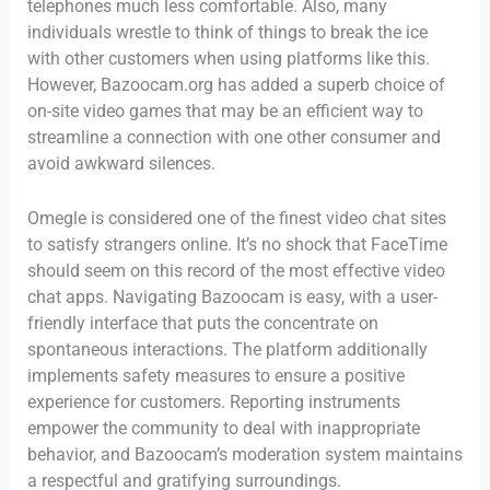
telephones much less comfortable. Also, many
individuals wrestle to think of things to break the ice
with other customers when using platforms like this.
However, Bazoocam.org has added a superb choice of
on-site video games that may be an efficient way to
streamline a connection with one other consumer and
avoid awkward silences.
Omegle is considered one of the finest video chat sites
to satisfy strangers online. It’s no shock that FaceTime
should seem on this record of the most effective video
chat apps. Navigating Bazoocam is easy, with a user-
friendly interface that puts the concentrate on
spontaneous interactions. The platform additionally
implements safety measures to ensure a positive
experience for customers. Reporting instruments
empower the community to deal with inappropriate
behavior, and Bazoocam’s moderation system maintains
a respectful and gratifying surroundings.