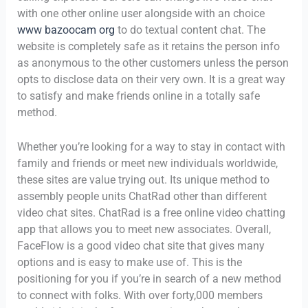
with one other online user alongside with an choice
www bazoocam org
to do textual content chat. The
website is completely safe as it retains the person info
as anonymous to the other customers unless the person
opts to disclose data on their very own. It is a great way
to satisfy and make friends online in a totally safe
method.
Whether you’re looking for a way to stay in contact with
family and friends or meet new individuals worldwide,
these sites are value trying out. Its unique method to
assembly people units ChatRad other than different
video chat sites. ChatRad is a free online video chatting
app that allows you to meet new associates. Overall,
FaceFlow is a good video chat site that gives many
options and is easy to make use of. This is the
positioning for you if you’re in search of a new method
to connect with folks. With over forty,000 members