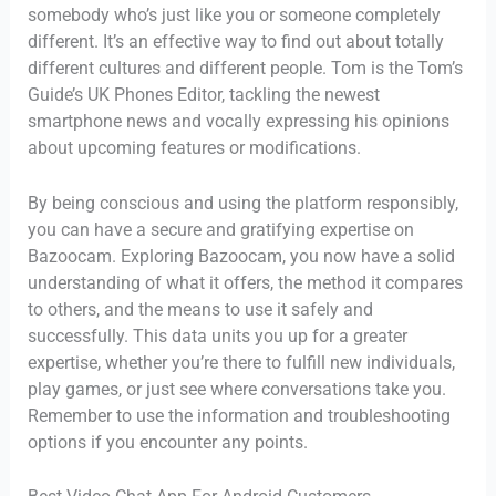
somebody who’s just like you or someone completely
different. It’s an effective way to find out about totally
different cultures and different people. Tom is the Tom’s
Guide’s UK Phones Editor, tackling the newest
smartphone news and vocally expressing his opinions
about upcoming features or modifications.
By being conscious and using the platform responsibly,
you can have a secure and gratifying expertise on
Bazoocam. Exploring Bazoocam, you now have a solid
understanding of what it offers, the method it compares
to others, and the means to use it safely and
successfully. This data units you up for a greater
expertise, whether you’re there to fulfill new individuals,
play games, or just see where conversations take you.
Remember to use the information and troubleshooting
options if you encounter any points.