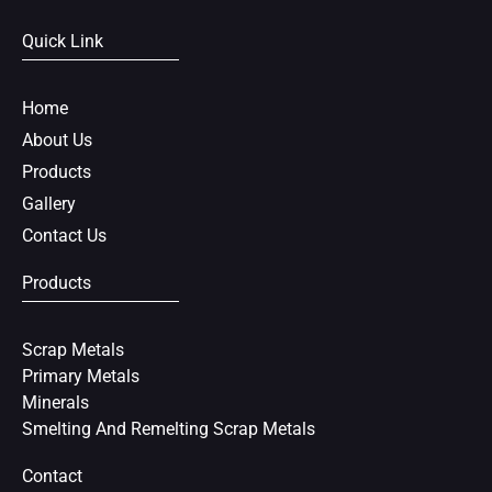
e
t
t
Quick Link
b
t
e
o
e
r
o
r
e
Home
k
s
About Us
t
Products
Gallery
Contact Us
Products
Scrap Metals
Primary Metals
Minerals
Smelting And Remelting Scrap Metals
Contact