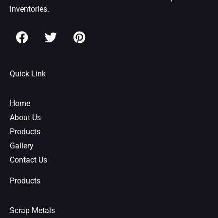
inventories.
F
T
P
a
w
i
c
i
n
e
t
t
Quick Link
b
t
e
o
e
r
o
r
e
Home
k
s
About Us
t
Products
Gallery
Contact Us
Products
Scrap Metals