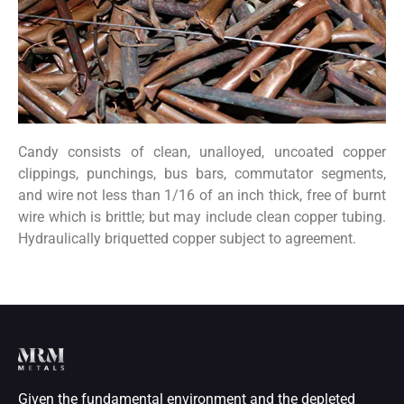
Candy consists of clean, unalloyed, uncoated copper
clippings, punchings, bus bars, commutator segments,
and wire not less than 1/16 of an inch thick, free of burnt
wire which is brittle; but may include clean copper tubing.
Hydraulically briquetted copper subject to agreement.
Given the fundamental environment and the depleted