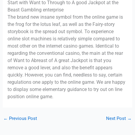
Start with Want to Through to A good Jackpot at the
Beast Gambling enterprise
The brand new insane symbol from the online game is
the frog for the lotus leaf, as well as the Fairy-story
storybook is the spread out symbol. To experience
online slot machines is relatively simple compared to
most other on the internet casino games. Identical to
regarding the conventional casino, the main at the rear
of Want to Abreast of A great Jackpot is that you
remove a good lever, and also the benefit appears
quickly. However, you can find, needless to say, certain
regulations one apply to the online game. We are happy
to display some elementary guidance to try out on line
position online game.
←
Previous Post
Next Post
→