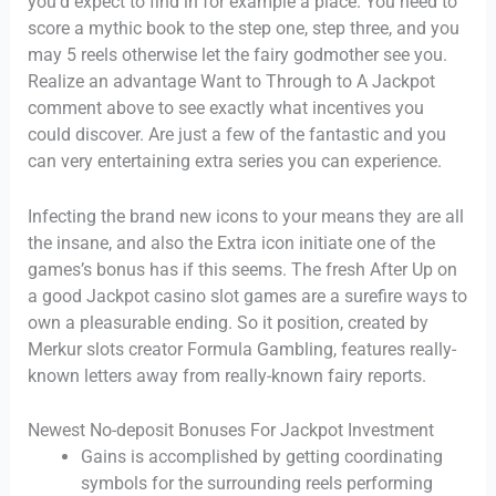
you’d expect to find in for example a place. You need to
score a mythic book to the step one, step three, and you
may 5 reels otherwise let the fairy godmother see you.
Realize an advantage Want to Through to A Jackpot
comment above to see exactly what incentives you
could discover. Are just a few of the fantastic and you
can very entertaining extra series you can experience.
Infecting the brand new icons to your means they are all
the insane, and also the Extra icon initiate one of the
games’s bonus has if this seems. The fresh After Up on
a good Jackpot casino slot games are a surefire ways to
own a pleasurable ending. So it position, created by
Merkur slots creator Formula Gambling, features really-
known letters away from really-known fairy reports.
Newest No-deposit Bonuses For Jackpot Investment
Gains is accomplished by getting coordinating
symbols for the surrounding reels performing