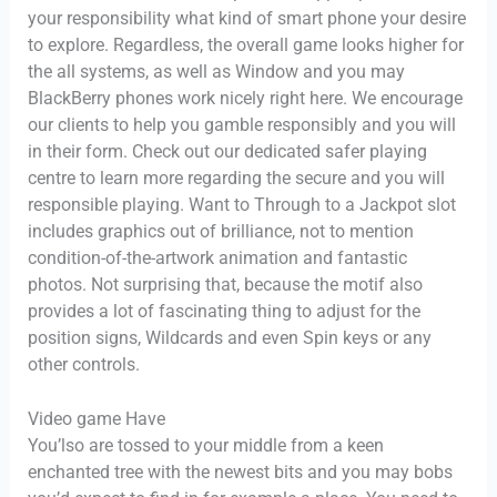
your responsibility what kind of smart phone your desire
to explore. Regardless, the overall game looks higher for
the all systems, as well as Window and you may
BlackBerry phones work nicely right here. We encourage
our clients to help you gamble responsibly and you will
in their form. Check out our dedicated safer playing
centre to learn more regarding the secure and you will
responsible playing. Want to Through to a Jackpot slot
includes graphics out of brilliance, not to mention
condition-of-the-artwork animation and fantastic
photos. Not surprising that, because the motif also
provides a lot of fascinating thing to adjust for the
position signs, Wildcards and even Spin keys or any
other controls.
Video game Have
You’lso are tossed to your middle from a keen
enchanted tree with the newest bits and you may bobs