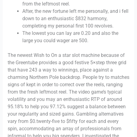
from the leftmost reel.
After, the new fortune left me personally, and i fell
down to an enthusiastic $832 harmony,
completing my personal first 100 revolves.
The lowest you can lay are 0.20 and also the
large you could wager are 500.
The newest Wish to On a star slot machine because of
the Greentube provides a good festive 5×step three grid
that have 243 a way to winnings, place against a
charming Northern Pole backdrop. People try to matches
signs of kept in order to correct over the reels, ranging
from the fresh leftmost reel. The video game’s typical
volatility and you may an enthusiastic RTP of around
95.18% to help you 97.12% suggest a balance between
your regularity and sized gains. Gambling alternatives
vary from $0.twenty-five to $fifty for each and every
spin, accommodating an array of professionals from
informal to help you big spenders. I investigated the