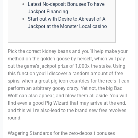
Latest No-deposit Bonuses To have
Jackpot Financing
Start out with Desire to Abreast of A
Jackpot at the Monster Local casino
Pick the correct kidney beans and you’ll help make your
method on the golden goose by herself, which will pay
out the game’s jackpot prize of 1,000x the stake. Using
this function you’ll discover a random amount of free
spins, when a great pig icon countries for the reels it can
perform an arbitrary gooey crazy. Yet not, the big Bad
Wolf can also appear, and blow them all aside.
You will
find even a good Pig Wizard that may arrive at the end,
and this will re also-lead to the brand new free revolves
round.
Wagering Standards for the zero-deposit bonuses