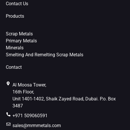
Contact Us
Products
Scrap Metals
Primary Metals
Minerals
Smelting And Remelting Scrap Metals
Contact
Al Moosa Tower,
16th Floor,
Unit 1401-1402, Shaik Zayed Road, Dubai. P.o. Box
3487
+971 509060591
sales@mrmmetals.com