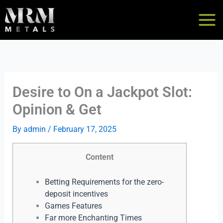
Skip
to
content
Desire to On a Jackpot Slot:
Opinion & Get
By
admin
/
February 17, 2025
Content
Betting Requirements for the zero-
deposit incentives
Games Features
Far more Enchanting Times