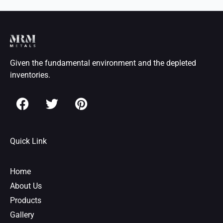
Given the fundamental environment and the depleted
inventories.
F
T
P
a
w
i
c
i
n
e
t
t
Quick Link
b
t
e
o
e
r
o
r
e
Home
k
s
About Us
t
Products
Gallery