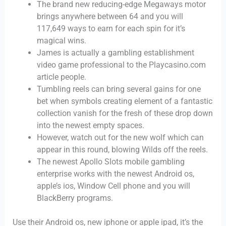
The brand new reducing-edge Megaways motor
brings anywhere between 64 and you will
117,649 ways to earn for each spin for it’s
magical wins.
James is actually a gambling establishment
video game professional to the Playcasino.com
article people.
Tumbling reels can bring several gains for one
bet when symbols creating element of a fantastic
collection vanish for the fresh of these drop down
into the newest empty spaces.
However, watch out for the new wolf which can
appear in this round, blowing Wilds off the reels.
The newest Apollo Slots mobile gambling
enterprise works with the newest Android os,
apple’s ios, Window Cell phone and you will
BlackBerry programs.
Use their Android os, new iphone or apple ipad, it’s the