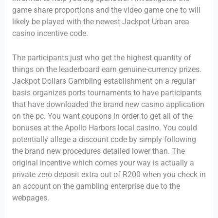
game share proportions and the video game one to will
likely be played with the newest Jackpot Urban area
casino incentive code.
The participants just who get the highest quantity of
things on the leaderboard earn genuine-currency prizes.
Jackpot Dollars Gambling establishment on a regular
basis organizes ports tournaments to have participants
that have downloaded the brand new casino application
on the pc. You want coupons in order to get all of the
bonuses at the Apollo Harbors local casino. You could
potentially allege a discount code by simply following
the brand new procedures detailed lower than. The
original incentive which comes your way is actually a
private zero deposit extra out of R200 when you check in
an account on the gambling enterprise due to the
webpages.