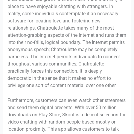
place to have enjoyable chatting with strangers. In
reality, some individuals contemplate it an necessary
software for locating love and fostering new
relationships. Chatroulette takes many of the most
attention-grabbing aspects of the Internet and runs them
into their no-frills, logical boundary. The Internet permits
anonymous speech; Chatroulette may be completely
nameless. The Internet permits individuals to connect
throughout various communities; Chatroulette
practically forces this connection. It is deeply
democratic in the sense that it makes no effort to
privilege one sort of content material over one other.
Furthermore, customers can even watch other streamers
and send them digital presents. With over 50 million
downloads on Play Store, Skout is a decent selection for
video chatting with random people based mostly on
location proximity. This app allows customers to talk