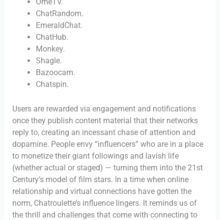
OmeTV.
ChatRandom.
EmeraldChat.
ChatHub.
Monkey.
Shagle.
Bazoocam.
Chatspin.
Users are rewarded via engagement and notifications
once they publish content material that their networks
reply to, creating an incessant chase of attention and
dopamine. People envy “influencers” who are in a place
to monetize their giant followings and lavish life
(whether actual or staged) — turning them into the 21st
Century’s model of film stars. In a time when online
relationship and virtual connections have gotten the
norm, Chatroulette’s influence lingers. It reminds us of
the thrill and challenges that come with connecting to