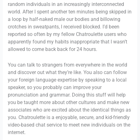
random individuals in an increasingly interconnected
world. After I spent another ten minutes being skipped in
a loop by half-naked male our bodies and billowing
crotches in sweatpants, I received blocked. I’d been
reported so often by my fellow Chatroulette users who
apparently found my habits inappropriate that I wasn’t
allowed to come back back for 24 hours.
You can talk to strangers from everywhere in the world
and discover out what they’re like. You also can follow
your foreign language expertise by speaking to a local
speaker, so you probably can improve your
pronunciation and grammar. Doing this stuff will help
you be taught more about other cultures and make new
associates who are excited about the identical things as
you. Chatroulette is a enjoyable, secure, and kid-friendly
video-based chat service to meet new individuals on the
internet.