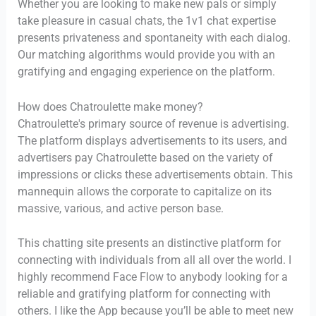
Whether you are looking to make new pals or simply
take pleasure in casual chats, the 1v1 chat expertise
presents privateness and spontaneity with each dialog.
Our matching algorithms would provide you with an
gratifying and engaging experience on the platform.
How does Chatroulette make money?
Chatroulette's primary source of revenue is advertising.
The platform displays advertisements to its users, and
advertisers pay Chatroulette based on the variety of
impressions or clicks these advertisements obtain. This
mannequin allows the corporate to capitalize on its
massive, various, and active person base.
This chatting site presents an distinctive platform for
connecting with individuals from all all over the world. I
highly recommend Face Flow to anybody looking for a
reliable and gratifying platform for connecting with
others. I like the App because you’ll be able to meet new