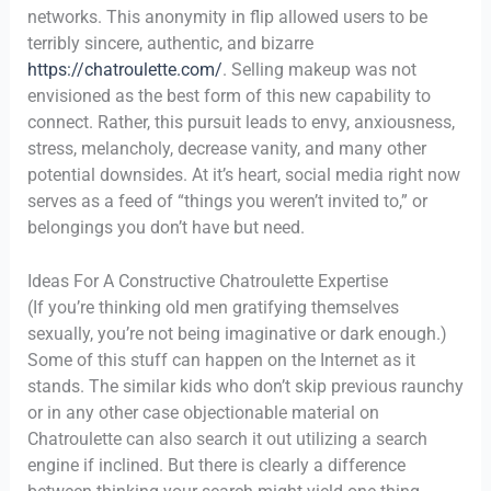
networks. This anonymity in flip allowed users to be
terribly sincere, authentic, and bizarre
https://chatroulette.com/
. Selling makeup was not
envisioned as the best form of this new capability to
connect. Rather, this pursuit leads to envy, anxiousness,
stress, melancholy, decrease vanity, and many other
potential downsides. At it’s heart, social media right now
serves as a feed of “things you weren’t invited to,” or
belongings you don’t have but need.
Ideas For A Constructive Chatroulette Expertise
(If you’re thinking old men gratifying themselves
sexually, you’re not being imaginative or dark enough.)
Some of this stuff can happen on the Internet as it
stands. The similar kids who don’t skip previous raunchy
or in any other case objectionable material on
Chatroulette can also search it out utilizing a search
engine if inclined. But there is clearly a difference