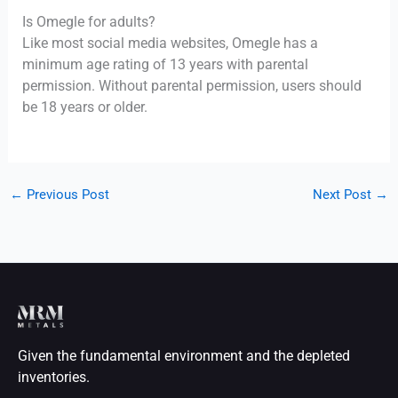
Is Omegle for adults?
Like most social media websites, Omegle has a
minimum age rating of 13 years with parental
permission. Without parental permission, users should
be 18 years or older.
←
Previous Post
Next Post
→
Given the fundamental environment and the depleted
inventories.