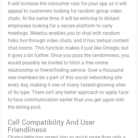
It will increase the consumer vary for your app as it will
appeal to customers looking for random group video
chats. At the same time, it will be enticing to distant
employees looking for a secure platform to carry
meetings. IMeetzu enables you to chat with random
folks live through video chats, and it has textual content
chat rooms. This function makes it just like Omegle, but
it goes a bit further. Once you pass the randomness, you
would possibly be invited to hitch a free online
relationship or friend-finding service. Over a thousand
new members be a part of this social networking site
every day, making it one of many fastest-growing sites
of its type. There isn’t any better approach to apply face-
to-face communication earlier than you get again into
the dating pool.
Cell Compatibility And User
Friendliness
Chatroulette has grown into so much more than only a