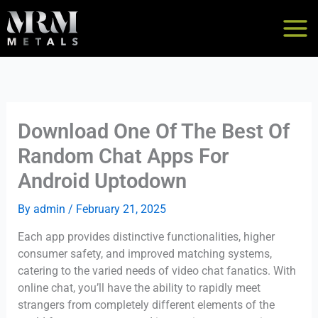
Skip
to
content
Download One Of The Best Of
Random Chat Apps For
Android Uptodown
By
admin
/
February 21, 2025
Each app provides distinctive functionalities, higher
consumer safety, and improved matching systems,
catering to the varied needs of video chat fanatics. With
online chat, you’ll have the ability to rapidly meet
strangers from completely different elements of the