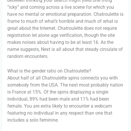
between thinking your search might yield one thing
“icky” and coming across a live scene for which you
have no mental or emotional preparation. Chatroulette is
frame to much of what’s horrible and much of what is
great about the Internet. Chatroulette does not require
registration let alone age verification, though the site
makes noises about having to be at least 16. As the
name suggests, Next is all about that steady circulate of
random encounters.
What is the gender ratio on Chatroulette?
About half of all Chatroulette spins connects you with
somebody from the USA. The next most probably nation
is France at 15%. Of the spins displaying a single
individual, 89% had been male and 11% had been
female. You are extra likely to encounter a webcam
featuring no individual in any respect than one that
includes a solo feminine.