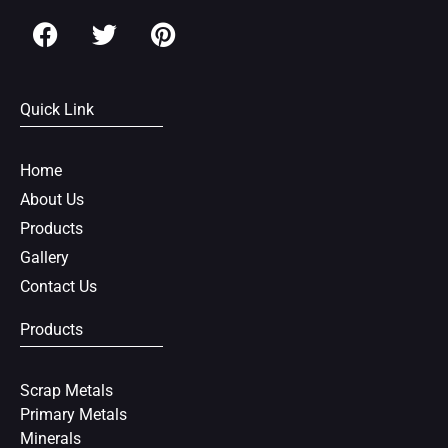
F
T
P
a
w
i
c
i
n
e
t
t
Quick Link
b
t
e
o
e
r
o
r
e
Home
k
s
About Us
t
Products
Gallery
Contact Us
Products
Scrap Metals
Primary Metals
Minerals