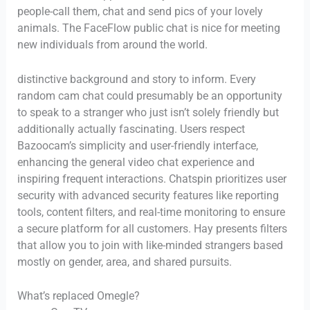
people-call them, chat and send pics of your lovely
animals. The FaceFlow public chat is nice for meeting
new individuals from around the world.
distinctive background and story to inform. Every
random cam chat could presumably be an opportunity
to speak to a stranger who just isn’t solely friendly but
additionally actually fascinating. Users respect
Bazoocam’s simplicity and user-friendly interface,
enhancing the general video chat experience and
inspiring frequent interactions. Chatspin prioritizes user
security with advanced security features like reporting
tools, content filters, and real-time monitoring to ensure
a secure platform for all customers. Hay presents filters
that allow you to join with like-minded strangers based
mostly on gender, area, and shared pursuits.
What’s replaced Omegle?