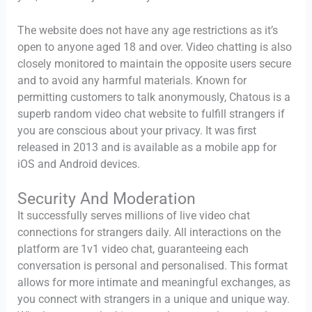
The website does not have any age restrictions as it’s
open to anyone aged 18 and over. Video chatting is also
closely monitored to maintain the opposite users secure
and to avoid any harmful materials. Known for
permitting customers to talk anonymously, Chatous is a
superb random video chat website to fulfill strangers if
you are conscious about your privacy. It was first
released in 2013 and is available as a mobile app for
iOS and Android devices.
Security And Moderation
It successfully serves millions of live video chat
connections for strangers daily. All interactions on the
platform are 1v1 video chat, guaranteeing each
conversation is personal and personalised. This format
allows for more intimate and meaningful exchanges, as
you connect with strangers in a unique and unique way.