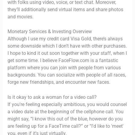
with folks using video, voice, or text chat. Moreover,
they’ll additionally send virtual items and share photos
and movies.
Monetary Services & Investing Overview
Although I use my credit card Visa Gold, there’s always
some downside which I don’t have with other purchases.
I hope to kind it out soon together with your staff, when I
get some time. I believe FaceFlow.com is a fantastic
platform where you can join with people from various
backgrounds. You can socialize with people of all races,
forge new friendships, and encounter new faces.
Is it okay to ask a woman for a video call?
If you're feeling especially ambitious, you would counsel
a video date at the beginning of the cellphone call. You
might say, “I know this out of the blue, however do you
are feeling up for a FaceTime call?” or “I'd like to 'meet'
you, even if it's just virtually.