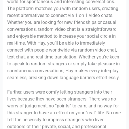
world for spontaneous and interesting conversations.
The platform matches you with random users, creating
recent alternatives to connect via 1 on 1 video chats.
Whether you are looking for new friendships or casual
conversations, random video chat is a straightforward
and enjoyable method to increase your social circle in
real-time. With Hay, you’ll be able to immediately
connect with people worldwide via random video chat,
text chat, and real-time translation. Whether you’re keen
to speak to random strangers or simply take pleasure in
spontaneous conversations, Hay makes every interplay
seamless, breaking down language barriers effortlessly.
Further, users were comfy letting strangers into their
lives because they have been strangers! There was no
worry of judgement, no “points” to earn, and no way for
this stranger to have an effect on your “real” life. No one
felt the necessity to impress strangers who lived
outdoors of their private, social, and professional