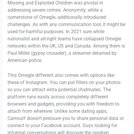
Missing and Exploited Children was pivotal in
addressing severe crimes. Anonymity, while a
cornerstone of Omegle, additionally introduced
challenges. As with any communication tool, it might be
used for harmful purposes. In 2021 sure white
nationalist and alt-right teams have collapsed Omegle
networks within the UK, US and Canada. Among them is
Paul Miller (gypsy crusader), a streamer detained by
American police.
This Omegle different also comes with options like
these of Instagram. You can put filters on your photos
so you can attract extra potential chatmates. The
platform runs easily across completely different
browsers and gadgets, providing you with freedom to
attach from wherever. Unlike some dating apps,
Camsurf doesn’t pressure you to share personal data or
connect to your Facebook account. Guys looking for
informal conversations will discover the random