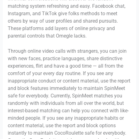
matching system refreshing and easy. Facebook chat,
Instagram, and TikTok give folks methods to meet
others by way of user profiles and shared pursuits.
These platforms add layers of online privacy and
parental controls that Omegle lacks.
Through online video calls with strangers, you can join
with new faces, practice languages, share distinctive
experiences, flirt and have a good time — all from the
comfort of your every day routine. If you see any
inappropriate conduct or content material, use the report
and block features immediately to maintain SpinMeet
safe for everybody. Currently, SpinMeet matches you
randomly with individuals from all over the world, but
interest-based matching can help you connect with like-
minded people. If you see any inappropriate habits or
content material, use the report and block options
instantly to maintain CocoRoulette safe for everybody.