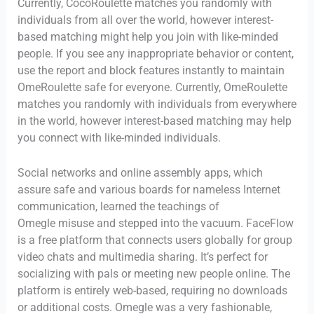
Currently, CocoRoulette matches you randomly with
individuals from all over the world, however interest-
based matching might help you join with like-minded
people. If you see any inappropriate behavior or content,
use the report and block features instantly to maintain
OmeRoulette safe for everyone. Currently, OmeRoulette
matches you randomly with individuals from everywhere
in the world, however interest-based matching may help
you connect with like-minded individuals.
Social networks and online assembly apps, which
assure safe and various boards for nameless Internet
communication, learned the teachings of
Omegle misuse and stepped into the vacuum. FaceFlow
is a free platform that connects users globally for group
video chats and multimedia sharing. It’s perfect for
socializing with pals or meeting new people online. The
platform is entirely web-based, requiring no downloads
or additional costs. Omegle was a very fashionable,