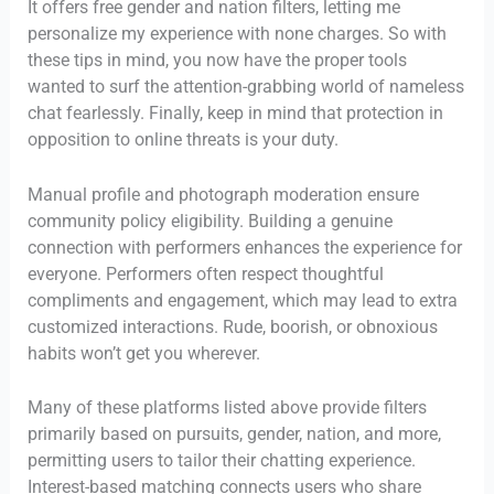
It offers free gender and nation filters, letting me
personalize my experience with none charges. So with
these tips in mind, you now have the proper tools
wanted to surf the attention-grabbing world of nameless
chat fearlessly. Finally, keep in mind that protection in
opposition to online threats is your duty.
Manual profile and photograph moderation ensure
community policy eligibility. Building a genuine
connection with performers enhances the experience for
everyone. Performers often respect thoughtful
compliments and engagement, which may lead to extra
customized interactions. Rude, boorish, or obnoxious
habits won’t get you wherever.
Many of these platforms listed above provide filters
primarily based on pursuits, gender, nation, and more,
permitting users to tailor their chatting experience.
Interest-based matching connects users who share