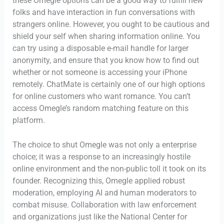
these Omegle options can be a good way to fulfill new
folks and have interaction in fun conversations with
strangers online. However, you ought to be cautious and
shield your self when sharing information online. You
can try using a disposable e-mail handle for larger
anonymity, and ensure that you know how to find out
whether or not someone is accessing your iPhone
remotely. ChatMate is certainly one of our high options
for online customers who want romance. You can’t
access Omegle’s random matching feature on this
platform.
The choice to shut Omegle was not only a enterprise
choice; it was a response to an increasingly hostile
online environment and the non-public toll it took on its
founder. Recognizing this, Omegle applied robust
moderation, employing AI and human moderators to
combat misuse. Collaboration with law enforcement
and organizations just like the National Center for