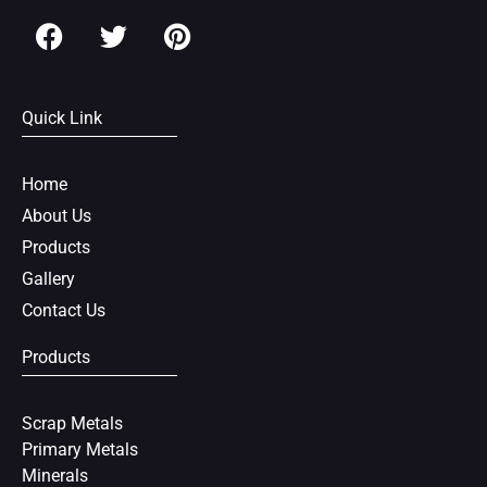
F
T
P
a
w
i
c
i
n
e
t
t
Quick Link
b
t
e
o
e
r
o
r
e
Home
k
s
About Us
t
Products
Gallery
Contact Us
Products
Scrap Metals
Primary Metals
Minerals