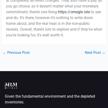
at completely different charges. They also have a pay as
you go choice, so it doesn’t matter what your monetary
commitment, there’s one thing
https://omegle site
to see
and do. It’s there, however it’s nothing to write down
home about, and the real heat is in the non-public
reveals. Overall, there’s lots to explore and if they’ve what
you’re looking for, it’s well worth it.
←
Previous Post
Next Post
→
Given the fundamental environment and the depleted
inventories.