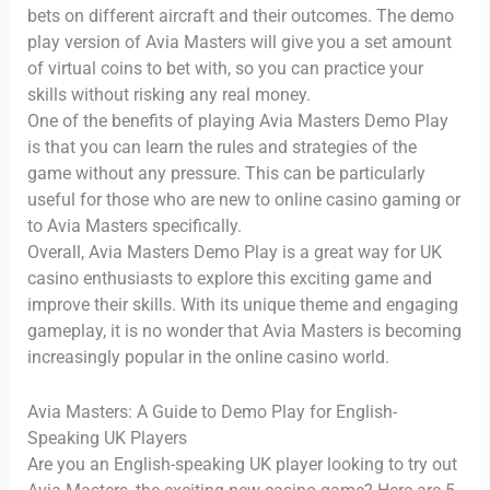
bets on different aircraft and their outcomes. The demo
play version of Avia Masters will give you a set amount
of virtual coins to bet with, so you can practice your
skills without risking any real money.
One of the benefits of playing Avia Masters Demo Play
is that you can learn the rules and strategies of the
game without any pressure. This can be particularly
useful for those who are new to online casino gaming or
to Avia Masters specifically.
Overall, Avia Masters Demo Play is a great way for UK
casino enthusiasts to explore this exciting game and
improve their skills. With its unique theme and engaging
gameplay, it is no wonder that Avia Masters is becoming
increasingly popular in the online casino world.
Avia Masters: A Guide to Demo Play for English-
Speaking UK Players
Are you an English-speaking UK player looking to try out