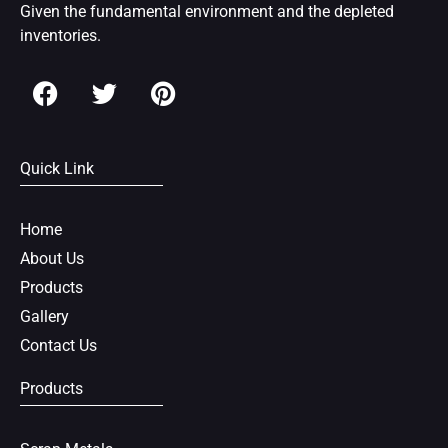
Given the fundamental environment and the depleted
inventories.
F
T
P
a
w
i
c
i
n
e
t
t
Quick Link
b
t
e
o
e
r
o
r
e
Home
k
s
About Us
t
Products
Gallery
Contact Us
Products