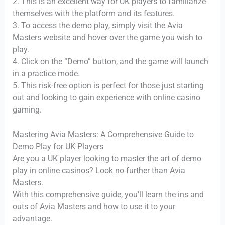
2. This is an excellent way for UK players to familiarize
themselves with the platform and its features.
3. To access the demo play, simply visit the Avia
Masters website and hover over the game you wish to
play.
4. Click on the “Demo” button, and the game will launch
in a practice mode.
5. This risk-free option is perfect for those just starting
out and looking to gain experience with online casino
gaming.
Mastering Avia Masters: A Comprehensive Guide to
Demo Play for UK Players
Are you a UK player looking to master the art of demo
play in online casinos? Look no further than Avia
Masters.
With this comprehensive guide, you’ll learn the ins and
outs of Avia Masters and how to use it to your
advantage.