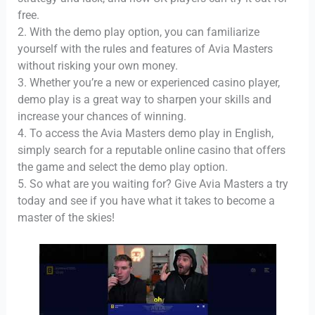
free.
2. With the demo play option, you can familiarize
yourself with the rules and features of Avia Masters
without risking your own money.
3. Whether you’re a new or experienced casino player,
demo play is a great way to sharpen your skills and
increase your chances of winning.
4. To access the Avia Masters demo play in English,
simply search for a reputable online casino that offers
the game and select the demo play option.
5. So what are you waiting for? Give Avia Masters a try
today and see if you have what it takes to become a
master of the skies!