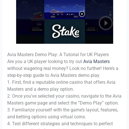
Avia Masters Demo Play: A Tutorial for UK Players
Are you a UK player looking to try out
Avia Masters
without wagering real money? Look no further! Here’s a
step-by-step guide to Avia Masters demo play.
1. First, find a reputable online casino that offers Avia
Masters and a demo play option.
2. Once you’ve selected your casino, navigate to the Avia
Masters game page and select the “Demo Play” option.
3. Familiarize yourself with the game’s layout, features,
and betting options using virtual coins.
4. Test different strategies and techniques to perfect