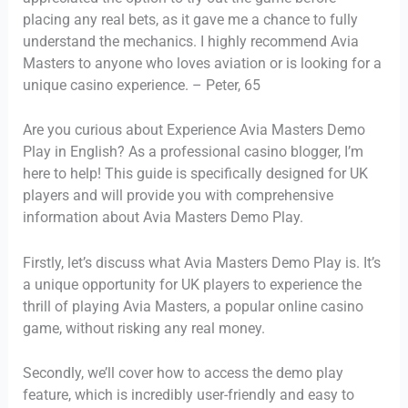
placing any real bets, as it gave me a chance to fully
understand the mechanics. I highly recommend Avia
Masters to anyone who loves aviation or is looking for a
unique casino experience. – Peter, 65
Are you curious about Experience Avia Masters Demo
Play in English? As a professional casino blogger, I’m
here to help! This guide is specifically designed for UK
players and will provide you with comprehensive
information about Avia Masters Demo Play.
Firstly, let’s discuss what Avia Masters Demo Play is. It’s
a unique opportunity for UK players to experience the
thrill of playing Avia Masters, a popular online casino
game, without risking any real money.
Secondly, we’ll cover how to access the demo play
feature, which is incredibly user-friendly and easy to