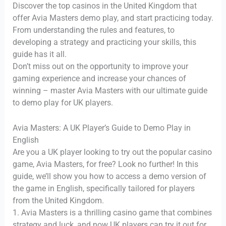
Discover the top casinos in the United Kingdom that
offer Avia Masters demo play, and start practicing today.
From understanding the rules and features, to
developing a strategy and practicing your skills, this
guide has it all.
Don’t miss out on the opportunity to improve your
gaming experience and increase your chances of
winning – master Avia Masters with our ultimate guide
to demo play for UK players.
Avia Masters: A UK Player’s Guide to Demo Play in
English
Are you a UK player looking to try out the popular casino
game, Avia Masters, for free? Look no further! In this
guide, we’ll show you how to access a demo version of
the game in English, specifically tailored for players
from the United Kingdom.
1. Avia Masters is a thrilling casino game that combines
strategy and luck, and now UK players can try it out for