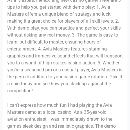
Avia Masters, the exciting new casino game? Here are 5
tips to help you get started with demo play: 1. Avia
Masters offers a unique blend of strategy and luck,
making it a great choice for players of all skill levels. 2.
With demo play, you can practice and perfect your skills
without risking any real money. 3. The game is easy to
learn, but difficult to master, ensuring hours of
entertainment. 4. Avia Masters features stunning
graphics and immersive sound effects that will transport
you to a world of high-stakes casino action. 5. Whether
you’re a seasoned pro or a casual player, Avia Masters is
the perfect addition to your casino game rotation. Give it
a spin today and see how you stack up against the
competition!
I can’t express how much fun I had playing the Avia
Masters demo at a local casino! As a 35-year-old
aviation enthusiast, I was immediately drawn to the
game’s sleek design and realistic graphics. The demo