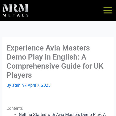
Skip
to
content
Experience Avia Masters
Demo Play in English: A
Comprehensive Guide for UK
Players
By
admin
/
April 7, 2025
Contents
Getting Started with Avia Masters Demo Play: A