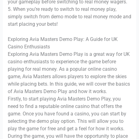
your gameplay before switching to real money wagers.
5. When you’re ready to switch to real money play,
simply switch from demo mode to real money mode and
start placing your bets!
Exploring Avia Masters Demo Play: A Guide for UK
Casino Enthusiasts
Exploring Avia Masters Demo Play is a great way for UK
casino enthusiasts to experience the game before
playing for real money. As a popular online casino
game, Avia Masters allows players to explore the skies
while placing bets. In this guide, we will cover the basics
of Avia Masters Demo Play and how it works.
Firstly, to start playing Avia Masters Demo Play, you
need to find a reputable online casino that offers the
game. Once you have found a casino, you can start by
selecting the demo play option. This will allow you to
play the game for free and get a feel for how it works.
During the game, you will have the opportunity to place