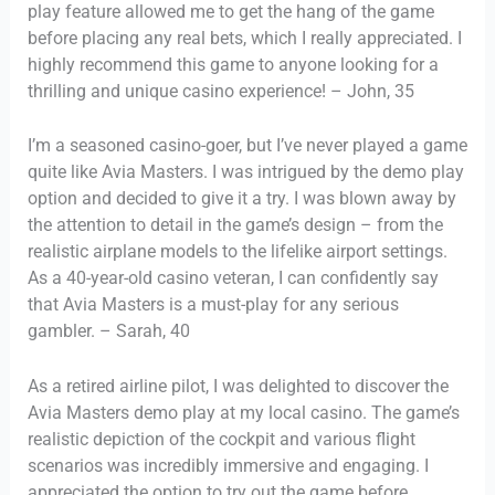
play feature allowed me to get the hang of the game
before placing any real bets, which I really appreciated. I
highly recommend this game to anyone looking for a
thrilling and unique casino experience! – John, 35
I’m a seasoned casino-goer, but I’ve never played a game
quite like Avia Masters. I was intrigued by the demo play
option and decided to give it a try. I was blown away by
the attention to detail in the game’s design – from the
realistic airplane models to the lifelike airport settings.
As a 40-year-old casino veteran, I can confidently say
that Avia Masters is a must-play for any serious
gambler. – Sarah, 40
As a retired airline pilot, I was delighted to discover the
Avia Masters demo play at my local casino. The game’s
realistic depiction of the cockpit and various flight
scenarios was incredibly immersive and engaging. I
appreciated the option to try out the game before