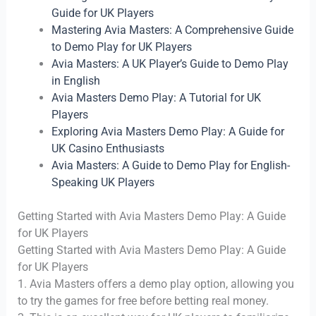
Guide for UK Players
Mastering Avia Masters: A Comprehensive Guide
to Demo Play for UK Players
Avia Masters: A UK Player’s Guide to Demo Play
in English
Avia Masters Demo Play: A Tutorial for UK
Players
Exploring Avia Masters Demo Play: A Guide for
UK Casino Enthusiasts
Avia Masters: A Guide to Demo Play for English-
Speaking UK Players
Getting Started with Avia Masters Demo Play: A Guide
for UK Players
Getting Started with Avia Masters Demo Play: A Guide
for UK Players
1. Avia Masters offers a demo play option, allowing you
to try the games for free before betting real money.