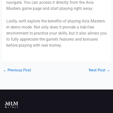
navigate. You can access it directly from the Avia
Masters game page and start playing right away.
Lastly, we’ll explore the benefits of playing Avia Masters
in demo mode. Not only does it provide a risk-free
environment to practice your skills, but it also allows you
to fully appreciate the game’s features and bonuses
before playing with real money.
←
Previous Post
Next Post
→