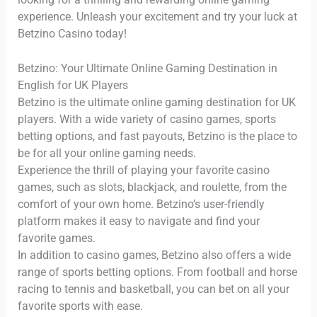
experience. Unleash your excitement and try your luck at
Betzino Casino today!
Betzino: Your Ultimate Online Gaming Destination in
English for UK Players
Betzino is the ultimate online gaming destination for UK
players. With a wide variety of casino games, sports
betting options, and fast payouts, Betzino is the place to
be for all your online gaming needs.
Experience the thrill of playing your favorite casino
games, such as slots, blackjack, and roulette, from the
comfort of your own home. Betzino’s user-friendly
platform makes it easy to navigate and find your
favorite games.
In addition to casino games, Betzino also offers a wide
range of sports betting options. From football and horse
racing to tennis and basketball, you can bet on all your
favorite sports with ease.