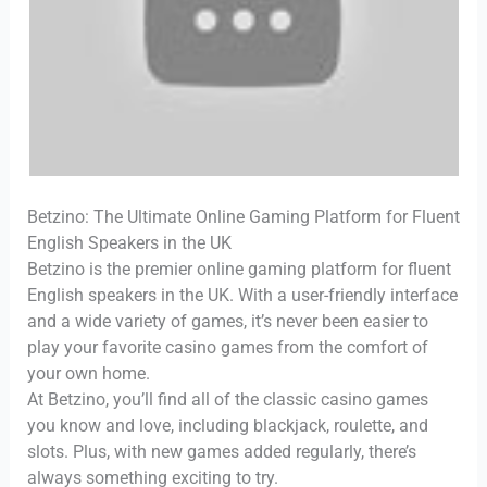
Betzino: The Ultimate Online Gaming Platform for Fluent
English Speakers in the UK
Betzino is the premier online gaming platform for fluent
English speakers in the UK. With a user-friendly interface
and a wide variety of games, it’s never been easier to
play your favorite casino games from the comfort of
your own home.
At Betzino, you’ll find all of the classic casino games
you know and love, including blackjack, roulette, and
slots. Plus, with new games added regularly, there’s
always something exciting to try.