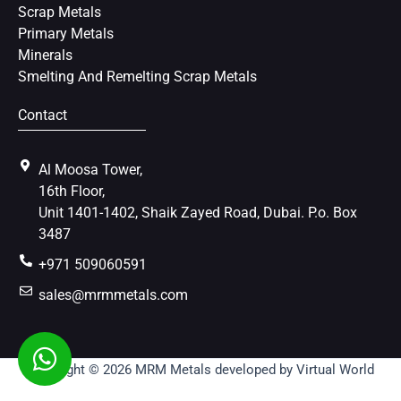
Scrap Metals
Primary Metals
Minerals
Smelting And Remelting Scrap Metals
Contact
Al Moosa Tower,
16th Floor,
Unit 1401-1402, Shaik Zayed Road, Dubai. P.o. Box
3487
+971 509060591
sales@mrmmetals.com
Copyright © 2026 MRM Metals developed by
Virtual World