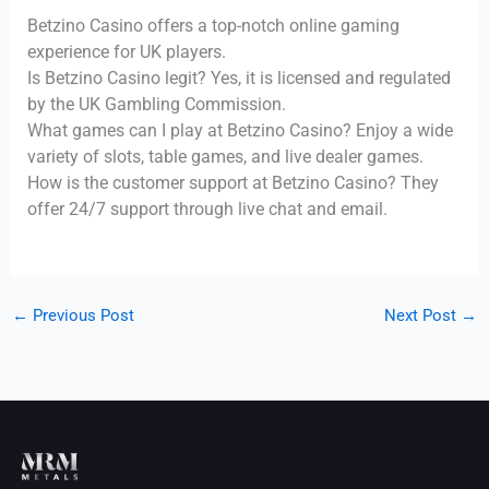
Betzino Casino offers a top-notch online gaming
experience for UK players.
Is Betzino Casino legit? Yes, it is licensed and regulated
by the UK Gambling Commission.
What games can I play at Betzino Casino? Enjoy a wide
variety of slots, table games, and live dealer games.
How is the customer support at Betzino Casino? They
offer 24/7 support through live chat and email.
←
Previous Post
Next Post
→