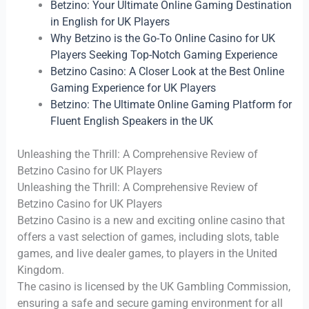
Betzino: Your Ultimate Online Gaming Destination
in English for UK Players
Why Betzino is the Go-To Online Casino for UK
Players Seeking Top-Notch Gaming Experience
Betzino Casino: A Closer Look at the Best Online
Gaming Experience for UK Players
Betzino: The Ultimate Online Gaming Platform for
Fluent English Speakers in the UK
Unleashing the Thrill: A Comprehensive Review of
Betzino Casino for UK Players
Unleashing the Thrill: A Comprehensive Review of
Betzino Casino for UK Players
Betzino Casino is a new and exciting online casino that
offers a vast selection of games, including slots, table
games, and live dealer games, to players in the United
Kingdom.
The casino is licensed by the UK Gambling Commission,
ensuring a safe and secure gaming environment for all