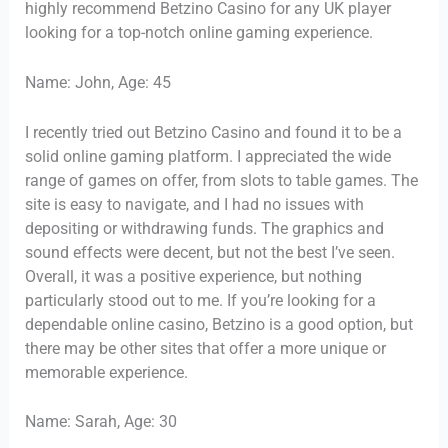
highly recommend Betzino Casino for any UK player
looking for a top-notch online gaming experience.
Name: John, Age: 45
I recently tried out Betzino Casino and found it to be a
solid online gaming platform. I appreciated the wide
range of games on offer, from slots to table games. The
site is easy to navigate, and I had no issues with
depositing or withdrawing funds. The graphics and
sound effects were decent, but not the best I’ve seen.
Overall, it was a positive experience, but nothing
particularly stood out to me. If you’re looking for a
dependable online casino, Betzino is a good option, but
there may be other sites that offer a more unique or
memorable experience.
Name: Sarah, Age: 30