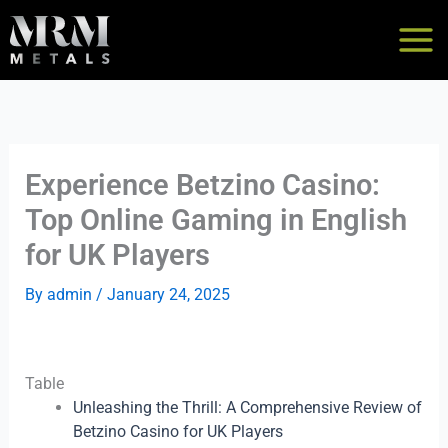
Skip
to
content
Experience Betzino Casino:
Top Online Gaming in English
for UK Players
By
admin
/
January 24, 2025
Table
Unleashing the Thrill: A Comprehensive Review of
Betzino Casino for UK Players