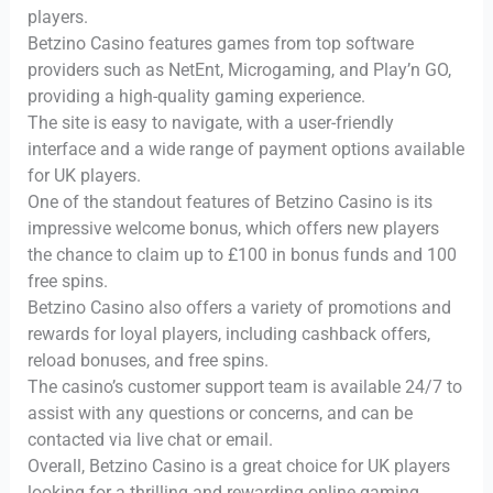
players.
Betzino Casino features games from top software
providers such as NetEnt, Microgaming, and Play’n GO,
providing a high-quality gaming experience.
The site is easy to navigate, with a user-friendly
interface and a wide range of payment options available
for UK players.
One of the standout features of Betzino Casino is its
impressive welcome bonus, which offers new players
the chance to claim up to £100 in bonus funds and 100
free spins.
Betzino Casino also offers a variety of promotions and
rewards for loyal players, including cashback offers,
reload bonuses, and free spins.
The casino’s customer support team is available 24/7 to
assist with any questions or concerns, and can be
contacted via live chat or email.
Overall, Betzino Casino is a great choice for UK players
looking for a thrilling and rewarding online gaming