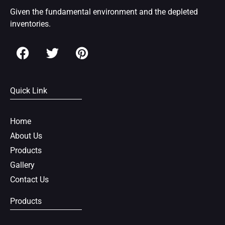
Given the fundamental environment and the depleted
inventories.
F
T
P
a
w
i
c
i
n
e
t
t
Quick Link
b
t
e
o
e
r
o
r
e
Home
k
s
About Us
t
Products
Gallery
Contact Us
Products