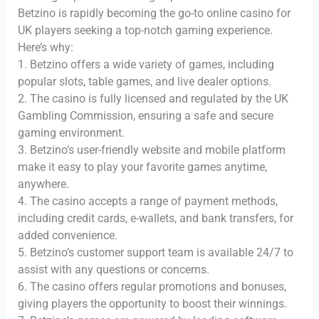
Betzino is rapidly becoming the go-to online casino for
UK players seeking a top-notch gaming experience.
Here’s why:
1. Betzino offers a wide variety of games, including
popular slots, table games, and live dealer options.
2. The casino is fully licensed and regulated by the UK
Gambling Commission, ensuring a safe and secure
gaming environment.
3. Betzino’s user-friendly website and mobile platform
make it easy to play your favorite games anytime,
anywhere.
4. The casino accepts a range of payment methods,
including credit cards, e-wallets, and bank transfers, for
added convenience.
5. Betzino’s customer support team is available 24/7 to
assist with any questions or concerns.
6. The casino offers regular promotions and bonuses,
giving players the opportunity to boost their winnings.