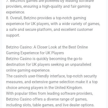
7. Betzino’s games are powered by leading software
providers, ensuring a high-quality and fair gaming
experience.
8. Overall, Betzino provides a top-notch gaming
experience for UK players, with a wide variety of games,
a safe and secure platform, and excellent customer
support.
Betzino Casino: A Closer Look at the Best Online
Gaming Experience for UK Players
Betzino Casino is quickly becoming the go-to
destination for UK players seeking an unparalleled
online gaming experience.
The casino’s user-friendly interface, top-notch security
measures, and extensive game selection make it a top
choice among players in the United Kingdom.
With popular titles from leading software providers,
Betzino Casino offers a diverse range of games,
including slots, table games, and live dealer options.