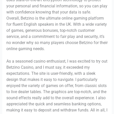
your personal and financial information, so you can play
with confidence knowing that your data is safe.
Overall, Betzino is the ultimate online gaming platform
for fluent English speakers in the UK. With a wide variety
of games, generous bonuses, top-notch customer
service, and a commitment to fair play and security, it’s
no wonder why so many players choose Betzino for their
online gaming needs.
As a seasoned casino enthusiast, I was excited to try out
Betzino Casino, and I must say, it exceeded my
expectations. The site is user-friendly, with a sleek
design that makes it easy to navigate. I particularly
enjoyed the variety of games on offer, from classic slots
to live dealer tables. The graphics are top-notch, and the
sound effects really add to the overall experience. I also
appreciated the quick and seamless banking options,
making it easy to deposit and withdraw funds. All in all, I