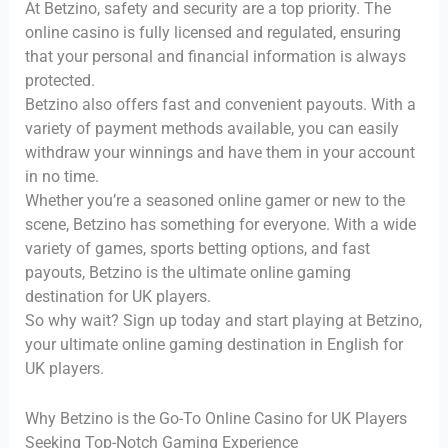
At Betzino, safety and security are a top priority. The
online casino is fully licensed and regulated, ensuring
that your personal and financial information is always
protected.
Betzino also offers fast and convenient payouts. With a
variety of payment methods available, you can easily
withdraw your winnings and have them in your account
in no time.
Whether you’re a seasoned online gamer or new to the
scene, Betzino has something for everyone. With a wide
variety of games, sports betting options, and fast
payouts, Betzino is the ultimate online gaming
destination for UK players.
So why wait? Sign up today and start playing at Betzino,
your ultimate online gaming destination in English for
UK players.
Why Betzino is the Go-To Online Casino for UK Players
Seeking Top-Notch Gaming Experience