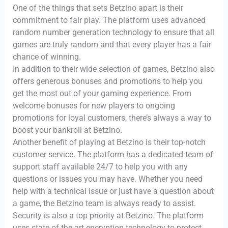
One of the things that sets Betzino apart is their
commitment to fair play. The platform uses advanced
random number generation technology to ensure that all
games are truly random and that every player has a fair
chance of winning.
In addition to their wide selection of games, Betzino also
offers generous bonuses and promotions to help you
get the most out of your gaming experience. From
welcome bonuses for new players to ongoing
promotions for loyal customers, there’s always a way to
boost your bankroll at Betzino.
Another benefit of playing at Betzino is their top-notch
customer service. The platform has a dedicated team of
support staff available 24/7 to help you with any
questions or issues you may have. Whether you need
help with a technical issue or just have a question about
a game, the Betzino team is always ready to assist.
Security is also a top priority at Betzino. The platform
uses state-of-the-art encryption technology to protect