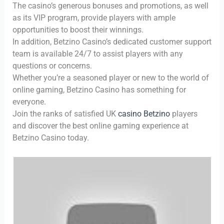
The casino’s generous bonuses and promotions, as well
as its VIP program, provide players with ample
opportunities to boost their winnings.
In addition, Betzino Casino’s dedicated customer support
team is available 24/7 to assist players with any
questions or concerns.
Whether you’re a seasoned player or new to the world of
online gaming, Betzino Casino has something for
everyone.
Join the ranks of satisfied UK
casino Betzino
players
and discover the best online gaming experience at
Betzino Casino today.