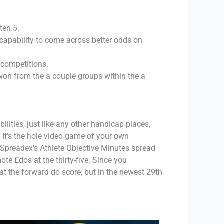
ten.5.
 capability to come across better odds on
 competitions.
won from the a couple groups within the a
lities, just like any other handicap places,
. It’s the hole video game of your own
at Spreadex’s Athlete Objective Minutes spread
e £dos at the thirty-five. Since you
that the forward do score, but in the newest 29th