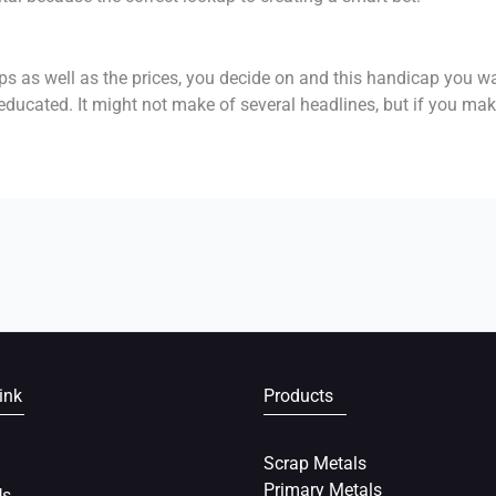
 as well as the prices, you decide on and this handicap you wan
educated. It might not make of several headlines, but if you make 
ink
Products
Scrap Metals
Primary Metals
Us