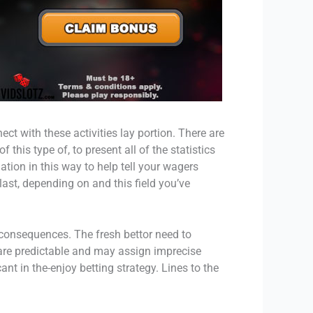
ect with these activities lay portion. There are
this type of, to present all of the statistics
ation in this way to help tell your wagers
 last, depending on and this field you’ve
 consequences. The fresh bettor need to
 are predictable and may assign imprecise
nt in the-enjoy betting strategy. Lines to the