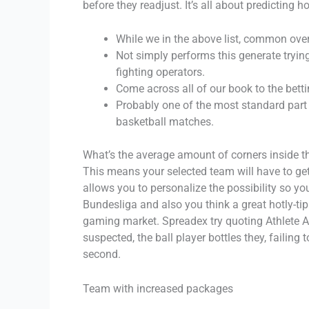
before they readjust. It’s all about predicting ho
While we in the above list, common over
Not simply performs this generate tryin
fighting operators.
Come across all of our book to the bett
Probably one of the most standard part 
basketball matches.
What’s the average amount of corners inside t
This means your selected team will have to get 
allows you to personalize the possibility so yo
Bundesliga and also you think a great hotly-tip
gaming market. Spreadex try quoting Athlete An
suspected, the ball player bottles they, failing 
second.
Team with increased packages