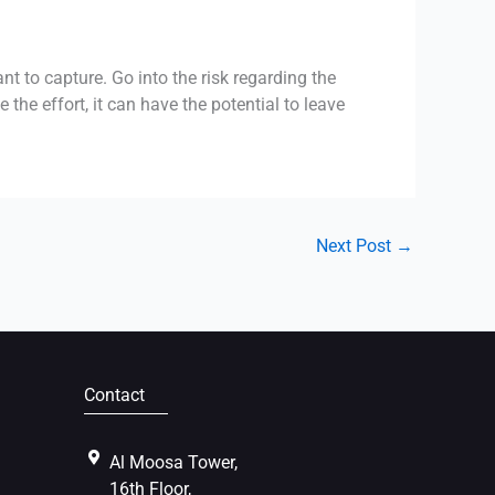
t to capture. Go into the risk regarding the
the effort, it can have the potential to leave
Next Post
→
Contact
Al Moosa Tower,
16th Floor,