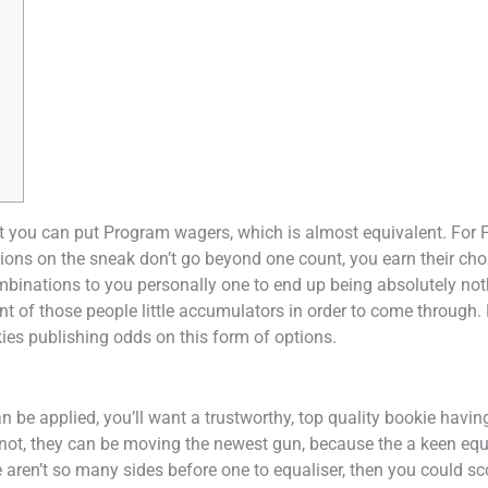
 you can put Program wagers, which is almost equivalent. For Fl
tions on the sneak don’t go beyond one count, you earn their cho
ombinations to you personally one to end up being absolutely 
t of those people little accumulators in order to come through. 
okies publishing odds on this form of options.
 be applied, you’ll want a trustworthy, top quality bookie havi
h not, they can be moving the newest gun, because the a keen eq
re aren’t so many sides before one to equaliser, then you could s