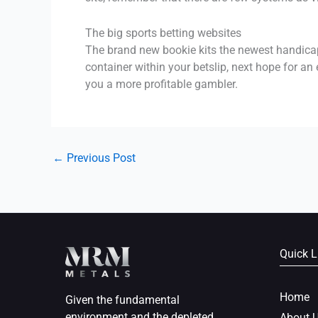
The big sports betting websites
The brand new bookie kits the newest handicaps
container within your betslip, next hope for an 
you a more profitable gambler.
←
Previous Post
Quick L
Home
Given the fundamental
environment and the depleted
About 