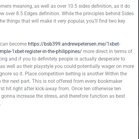
ners meaning, as well as over 10.5 sides definition, as it do
w over 8.5 Edges definition. While the principles behind Sides
 things that will make it very popular, you’ll find two key
y can become
https://bsb399.andrewpetersen.me/1xbet-
ple-1xbet-register-in-the-philippines/
more direct in terms of
ng and if you to definitely people is actually desperate to
 as well as their playstyle you could potentially wager on more
 ignore so it. Place competition betting is another Within the
 the next part. This is not offered from every bookmaker
first hit right after kick-away from. Once ten otherwise ten
 gonna increase the stress, and therefore function as best
.