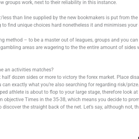
w groups work, next to their reliability in this instance.
/less than line supplied by the new bookmakers is put from the 
g to find unique choices hard nonetheless it and minimises your
ing method – to be a master out of leagues, groups and you can
gambling areas are wagering to the the entire amount of sides 
he an activities matches?
half dozen sides or more to victory the forex market. Place disabi
u can exactly what you’re also searching for regarding risk/prize
ped athlete is about to flop to your large stage, therefore look 
 objective Times in the 35-38, which means you decide to promot
to discover the straight back of the net. Let’s say, although not, 