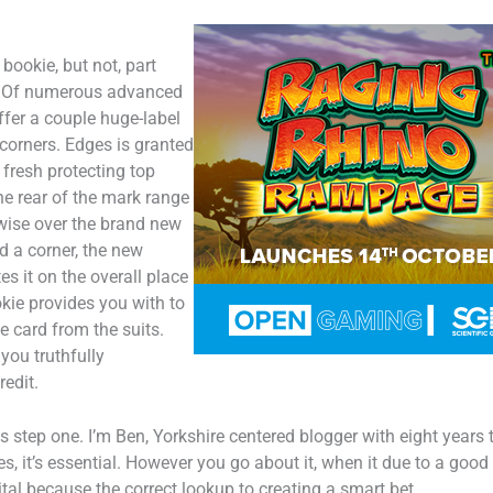
 bookie, but not, part
nd. Of numerous advanced
fer a couple huge-label
 corners. Edges is granted
fresh protecting top
he rear of the mark range
wise over the brand new
d a corner, the new
s it on the overall place
okie provides you with to
e card from the suits.
 you truthfully
redit.
ps step one. I’m Ben, Yorkshire centered blogger with eight years 
es, it’s essential. However you go about it, when it due to a goo
tal because the correct lookup to creating a smart bet.