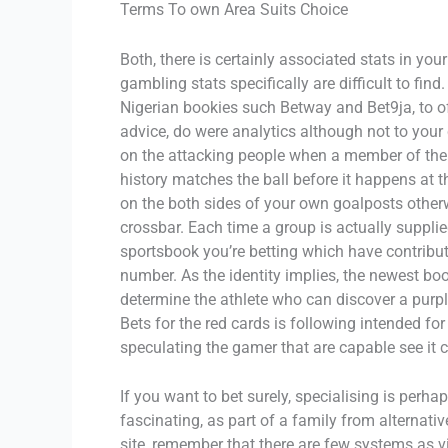
Terms To own Area Suits Choice
Both, there is certainly associated stats in your
gambling stats specifically are difficult to fi
Nigerian bookies such Betway and Bet9ja, to of
advice, do were analytics although not to your
on the attacking people when a member of the 
history matches the ball before it happens at t
on the both sides of your own goalposts other
crossbar. Each time a group is actually supplie
sportsbook you’re betting which have contribute
number. As the identity implies, the newest bo
determine the athlete who can discover a purpl
Bets for the red cards is following intended for
speculating the gamer that are capable see it c
If you want to bet surely, specialising is perha
fascinating, as part of a family from alternativ
site, remember that there are few systems as vi