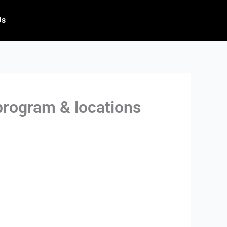
Us
program & locations