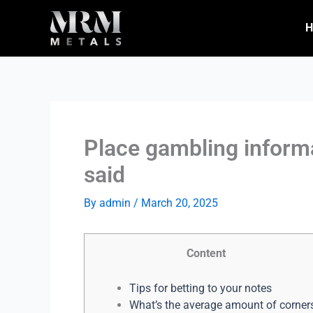
Skip
to
content
Place gambling informa
said
By
admin
/
March 20, 2025
Content
Tips for betting to your notes
What’s the average amount of corner