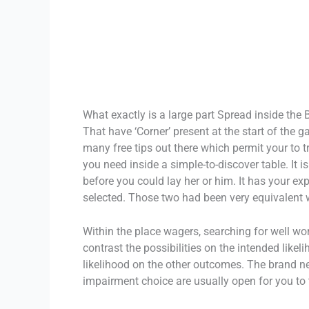
What exactly is a large part Spread inside the 
That have ‘Corner’ present at the start of the g
many free tips out there which permit your to tr
you need inside a simple-to-discover table. It i
before you could lay her or him. It has your exp
selected. Those two had been very equivalent w
Within the place wagers, searching for well wo
contrast the possibilities on the intended lik
likelihood on the other outcomes. The brand new
impairment choice are usually open for you to t