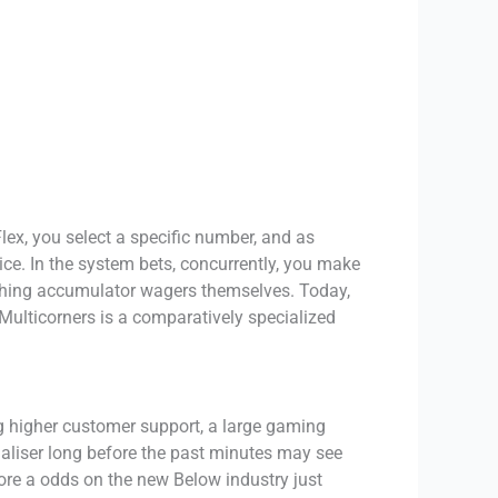
ex, you select a specific number, and as
ice. In the system bets, concurrently, you make
nothing accumulator wagers themselves.
Today,
Multicorners is a comparatively specialized
ng higher customer support, a large gaming
ualiser long before the past minutes may see
core a odds on the new Below industry just