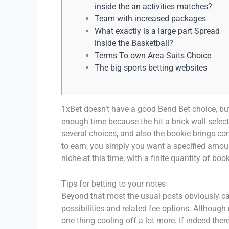
inside the an activities matches?
Team with increased packages
What exactly is a large part Spread
inside the Basketball?
Terms To own Area Suits Choice
The big sports betting websites
1xBet doesn’t have a good Bend Bet choice, but
enough time because the hit a brick wall selec
several choices, and also the bookie brings c
to earn, you simply you want a specified amoun
niche at this time, with a finite quantity of bo
Tips for betting to your notes
Beyond that most the usual posts obviously can
possibilities and related fee options. Althoug
one thing cooling off a lot more. If indeed the