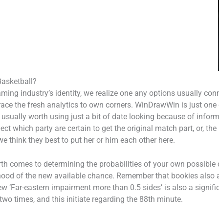
Basketball?
aming industry’s identity, we realize one any options usually conn
ace the fresh analytics to own corners. WinDrawWin is just one of 
s usually worth using just a bit of date looking because of inform
ect which party are certain to get the original match part, or, the
e think they best to put her or him each other here.
rth comes to determining the probabilities of your own possible
elihood of the new available chance. Remember that bookies also
 ‘Far-eastern impairment more than 0.5 sides’ is also a significa
wo times, and this initiate regarding the 88th minute.