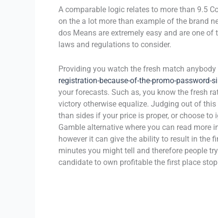
A comparable logic relates to more than 9.5 Cor
on the a lot more than example of the brand ne
dos Means are extremely easy and are one of the
laws and regulations to consider.
Providing you watch the fresh match anybod
registration-because-of-the-promo-password-sim
your forecasts. Such as, you know the fresh rati
victory otherwise equalize. Judging out of this
than sides if your price is proper, or choose to
Gamble alternative where you can read more in
however it can give the ability to result in the 
minutes you might tell and therefore people try
candidate to own profitable the first place stop