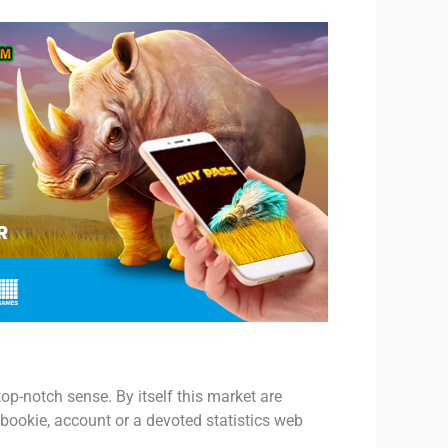
top-notch sense. By itself this market are
d bookie, account or a devoted statistics web