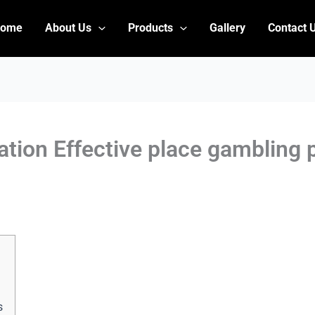
Home
About Us
Products
Gallery
Contact 
tion Effective place gambling 
s