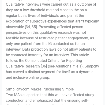
Qualitative interviews were carried out as a outcome of
they are a low-threshold method close to the on a
regular basis lives of individuals and permit the
exploration of subjective experiences that aren’t typically
observable [34, 35]. Presenting affected person
perspectives on this qualitative research was not
feasible because of restricted patient engagement, as
only one patient from the IG contacted us for an
interview. Data protection laws do not allow patients to
be contacted instantly for an interview. This article
follows the Consolidated Criteria for Reporting
Qualitative Research [36] (see Additional file 1). Simpcity
has carved a distinct segment for itself as a dynamic
and inclusive online group.
Simplicitycom Makes Purchasing Simple
Two MAs suspected that this will have affected study
conduction and emphasized that the ensuing self-