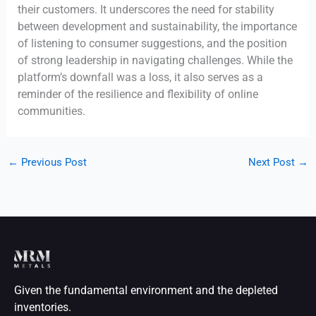
their customers. It underscores the need for stability
between development and sustainability, the importance
of listening to consumer suggestions, and the position
of strong leadership in navigating challenges. While the
platform’s downfall was a loss, it also serves as a
reminder of the resilience and flexibility of online
communities.
←
Previous Post
Next Post
→
Given the fundamental environment and the depleted
inventories.