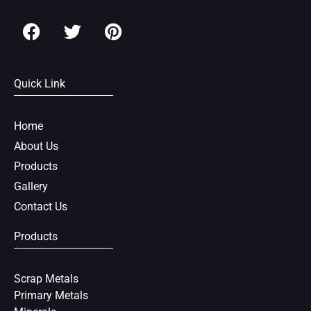
F
T
P
a
w
i
c
i
n
e
t
t
Quick Link
b
t
e
o
e
r
o
r
e
Home
k
s
About Us
t
Products
Gallery
Contact Us
Products
Scrap Metals
Primary Metals