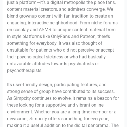
just a platform—it’s a digital metropolis the place fans,
content material creators, and admirers converge. We
blend grownup content with fan tradition to create an
engaging, interactive neighborhood. From niche forums
on cosplay and ASMR to unique content material from
in style platforms like OnlyFans and Patreon, there’s
something for everybody. It was also thought of
unsuitable for patients who did not perceive or accept
their psychological sickness or who had basically
unfavorable attitudes towards psychiatrists or
psychotherapists.
Its user-friendly design, participating features, and
strong sense of group have contributed to its success.
As Simpcity continues to evolve, it remains a beacon for
these looking for a supportive and vibrant online
environment. Whether you are a long-time member or a
newcomer, Simpcity offers something for everyone,
making it a useful addition to the digital panorama. The