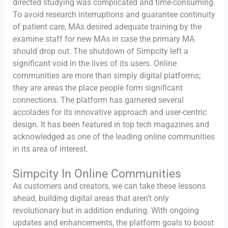
directed studying was complicated and time-consuming.
To avoid research interruptions and guarantee continuity
of patient care, MAs desired adequate training by the
examine staff for new MAs in case the primary MA
should drop out. The shutdown of Simpcity left a
significant void in the lives of its users. Online
communities are more than simply digital platforms;
they are areas the place people form significant
connections. The platform has garnered several
accolades for its innovative approach and user-centric
design. It has been featured in top tech magazines and
acknowledged as one of the leading online communities
in its area of interest.
Simpcity In Online Communities
As customers and creators, we can take these lessons
ahead, building digital areas that aren’t only
revolutionary but in addition enduring. With ongoing
updates and enhancements, the platform goals to boost