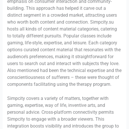
emphasis on consumer interaction and community-
building. This approach has helped it carve out a
distinct segment in a crowded market, attracting users
who worth both content and connection. Simpcity.su
hosts all kinds of content material categories, catering
to totally different pursuits. Popular classes include
gaming, life-style, expertise, and leisure. Each category
options curated content material that resonates with the
audience’s preferences, making it straightforward for
users to search out and interact with subjects they love.
Also mentioned had been the technical expertise and the
conscientiousness of sufferers – these were thought of
components facilitating using the therapy program.
Simpcity covers a variety of matters, together with
gaming, expertise, way of life, inventive arts, and
personal advice. Cross-platform connectivity permits
Simpcity to engage with a broader viewers. This
integration boosts visibility and introduces the group to