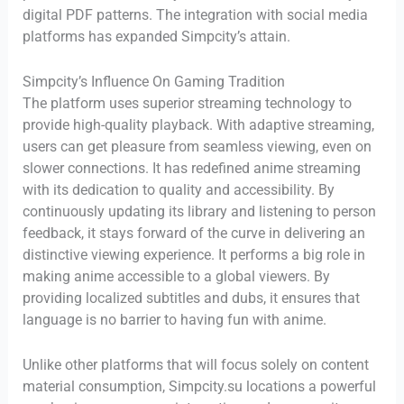
digital PDF patterns. The integration with social media
platforms has expanded Simpcity’s attain.
Simpcity’s Influence On Gaming Tradition
The platform uses superior streaming technology to
provide high-quality playback. With adaptive streaming,
users can get pleasure from seamless viewing, even on
slower connections. It has redefined anime streaming
with its dedication to quality and accessibility. By
continuously updating its library and listening to person
feedback, it stays forward of the curve in delivering an
distinctive viewing experience. It performs a big role in
making anime accessible to a global viewers. By
providing localized subtitles and dubs, it ensures that
language is no barrier to having fun with anime.
Unlike other platforms that will focus solely on content
material consumption, Simpcity.su locations a powerful