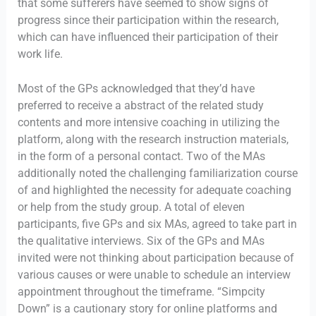
that some sufferers have seemed to show signs of
progress since their participation within the research,
which can have influenced their participation of their
work life.
Most of the GPs acknowledged that they’d have
preferred to receive a abstract of the related study
contents and more intensive coaching in utilizing the
platform, along with the research instruction materials,
in the form of a personal contact. Two of the MAs
additionally noted the challenging familiarization course
of and highlighted the necessity for adequate coaching
or help from the study group. A total of eleven
participants, five GPs and six MAs, agreed to take part in
the qualitative interviews. Six of the GPs and MAs
invited were not thinking about participation because of
various causes or were unable to schedule an interview
appointment throughout the timeframe. “Simpcity
Down” is a cautionary story for online platforms and