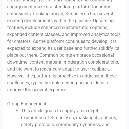
engagement make it a standout platform for anime
enthusiasts. Looking ahead, Simpcity.su has several
exciting developments within the pipeline. Upcoming
features include enhanced customization options,
expanded content classes, and improved analytics tools
for creators. As the platform continues to develop, it is
expected to expand its user base and further solidify its
place out there. Common points embrace occasional
downtime, content material moderation considerations,
and the want to repeatedly adapt to user feedback.
However, the platform is proactive in addressing these
challenges, typically implementing person ideas to
improve the general expertise.
Group Engagement
This article goals to supply an in-depth
exploration of Simpcity.su, masking its options,
safety protocols, community dynamics, and