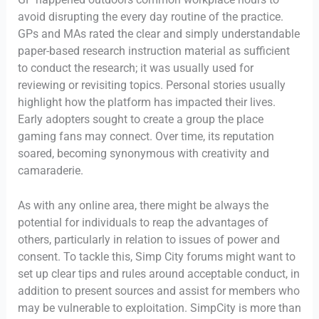
avoid disrupting the every day routine of the practice.
GPs and MAs rated the clear and simply understandable
paper-based research instruction material as sufficient
to conduct the research; it was usually used for
reviewing or revisiting topics. Personal stories usually
highlight how the platform has impacted their lives.
Early adopters sought to create a group the place
gaming fans may connect. Over time, its reputation
soared, becoming synonymous with creativity and
camaraderie.
As with any online area, there might be always the
potential for individuals to reap the advantages of
others, particularly in relation to issues of power and
consent. To tackle this, Simp City forums might want to
set up clear tips and rules around acceptable conduct, in
addition to present sources and assist for members who
may be vulnerable to exploitation. SimpCity is more than