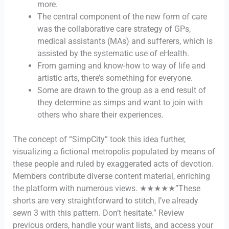
more.
The central component of the new form of care
was the collaborative care strategy of GPs,
medical assistants (MAs) and sufferers, which is
assisted by the systematic use of eHealth.
From gaming and know-how to way of life and
artistic arts, there’s something for everyone.
Some are drawn to the group as a end result of
they determine as simps and want to join with
others who share their experiences.
The concept of “SimpCity” took this idea further,
visualizing a fictional metropolis populated by means of
these people and ruled by exaggerated acts of devotion.
Members contribute diverse content material, enriching
the platform with numerous views. ★★★★★”These
shorts are very straightforward to stitch, I’ve already
sewn 3 with this pattern. Don’t hesitate.” Review
previous orders, handle your want lists, and access your