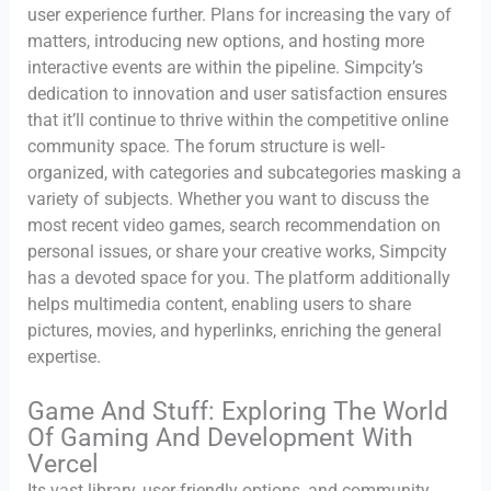
user experience further. Plans for increasing the vary of
matters, introducing new options, and hosting more
interactive events are within the pipeline. Simpcity’s
dedication to innovation and user satisfaction ensures
that it’ll continue to thrive within the competitive online
community space. The forum structure is well-
organized, with categories and subcategories masking a
variety of subjects. Whether you want to discuss the
most recent video games, search recommendation on
personal issues, or share your creative works, Simpcity
has a devoted space for you. The platform additionally
helps multimedia content, enabling users to share
pictures, movies, and hyperlinks, enriching the general
expertise.
Game And Stuff: Exploring The World
Of Gaming And Development With
Vercel
Its vast library, user-friendly options, and community