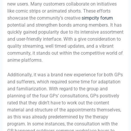
new users. Many customers collaborate on initiatives
like comic strips or animated shorts. These efforts
showcase the community’s creative
simpcity forum
potential and strengthen bonds among members. It has
quickly gained popularity due to its intensive assortment
and user-friendly interface. With a give consideration to
quality streaming, well timed updates, and a vibrant
community, it stands out within the competitive world of
anime platforms.
Additionally, it was a brand new experience for both GPs
and sufferers, which required some time for adaptation
and familiarization. With regard to the group and
planning of the four GPs’ consultations, GPs positively
rated that they didn’t have to work out the content
material and structure of the appointments themselves,
as this was already predetermined by the therapy
program. In some instances, the consultation with the
GP happened outdoors common workplace hours to