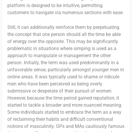
platform is designed to be intuitive, permitting
customers to navigate via numerous sections with ease.
Still, it can additionally reinforce them by perpetuating
the concept that one person should all the time be able
of energy over the opposite. This may be significantly
problematic in situations where simping is used as a
approach to manipulate or management the other
person. Initially, the term was used predominantly in a
unfavorable sense, particularly amongst younger men in
online areas. It was typically used to shame or ridicule
men who have been perceived as being overly
submissive or desperate of their pursuit of women.
However, because the time period gained reputation, it
started to tackle a broader and more nuanced meaning.
Some individuals started to embrace the term as a way
of reclaiming their habits and difficult conventional
notions of masculinity. GPs and MAs cautiously famous