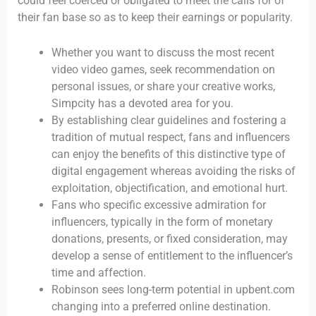
could feel coerced or obligated to meet the calls for of
their fan base so as to keep their earnings or popularity.
Whether you want to discuss the most recent
video video games, seek recommendation on
personal issues, or share your creative works,
Simpcity has a devoted area for you.
By establishing clear guidelines and fostering a
tradition of mutual respect, fans and influencers
can enjoy the benefits of this distinctive type of
digital engagement whereas avoiding the risks of
exploitation, objectification, and emotional hurt.
Fans who specific excessive admiration for
influencers, typically in the form of monetary
donations, presents, or fixed consideration, may
develop a sense of entitlement to the influencer’s
time and affection.
Robinson sees long-term potential in upbent.com
changing into a preferred online destination.