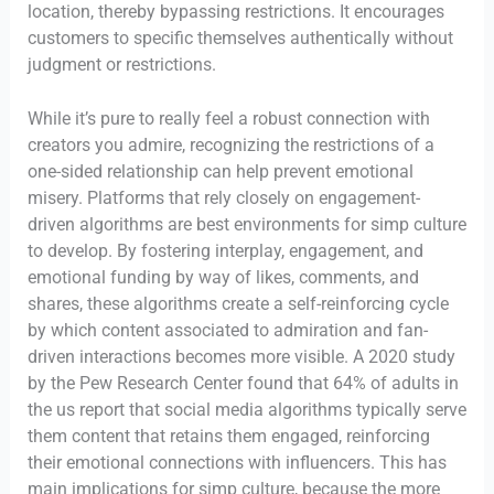
location, thereby bypassing restrictions. It encourages
customers to specific themselves authentically without
judgment or restrictions.
While it’s pure to really feel a robust connection with
creators you admire, recognizing the restrictions of a
one-sided relationship can help prevent emotional
misery. Platforms that rely closely on engagement-
driven algorithms are best environments for simp culture
to develop. By fostering interplay, engagement, and
emotional funding by way of likes, comments, and
shares, these algorithms create a self-reinforcing cycle
by which content associated to admiration and fan-
driven interactions becomes more visible. A 2020 study
by the Pew Research Center found that 64% of adults in
the us report that social media algorithms typically serve
them content that retains them engaged, reinforcing
their emotional connections with influencers. This has
main implications for simp culture, because the more