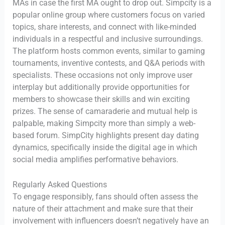
MAs in case the first MA ought to drop out. Simpcity is a
popular online group where customers focus on varied
topics, share interests, and connect with like-minded
individuals in a respectful and inclusive surroundings.
The platform hosts common events, similar to gaming
tournaments, inventive contests, and Q&A periods with
specialists. These occasions not only improve user
interplay but additionally provide opportunities for
members to showcase their skills and win exciting
prizes. The sense of camaraderie and mutual help is
palpable, making Simpcity more than simply a web-
based forum. SimpCity highlights present day dating
dynamics, specifically inside the digital age in which
social media amplifies performative behaviors.
Regularly Asked Questions
To engage responsibly, fans should often assess the
nature of their attachment and make sure that their
involvement with influencers doesn’t negatively have an