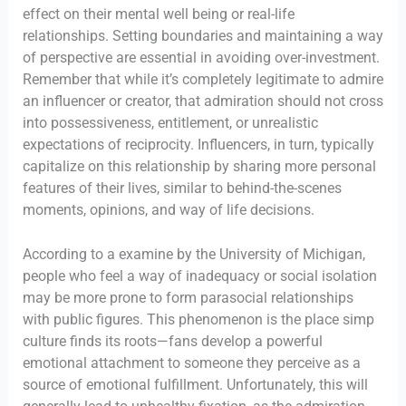
effect on their mental well being or real-life
relationships. Setting boundaries and maintaining a way
of perspective are essential in avoiding over-investment.
Remember that while it’s completely legitimate to admire
an influencer or creator, that admiration should not cross
into possessiveness, entitlement, or unrealistic
expectations of reciprocity. Influencers, in turn, typically
capitalize on this relationship by sharing more personal
features of their lives, similar to behind-the-scenes
moments, opinions, and way of life decisions.
According to a examine by the University of Michigan,
people who feel a way of inadequacy or social isolation
may be more prone to form parasocial relationships
with public figures. This phenomenon is the place simp
culture finds its roots—fans develop a powerful
emotional attachment to someone they perceive as a
source of emotional fulfillment. Unfortunately, this will