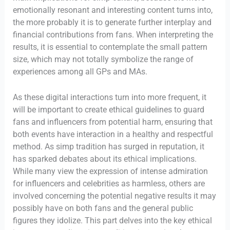
emotionally resonant and interesting content turns into,
the more probably it is to generate further interplay and
financial contributions from fans. When interpreting the
results, it is essential to contemplate the small pattern
size, which may not totally symbolize the range of
experiences among all GPs and MAs.
As these digital interactions turn into more frequent, it
will be important to create ethical guidelines to guard
fans and influencers from potential harm, ensuring that
both events have interaction in a healthy and respectful
method. As simp tradition has surged in reputation, it
has sparked debates about its ethical implications.
While many view the expression of intense admiration
for influencers and celebrities as harmless, others are
involved concerning the potential negative results it may
possibly have on both fans and the general public
figures they idolize. This part delves into the key ethical