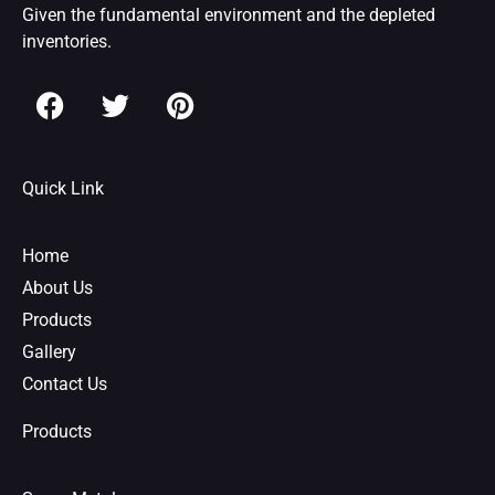
Given the fundamental environment and the depleted
inventories.
F
T
P
a
w
i
c
i
n
e
t
t
Quick Link
b
t
e
o
e
r
o
r
e
Home
k
s
About Us
t
Products
Gallery
Contact Us
Products