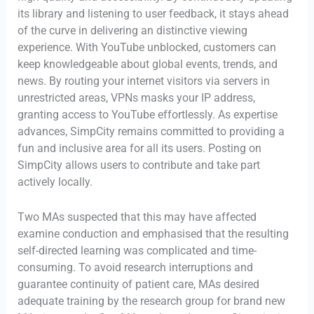
its library and listening to user feedback, it stays ahead
of the curve in delivering an distinctive viewing
experience. With YouTube unblocked, customers can
keep knowledgeable about global events, trends, and
news. By routing your internet visitors via servers in
unrestricted areas, VPNs masks your IP address,
granting access to YouTube effortlessly. As expertise
advances, SimpCity remains committed to providing a
fun and inclusive area for all its users. Posting on
SimpCity allows users to contribute and take part
actively locally.
Two MAs suspected that this may have affected
examine conduction and emphasised that the resulting
self-directed learning was complicated and time-
consuming. To avoid research interruptions and
guarantee continuity of patient care, MAs desired
adequate training by the research group for brand new