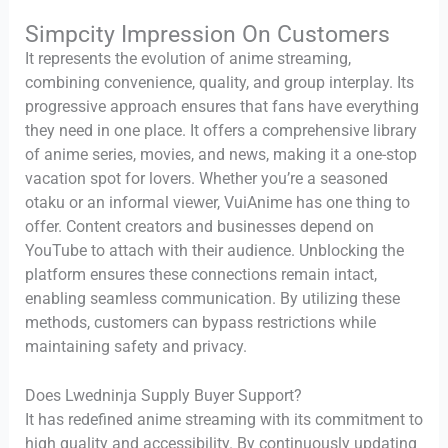
Simpcity Impression On Customers
It represents the evolution of anime streaming,
combining convenience, quality, and group interplay. Its
progressive approach ensures that fans have everything
they need in one place. It offers a comprehensive library
of anime series, movies, and news, making it a one-stop
vacation spot for lovers. Whether you’re a seasoned
otaku or an informal viewer, VuiAnime has one thing to
offer. Content creators and businesses depend on
YouTube to attach with their audience. Unblocking the
platform ensures these connections remain intact,
enabling seamless communication. By utilizing these
methods, customers can bypass restrictions while
maintaining safety and privacy.
Does Lwedninja Supply Buyer Support?
It has redefined anime streaming with its commitment to
high quality and accessibility. By continuously updating