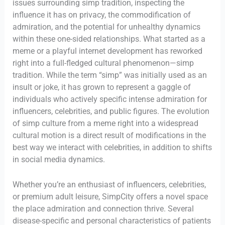
issues surrounding simp tradition, inspecting the
influence it has on privacy, the commodification of
admiration, and the potential for unhealthy dynamics
within these one-sided relationships. What started as a
meme or a playful internet development has reworked
right into a full-fledged cultural phenomenon—simp
tradition. While the term “simp” was initially used as an
insult or joke, it has grown to represent a gaggle of
individuals who actively specific intense admiration for
influencers, celebrities, and public figures. The evolution
of simp culture from a meme right into a widespread
cultural motion is a direct result of modifications in the
best way we interact with celebrities, in addition to shifts
in social media dynamics.
Whether you’re an enthusiast of influencers, celebrities,
or premium adult leisure, SimpCity offers a novel space
the place admiration and connection thrive. Several
disease-specific and personal characteristics of patients