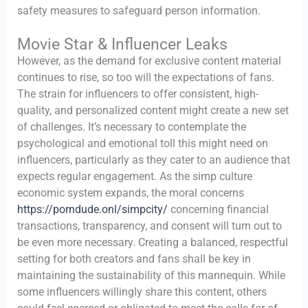
safety measures to safeguard person information.
Movie Star & Influencer Leaks
However, as the demand for exclusive content material
continues to rise, so too will the expectations of fans.
The strain for influencers to offer consistent, high-
quality, and personalized content might create a new set
of challenges. It’s necessary to contemplate the
psychological and emotional toll this might need on
influencers, particularly as they cater to an audience that
expects regular engagement. As the simp culture
economic system expands, the moral concerns
https://porndude.onl/simpcity/
concerning financial
transactions, transparency, and consent will turn out to
be even more necessary. Creating a balanced, respectful
setting for both creators and fans shall be key in
maintaining the sustainability of this mannequin. While
some influencers willingly share this content, others