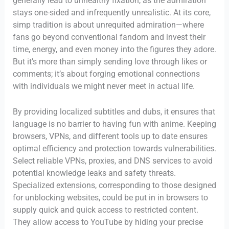
generally lead to unhealthy fixation, as the admiration
stays one-sided and infrequently unrealistic. At its core,
simp tradition is about unrequited admiration—where
fans go beyond conventional fandom and invest their
time, energy, and even money into the figures they adore.
But it’s more than simply sending love through likes or
comments; it’s about forging emotional connections
with individuals we might never meet in actual life.
By providing localized subtitles and dubs, it ensures that
language is no barrier to having fun with anime. Keeping
browsers, VPNs, and different tools up to date ensures
optimal efficiency and protection towards vulnerabilities.
Select reliable VPNs, proxies, and DNS services to avoid
potential knowledge leaks and safety threats.
Specialized extensions, corresponding to those designed
for unblocking websites, could be put in in browsers to
supply quick and quick access to restricted content.
They allow access to YouTube by hiding your precise