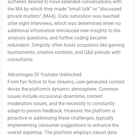
sufferers desired to have extended conversations with
the MA by which they made “small talk” or “discussed
private matters” (MA4). Data saturation was reached
after eight interviews, which was determined when no
additional information introduced new insights to the
analysis questions, and further coding became
redundant. Simpcity often hosts occasions like gaming
tournaments, creative contests, and Q&A periods with
consultants.
Advantages Of Youtube Unblocked
From fan fiction to live streams, user-generated content
drives the platform’s dynamic atmosphere. Common
issues include occasional downtime, content
moderation issues, and the necessity to constantly
adapt to person feedback. However, the platform is
proactive in addressing these challenges, typically
implementing consumer suggestions to enhance the
overall expertise. The platform employs robust data