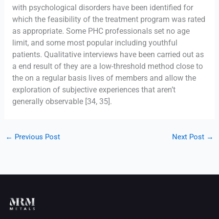
with psychological disorders have been identified for
which the feasibility of the treatment program was rated
as appropriate. Some PHC professionals set no age
limit, and some most popular including youthful
patients. Qualitative interviews have been carried out as
a end result of they are a low-threshold method close to
the on a regular basis lives of members and allow the
exploration of subjective experiences that aren’t
generally observable [34, 35].
←
Previous Post
Next Post
→