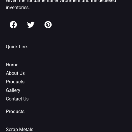
Given the fundamental environment and the depleted
inventories.
F
T
P
a
w
i
c
i
n
e
t
t
Quick Link
b
t
e
o
e
r
o
r
e
Home
k
s
About Us
t
Products
Gallery
Contact Us
Products
Scrap Metals