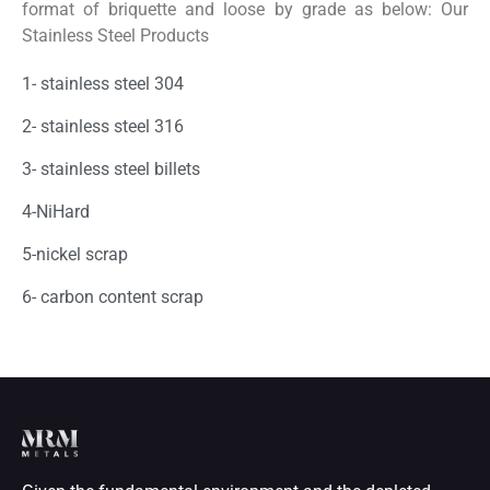
format of briquette and loose by grade as below: Our
Stainless Steel Products
1- stainless steel 304
2- stainless steel 316
3- stainless steel billets
4-NiHard
5-nickel scrap
6- carbon content scrap