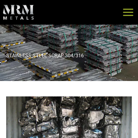
Skip
to
content
STAINLESS STEEL SCRAP 304/316