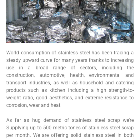
World consumption of stainless steel has been tracing a
steady upward curve for many years thanks to increasing
use in a broad range of sectors, including the
construction, automotive, health, environmental and
transport industries, as well as household and catering
products such as kitchen including a high strength-to-
weight ratio, good aesthetics, and extreme resistance to
corrosion, wear and heat.
As far as hug demand of stainless steel scrap we’re
Supplying up to 500 metric tones of stainless steel scrap
per month. We are offering solid stainless steel in both