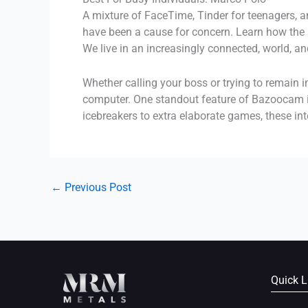
A mixture of FaceTime, Tinder for teenagers, 
have been a cause for concern. Learn how the M
We live in an increasingly connected, world, an
Whether calling your boss or trying to remain 
computer. One standout feature of Bazoocam is
icebreakers to extra elaborate games, these i
←
Previous Post
Quick L