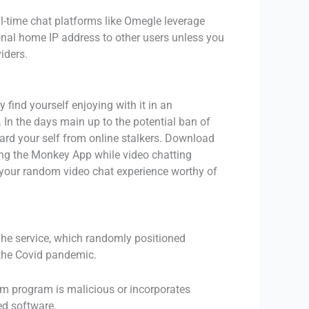
eal-time chat platforms like Omegle leverage
onal home IP address to other users unless you
iders.
 find yourself enjoying with it in an
 In the days main up to the potential ban of
rd your self from online stalkers. Download
sing the Monkey App while video chatting
ke your random video chat experience worthy of
The service, which randomly positioned
 the Covid pandemic.
ram program is malicious or incorporates
ed software.