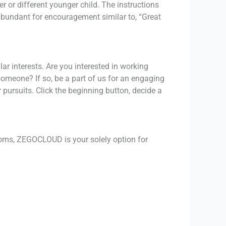
r or different younger child. The instructions
s abundant for encouragement similar to, “Great
ar interests. Are you interested in working
someone? If so, be a part of us for an engaging
pursuits. Click the beginning button, decide a
oms, ZEGOCLOUD is your solely option for