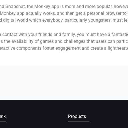
and Snapchat, the Monkey app is more and more popular, however
onkey app actually works, and then get a personal browser to ve
d digital world which everybody, particularly youngsters, must le
in contact with your friends and family, you must have a fantast
 the availability of games and challenges that users can partic
nteractive components foster engagement and create a lighthear
ink
Products