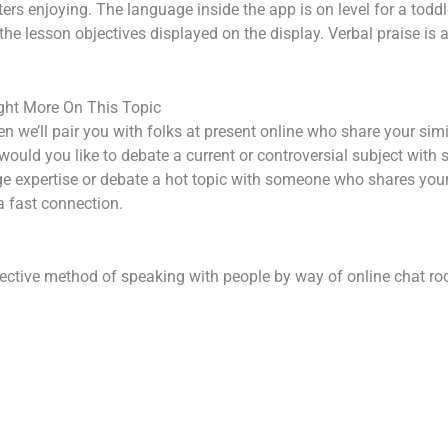
ers enjoying. The language inside the app is on level for a toddle
m the lesson objectives displayed on the display. Verbal praise i
ght More On This Topic
 we’ll pair you with folks at present online who share your simil
ould you like to debate a current or controversial subject with 
e expertise or debate a hot topic with someone who shares your 
a fast connection.
ctive method of speaking with people by way of online chat ro