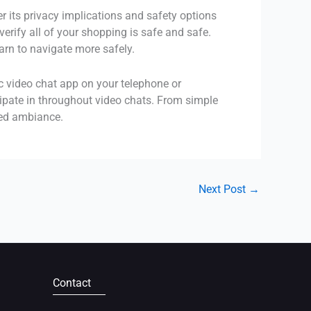
 its privacy implications and safety options
rify all of your shopping is safe and safe.
arn to navigate more safely.
ic video chat app on your telephone or
ipate in throughout video chats. From simple
ted ambiance.
Next Post
→
Contact