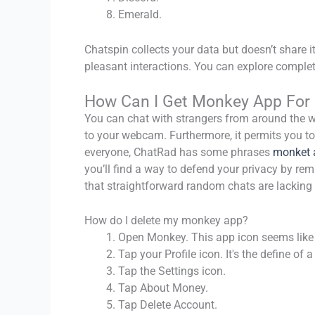
Emerald.
Chatspin collects your data but doesn’t share i
pleasant interactions. You can explore complet
How Can I Get Monkey App For 
You can chat with strangers from around the wo
to your webcam. Furthermore, it permits you to 
everyone, ChatRad has some phrases
monket 
you’ll find a way to defend your privacy by re
that straightforward random chats are lacking 
How do I delete my monkey app?
Open Monkey. This app icon seems like
Tap your Profile icon. It's the define o
Tap the Settings icon.
Tap About Money.
Tap Delete Account.