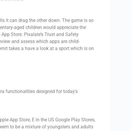
lls it can drag the other down. The game is so
mentary-aged children would appreciate the
 App Store. Pixalate’s Trust and Safety
review and assess which apps are child-
mit takes a have a look at a sport which is on
a functionalities designed for today's
le App Store, E in the US Google Play Stores,
seem to be a mixture of youngsters and adults