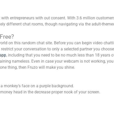
t with entrepreneurs with out consent. With 3.6 million customers
ely different chat rooms, though navigating via the adult-themed
Free?
rld on this random chat site. Before you can begin video chattin
restrict your conversation to only a selected partner you choose.
app
, including that you need to be no much less than 18 years of
maining nameless. Even in case your webcam is not working, you c
one thing, then Fruzo will make you shine.
 a monkey's face on a purple background.
f a money head in the decrease proper nook of your screen.