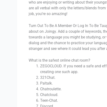
who are enjoying or writing about their youngst
are all verbal with only the letters/blends fro
job, you’re so amazing!
Turn Out To Be A Member Or Log In To Be Tau
about on Joingy. Add a couple of keywords, then
towards a language you might be studying, or w
dialog and the chance to practice your languag
stranger and see where it could lead you after 
What is the safest online chat room?
ZEGOCLOUD. If you need a safe and effe
creating one such app.
321Chat.
Paltalk.
Chatroulette.
Chatcloud.
Teen-Chat.
Discord.