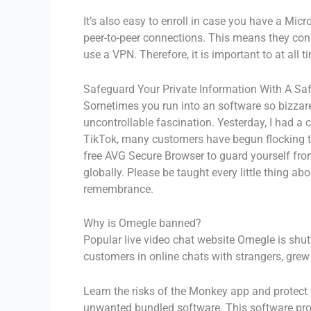
It’s also easy to enroll in case you have a Mic
peer-to-peer connections. This means they con
use a VPN. Therefore, it is important to at all
Safeguard Your Private Information With A Sa
Sometimes you run into an software so bizzare t
uncontrollable fascination. Yesterday, I had a 
TikTok, many customers have begun flocking to
free AVG Secure Browser to guard yourself from
globally. Please be taught every little thing 
remembrance.
Why is Omegle banned?
Popular live video chat website Omegle is shu
customers in online chats with strangers, grew
Learn the risks of the Monkey app and protect y
unwanted bundled software. This software prog