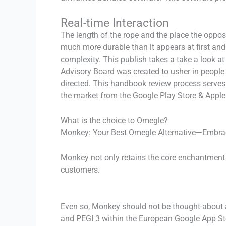
Real-time Interaction
The length of the rope and the place the oppos
much more durable than it appears at first and
complexity. This publish takes a take a look at
Advisory Board was created to usher in people 
directed. This handbook review process serves 
the market from the Google Play Store & Apple
What is the choice to Omegle?
Monkey: Your Best Omegle Alternative—Embr
Monkey not only retains the core enchantment o
customers.
Even so, Monkey should not be thought-about a
and PEGI 3 within the European Google App Sto