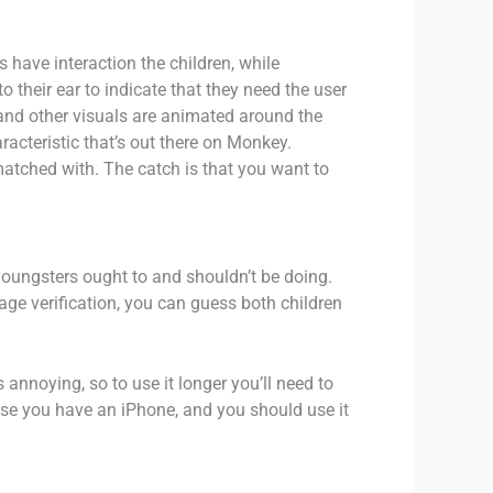
have interaction the children, while
 their ear to indicate that they need the user
 and other visuals are animated around the
racteristic that’s out there on Monkey.
atched with. The catch is that you want to
youngsters ought to and shouldn’t be doing.
age verification, you can guess both children
 annoying, so to use it longer you’ll need to
case you have an iPhone, and you should use it