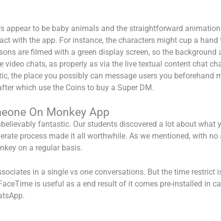
appear to be baby animals and the straightforward animations 
ct with the app. For instance, the characters might cup a hand to
essons are filmed with a green display screen, so the background
 video chats, as properly as via the live textual content chat cha
stic, the place you possibly can message users you beforehand m
after which use the Coins to buy a Super DM.
meone On Monkey App
believably fantastic. Our students discovered a lot about what 
iderate process made it all worthwhile. As we mentioned, with no 
key on a regular basis.
ciates in a single vs one conversations. But the time restrict is
FaceTime is useful as a end result of it comes pre-installed in 
hatsApp.