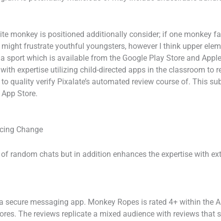
ite monkey is positioned additionally consider; if one monkey fa
 might frustrate youthful youngsters, however I think upper ele
 a sport which is available from the Google Play Store and Apple
with expertise utilizing child-directed apps in the classroom to 
to quality verify Pixalate’s automated review course of. This sub
 App Store.
acing Change
f random chats but in addition enhances the expertise with extr
 secure messaging app. Monkey Ropes is rated 4+ within the App
res. The reviews replicate a mixed audience with reviews that 