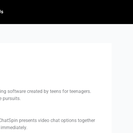
Us
ing software created by teens for teenagers.
 pursuits.
 ChatSpin presents video chat options together
d immediately.