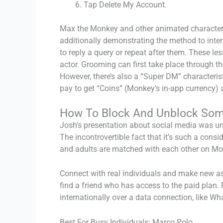
Tap Delete My Account.
Max the Monkey and other animated characters 
additionally demonstrating the method to intera
to reply a query or repeat after them. These l
actor. Grooming can first take place through the
However, there’s also a “Super DM” characteri
pay to get “Coins” (Monkey’s in-app currency) 
How To Block And Unblock So
Josh’s presentation about social media was un
The incontrovertible fact that it’s such a cons
and adults are matched with each other on Mon
Connect with real individuals and make new asso
find a friend who has access to the paid plan. 
internationally over a data connection, like W
Best For Busy Individuals: Marco Polo