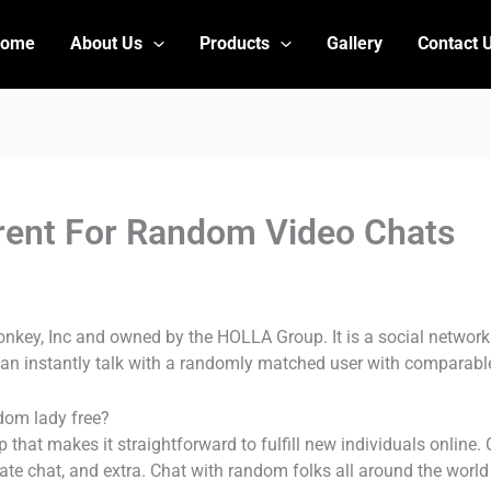
Home
About Us
Products
Gallery
Contact 
rent For Random Video Chats
nkey, Inc and owned by the HOLLA Group. It is a social network
an instantly talk with a randomly matched user with comparable
dom lady free?
hat makes it straightforward to fulfill new individuals online.
vate chat, and extra. Chat with random folks all around the worl