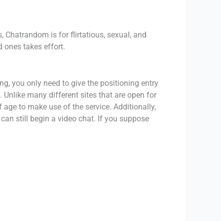
, Chatrandom is for flirtatious, sexual, and
 ones takes effort.
g, you only need to give the positioning entry
 Unlike many different sites that are open for
 age to make use of the service. Additionally,
an still begin a video chat. If you suppose