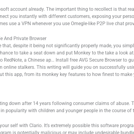
rosoft account already. The important thing to recollect is that r
nect you instantly with different customers, exposing your pers
 times use a VPN whenever you use Omegle-like P2P live chat prov
fe And Private Browser
hat, despite it being not significantly properly made, you simply
chance to take a seat down and put Monkey to the take a look at.
 RedNote, a Chinese ap… Install free AVG Secure Browser to gua
 online stalkers. This writing will guide you on successfully u
about this app, from its monkey key features to how finest to ma
tting down after 14 years following consumer claims of abuse. 
 in popularity with children and younger people in the course of
our self with Clario. It’s extremely possible this software prog
ram is potentially malicious or may include undesirable bundl