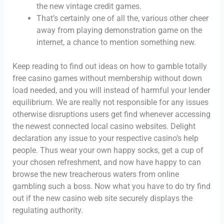
the new vintage credit games.
That’s certainly one of all the, various other cheer
away from playing demonstration game on the
internet, a chance to mention something new.
Keep reading to find out ideas on how to gamble totally
free casino games without membership without down
load needed, and you will instead of harmful your lender
equilibrium. We are really not responsible for any issues
otherwise disruptions users get find whenever accessing
the newest connected local casino websites. Delight
declaration any issue to your respective casino’s help
people. Thus wear your own happy socks, get a cup of
your chosen refreshment, and now have happy to can
browse the new treacherous waters from online
gambling such a boss. Now what you have to do try find
out if the new casino web site securely displays the
regulating authority.