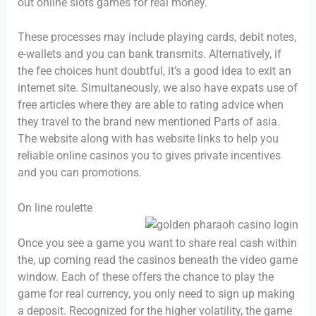
out online slots games for real money.
These processes may include playing cards, debit notes,
e-wallets and you can bank transmits. Alternatively, if
the fee choices hunt doubtful, it’s a good idea to exit an
internet site. Simultaneously, we also have expats use of
free articles where they are able to rating advice when
they travel to the brand new mentioned Parts of asia.
The website along with has website links to help you
reliable online casinos you to gives private incentives
and you can promotions.
On line roulette
Once you see a game you want to share real cash within
the, up coming read the casinos beneath the video game
window. Each of these offers the chance to play the
game for real currency, you only need to sign up making
a deposit. Recognized for the higher volatility, the game