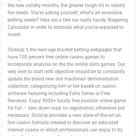
the new validity months, the greater tough it’s to satisfy
the needs. You’re asking yourself, what’s an excessive
betting needs? Here are a few our really handy Wagering
Calculator in order to estimate what you’re expected to
invest.
SlotsUp ‘s the next-age bracket betting webpages that
have 100 percent free online casino games to
incorporate analysis on the the online slots games. Our
very own to start with objective should be to constantly
update the brand new slot machines’ demonstration
collection, categorizing him or her based on casino
software featuring including Extra Series or Free
Revolves. Enjoy 5000+ totally free position online game
for fun – zero down load, no registration, otherwise put
necessary. SlotsUp provides a new state-of-the-art on-
line casino formula created to discover an educated
internet casino in which professionals can enjoy to try