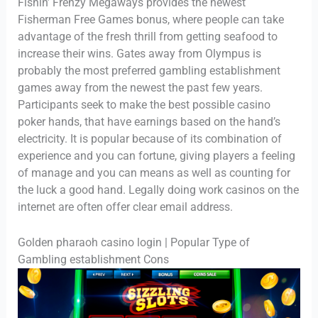
Fishin’ Frenzy Megaways provides the newest
Fisherman Free Games bonus, where people can take
advantage of the fresh thrill from getting seafood to
increase their wins. Gates away from Olympus is
probably the most preferred gambling establishment
games away from the newest the past few years.
Participants seek to make the best possible casino
poker hands, that have earnings based on the hand’s
electricity. It is popular because of its combination of
experience and you can fortune, giving players a feeling
of manage and you can means as well as counting for
the luck a good hand. Legally doing work casinos on the
internet are often offer clear email address.
Golden pharaoh casino login | Popular Type of
Gambling establishment Cons