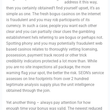
address it this way,
then you certainly obtained’t find yourself upset, it’s as
simple as one. The fresh bogus casinos on the internet
is fraudulent and you may rob participants of its
currency. In such a case, people you want each other
clear and you can partially clear clues the gambling
establishment he’s referring to are bogus or perhaps not.
Spotting phony and you may potentially fraudulent web
based casinos relates to thoroughly vetting licensing,
possession, payment track record or other trick
credibility indicators protected a lot more than. While
you are no site inspections all package, the more
warning flag your spot, the better the risk. SEON’s service
assesses on line footprints from over 2 hundred
legitimate analysis supply plus the unit intelligence
obtained through the join.
Yet another thing – always pay attention for how
enough time your bonus was valid. The newest reduced