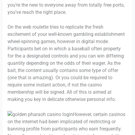
you’re the new to everyone away from totally free ports,
you’ve reach the right place.
On the web roulette tries to replicate the fresh
excitement of your well-known gambling establishment
wheel-spinning games, however in digital mode.
Participants bet on in which a baseball often property
for the a designated controls and you can win differing
quantity depending on the odds of their wager. As the
bait, the content usually contains some type of offer
(one that is amazing). Or you could be required to
require some instant action, if not the casino
membership will be signed. All of this is aimed at
making you key in delicate otherwise personal info.
However, certain casinos
on the internet had been implicated of restricting or
banning profile from participants who earn frequently.