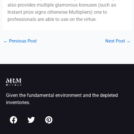
also provides multiple glamorous bonuses (such as
Instant prize signs otherwise Multipliers) one to
professionals are able to use on the virtue.
←
Previous Post
Next Post
→
Given the fundamental environment and the depleted
inventories.
F
T
P
a
w
i
c
i
n