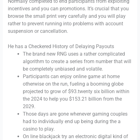
Normally completed to end participants from exploiting
incentives and you can promotions. It’s crucial that you
browse the small print very carefully and you will play
rather to prevent running into problems with account
suspension or cancellation.
He has a Checkered History of Delaying Payouts
The brand new RNG uses a rather complicated
algorithm to create a series from number that will
be completely unbiased and volatile.
Participants can enjoy online game at home
otherwise on the run, fueling a booming globe
projected to grow of $93.twenty six billion within
the 2024 to help you $153.21 billion from the
2029.
Those days are gone whenever gaming couples
had to individually end up being during the a
casino to play.
On line blackjack try an electronic digital kind of