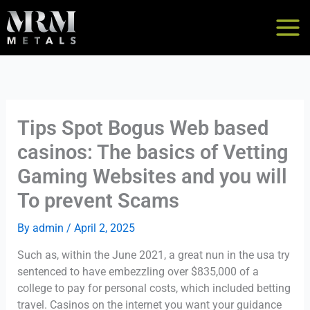
Skip
to
content
Tips Spot Bogus Web based
casinos: The basics of Vetting
Gaming Websites and you will
To prevent Scams
By
admin
/
April 2, 2025
Such as, within the June 2021, a great nun in the usa try
sentenced to have embezzling over $835,000 of a
college to pay for personal costs, which included betting
travel. Casinos on the internet you want your guidance