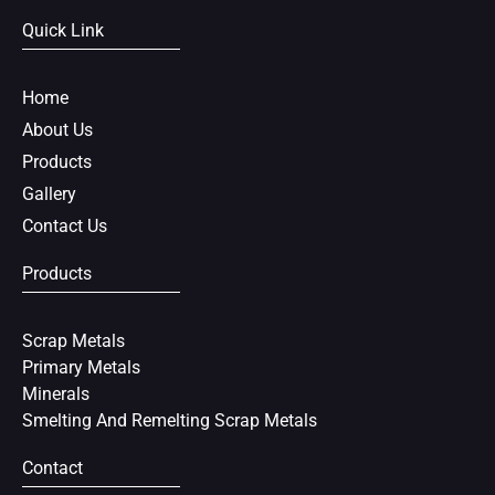
e
t
t
Quick Link
b
t
e
o
e
r
o
r
e
Home
k
s
About Us
t
Products
Gallery
Contact Us
Products
Scrap Metals
Primary Metals
Minerals
Smelting And Remelting Scrap Metals
Contact