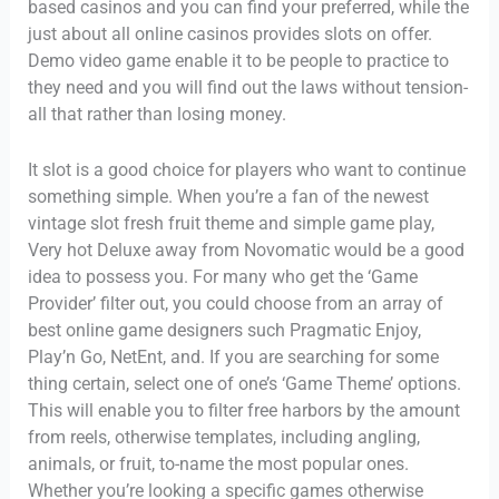
based casinos and you can find your preferred, while the
just about all online casinos provides slots on offer.
Demo video game enable it to be people to practice to
they need and you will find out the laws without tension-
all that rather than losing money.
It slot is a good choice for players who want to continue
something simple. When you’re a fan of the newest
vintage slot fresh fruit theme and simple game play,
Very hot Deluxe away from Novomatic would be a good
idea to possess you. For many who get the ‘Game
Provider’ filter out, you could choose from an array of
best online game designers such Pragmatic Enjoy,
Play’n Go, NetEnt, and. If you are searching for some
thing certain, select one of one’s ‘Game Theme’ options.
This will enable you to filter free harbors by the amount
from reels, otherwise templates, including angling,
animals, or fruit, to-name the most popular ones.
Whether you’re looking a specific games otherwise