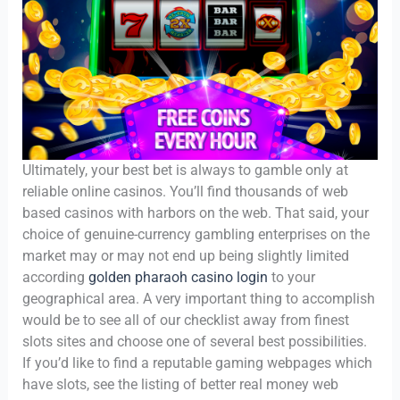
Ultimately, your best bet is always to gamble only at
reliable online casinos. You’ll find thousands of web
based casinos with harbors on the web. That said, your
choice of genuine-currency gambling enterprises on the
market may or may not end up being slightly limited
according
golden pharaoh casino login
to your
geographical area. A very important thing to accomplish
would be to see all of our checklist away from finest
slots sites and choose one of several best possibilities.
If you’d like to find a reputable gaming webpages which
have slots, see the listing of better real money web