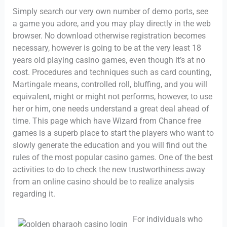
Simply search our very own number of demo ports, see
a game you adore, and you may play directly in the web
browser. No download otherwise registration becomes
necessary, however is going to be at the very least 18
years old playing casino games, even though it’s at no
cost. Procedures and techniques such as card counting,
Martingale means, controlled roll, bluffing, and you will
equivalent, might or might not performs, however, to use
her or him, one needs understand a great deal ahead of
time. This page which have Wizard from Chance free
games is a superb place to start the players who want to
slowly generate the education and you will find out the
rules of the most popular casino games. One of the best
activities to do to check the new trustworthiness away
from an online casino should be to realize analysis
regarding it.
For individuals who