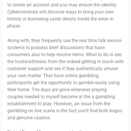
to create an account and you may ensure the identity.
Cybercriminals will discover ways to bring your own
history or borrowing cards details inside the enter in
phase.
Along with, they frequently use the real time talk service
systems to possess brief discussions that have
consumers also to help resolve items. What to do is see
the trustworthiness from the indeed getting in touch with
customer support and see if they authentically amuse
your own matter. That have online gambling,
participants get the opportunity to gamble easily using
their home. The days are gone whenever playing
couples needed to myself become at the a gambling
establishment to play. However,, an issue from the
gambling on line scene is the fact you’ll find both bogus
and genuine casinos.