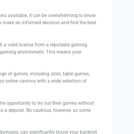
ions available, it can be overwhelming to know
 you make an informed decision and find the best
ith a valid license from a reputable gaming
e gaming environment. This means your
nge of games, including slots, table games,
or online casinos with a wide selection of
the opportunity to try out their games without
to a deposit. Be cautious, however, as some
 bonuses, can significantly boost your bankroll