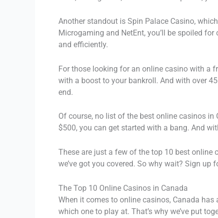
Another standout is Spin Palace Casino, which
Microgaming and NetEnt, you’ll be spoiled for 
and efficiently.
For those looking for an online casino with a 
with a boost to your bankroll. And with over 4
end.
Of course, no list of the best online casino
$500, you can get started with a bang. And wit
These are just a few of the top 10 best online 
we’ve got you covered. So why wait? Sign up fo
The Top 10 Online Casinos in Canada
When it comes to online casinos, Canada has a
which one to play at. That’s why we’ve put toget