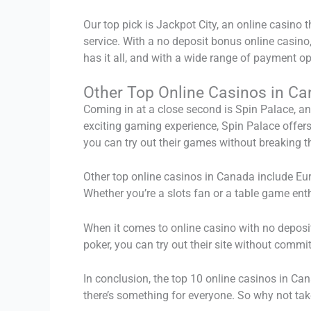
Our top pick is Jackpot City, an online casino 
service. With a no deposit bonus online casino,
has it all, and with a wide range of payment o
Other Top Online Casinos in C
Coming in at a close second is Spin Palace, an
exciting gaming experience, Spin Palace offers
you can try out their games without breaking t
Other top online casinos in Canada include Eu
Whether you’re a slots fan or a table game enth
When it comes to online casino with no deposit
poker, you can try out their site without commit
In conclusion, the top 10 online casinos in Ca
there’s something for everyone. So why not take