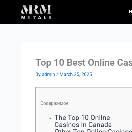
Skip
to
content
Top 10 Best Online Ca
By
admin
/
March 25, 2025
Содержимое
The Top 10 Online
Casinos in Canada
Other Top Online Casino