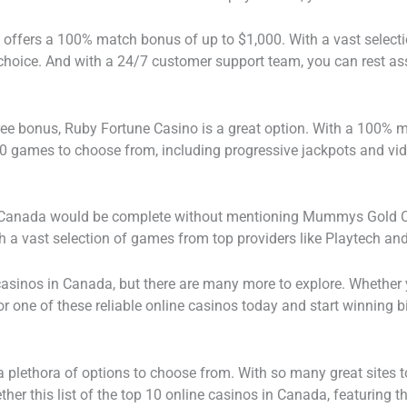
 offers a 100% match bonus of up to $1,000. With a vast selecti
choice. And with a 24/7 customer support team, you can rest ass
free bonus, Ruby Fortune Casino is a great option. With a 100% 
50 games to choose from, including progressive jackpots and vide
s in Canada would be complete without mentioning Mummys Gold 
h a vast selection of games from top providers like Playtech and 
casinos in Canada, but there are many more to explore. Whether y
r one of these reliable online casinos today and start winning b
 plethora of options to choose from. With so many great sites t
her this list of the top 10 online casinos in Canada, featuring th