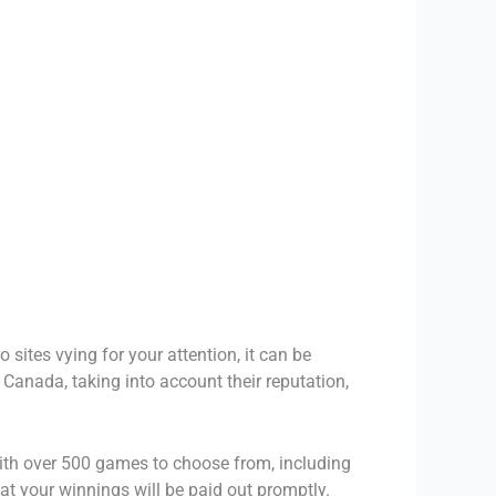
ites vying for your attention, it can be
 Canada, taking into account their reputation,
 With over 500 games to choose from, including
hat your winnings will be paid out promptly.