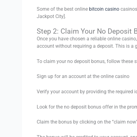
Some of the best online
bitcoin casino
casinos 
Jackpot City].
Step 2: Claim Your No Deposit 
Once you have chosen a reliable online casino, 
account without requiring a deposit. This is a 
To claim your no deposit bonus, follow these s
Sign up for an account at the online casino
Verify your account by providing the required 
Look for the no deposit bonus offer in the pro
Claim the bonus by clicking on the “claim now