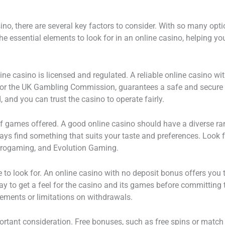
ino, there are several key factors to consider. With so many opt
n the essential elements to look for in an online casino, helping
nline casino is licensed and regulated. A reliable online casino w
y or the UK Gambling Commission, guarantees a safe and secur
 and you can trust the casino to operate fairly.
y of games offered. A good online casino should have a diverse ra
ways find something that suits your taste and preferences. Look f
crogaming, and Evolution Gaming.
e to look for. An online casino with no deposit bonus offers you 
ay to get a feel for the casino and its games before committing 
rements or limitations on withdrawals.
portant consideration. Free bonuses, such as free spins or match