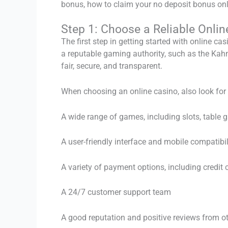
bonus, how to claim your no deposit bonus onli
Step 1: Choose a Reliable Onli
The first step in getting started with online c
a reputable gaming authority, such as the Kah
fair, secure, and transparent.
When choosing an online casino, also look for 
A wide range of games, including slots, table 
A user-friendly interface and mobile compatibil
A variety of payment options, including credit 
A 24/7 customer support team
A good reputation and positive reviews from ot