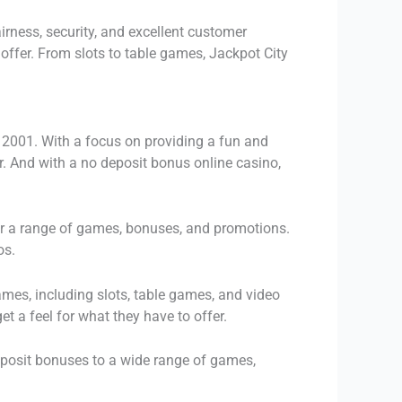
irness, security, and excellent customer
 offer. From slots to table games, Jackpot City
 2001. With a focus on providing a fun and
r. And with a no deposit bonus online casino,
er a range of games, bonuses, and promotions.
os.
ames, including slots, table games, and video
et a feel for what they have to offer.
deposit bonuses to a wide range of games,