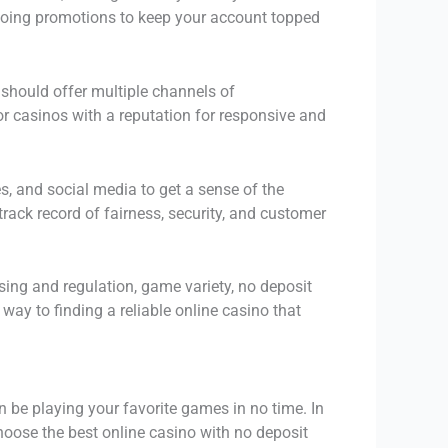
oing promotions to keep your account topped
o should offer multiple channels of
or casinos with a reputation for responsive and
es, and social media to get a sense of the
track record of fairness, security, and customer
nsing and regulation, game variety, no deposit
way to finding a reliable online casino that
n be playing your favorite games in no time. In
choose the best online casino with no deposit