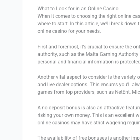
What to Look for in an Online Casino
When it comes to choosing the right online cas
where to start. In this article, we’ll break dow
online casino for your needs.
First and foremost, it’s crucial to ensure the o
authority, such as the Malta Gaming Authorit
personal and financial information is protected,
Another vital aspect to consider is the variet
and live dealer options. This ensures you’ll al
games from top providers, such as NetEnt, Mi
A no deposit bonus is also an attractive featur
risking your own money. This is an excellent w
online casinos may have strict wagering requi
The availability of free bonuses is another im