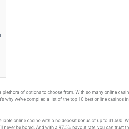
a
plethora of options to choose from. With so many online casino s
s why we’ve compiled a list of the top 10 best online casinos in
a reliable online casino with a no deposit bonus of up to $1,600.
u’ll never be bored. And with a 97.5% payout rate, you can trust t