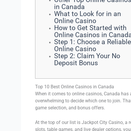
in Canada
What to Look for in an
Online Casino
How to Get Started with
Online Casinos in Canad
Step 1: Choose a Reliable
Online Casino
Step 2: Claim Your No
Deposit Bonus
Top 10 Best Online Casinos in Canada
When it comes to online casinos, Canada has a 
overwhelming to decide which one to join. That’
game selection, and bonus offers.
At the top of our list is Jackpot City Casino, 
slots, table games, and live dealer options, yo