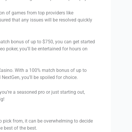
on of games from top providers like
ured that any issues will be resolved quickly
match bonus of up to $750, you can get started
o poker, you’ll be entertained for hours on
Casino. With a 100% match bonus of up to
NextGen, you’ll be spoiled for choice.
ou’re a seasoned pro or just starting out,
ig!
o pick from, it can be overwhelming to decide
e best of the best.