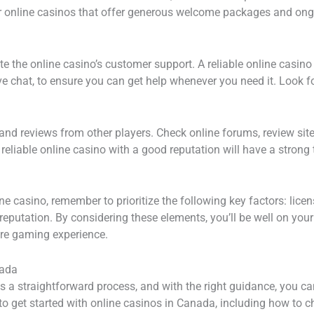
r online casinos that offer generous welcome packages and ong
uate the online casino’s customer support. A reliable online casin
e chat, to ensure you can get help whenever you need it. Look f
n and reviews from other players. Check online forums, review sit
 reliable online casino with a good reputation will have a strong 
ne casino, remember to prioritize the following key factors: lice
putation. By considering these elements, you’ll be well on your 
re gaming experience.
nada
s a straightforward process, and with the right guidance, you ca
s to get started with online casinos in Canada, including how to 