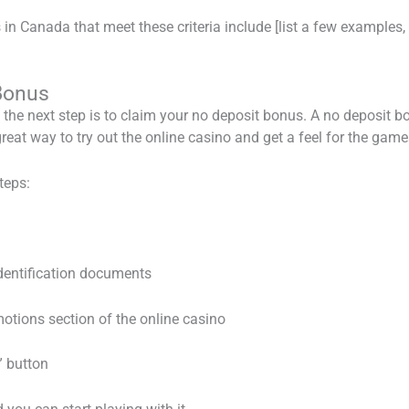
in Canada that meet these criteria include [list a few examples
Bonus
the next step is to claim your no deposit bonus. A no deposit bo
great way to try out the online casino and get a feel for the ga
teps:
identification documents
motions section of the online casino
” button