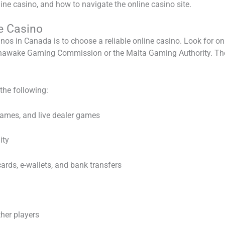
ne casino, and how to navigate the online casino site.
ne Casino
asinos in Canada is to choose a reliable online casino. Look for o
nawake Gaming Commission or the Malta Gaming Authority. These
the following:
games, and live dealer games
ity
cards, e-wallets, and bank transfers
her players