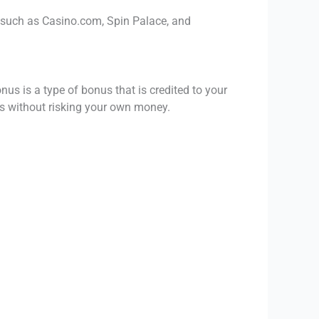
, such as Casino.com, Spin Palace, and
nus is a type of bonus that is credited to your
mes without risking your own money.