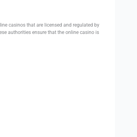
nline casinos that are licensed and regulated by
 authorities ensure that the online casino is