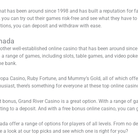
that has been around since 1998 and has built a reputation for fa
 you can try out their games risk-free and see what they have to
ptions, you can deposit and withdraw with ease.
anada
other well-established online casino that has been around since
 a range of games, including slots, table games, and video poke
he bank.
ropa Casino, Ruby Fortune, and Mummy’s Gold, all of which off
usiast, there’s something for everyone at these top online casin
 bonus, Grand River Casino is a great option. With a range of g
ting to a deposit. And with a free bonus online casino, you can g
nada offer a range of options for players of all levels. From no 
 a look at our top picks and see which one is right for you?