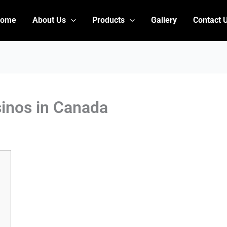
Home
About Us
Products
Gallery
Contact 
sinos in Canada
s