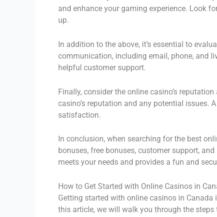
and enhance your gaming experience. Look fo
up.
In addition to the above, it’s essential to eval
communication, including email, phone, and liv
helpful customer support.
Finally, consider the online casino’s reputatio
casino’s reputation and any potential issues. A
satisfaction.
In conclusion, when searching for the best onli
bonuses, free bonuses, customer support, and re
meets your needs and provides a fun and secu
How to Get Started with Online Casinos in Ca
Getting started with online casinos in Canada i
this article, we will walk you through the step