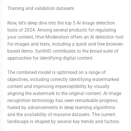
Training and validation datasets
Now, let’s deep dive into the top 5 AI image detection
tools of 2024. Among several products for regulating
your content, Hive Moderation offers an AI detection tool
for images and texts, including a quick and free browser-
based demo. SynthID contributes to the broad suite of
approaches for identifying digital content.
The combined model is optimised on a range of
objectives, including correctly identifying watermarked
content and improving imperceptibility by visually
aligning the watermark to the original content. AI image
recognition technology has seen remarkable progress,
fueled by advancements in deep learning algorithms
and the availability of massive datasets. The current
landscape is shaped by several key trends and factors.