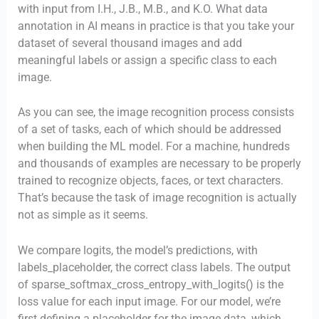
with input from I.H., J.B., M.B., and K.O. What data
annotation in AI means in practice is that you take your
dataset of several thousand images and add
meaningful labels or assign a specific class to each
image.
As you can see, the image recognition process consists
of a set of tasks, each of which should be addressed
when building the ML model. For a machine, hundreds
and thousands of examples are necessary to be properly
trained to recognize objects, faces, or text characters.
That’s because the task of image recognition is actually
not as simple as it seems.
We compare logits, the model’s predictions, with
labels_placeholder, the correct class labels. The output
of sparse_softmax_cross_entropy_with_logits() is the
loss value for each input image. For our model, we’re
first defining a placeholder for the image data, which