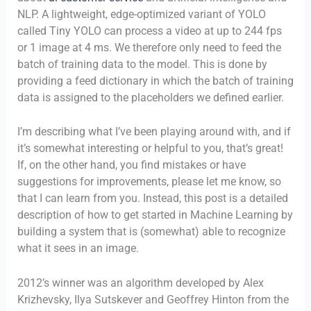
NLP. A lightweight, edge-optimized variant of YOLO
called Tiny YOLO can process a video at up to 244 fps
or 1 image at 4 ms. We therefore only need to feed the
batch of training data to the model. This is done by
providing a feed dictionary in which the batch of training
data is assigned to the placeholders we defined earlier.
I’m describing what I’ve been playing around with, and if
it’s somewhat interesting or helpful to you, that’s great!
If, on the other hand, you find mistakes or have
suggestions for improvements, please let me know, so
that I can learn from you. Instead, this post is a detailed
description of how to get started in Machine Learning by
building a system that is (somewhat) able to recognize
what it sees in an image.
2012’s winner was an algorithm developed by Alex
Krizhevsky, Ilya Sutskever and Geoffrey Hinton from the