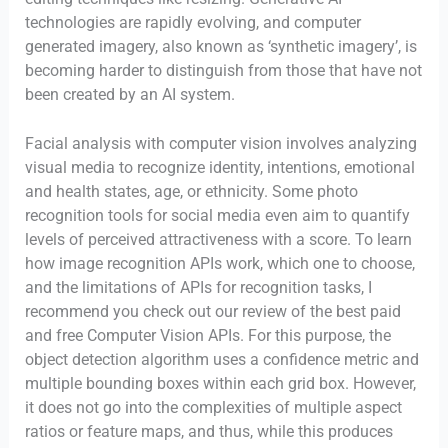
technologies are rapidly evolving, and computer
generated imagery, also known as ‘synthetic imagery’, is
becoming harder to distinguish from those that have not
been created by an AI system.
Facial analysis with computer vision involves analyzing
visual media to recognize identity, intentions, emotional
and health states, age, or ethnicity. Some photo
recognition tools for social media even aim to quantify
levels of perceived attractiveness with a score. To learn
how image recognition APIs work, which one to choose,
and the limitations of APIs for recognition tasks, I
recommend you check out our review of the best paid
and free Computer Vision APIs. For this purpose, the
object detection algorithm uses a confidence metric and
multiple bounding boxes within each grid box. However,
it does not go into the complexities of multiple aspect
ratios or feature maps, and thus, while this produces