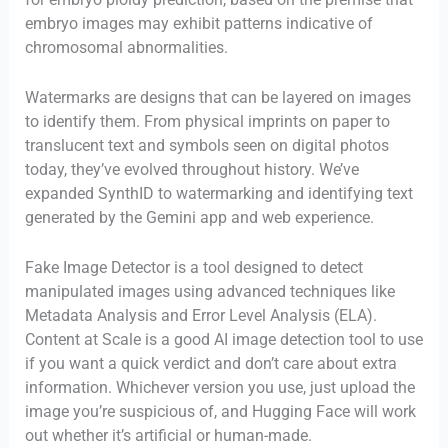
embryo images may exhibit patterns indicative of
chromosomal abnormalities.
Watermarks are designs that can be layered on images
to identify them. From physical imprints on paper to
translucent text and symbols seen on digital photos
today, they’ve evolved throughout history. We’ve
expanded SynthID to watermarking and identifying text
generated by the Gemini app and web experience.
Fake Image Detector is a tool designed to detect
manipulated images using advanced techniques like
Metadata Analysis and Error Level Analysis (ELA).
Content at Scale is a good AI image detection tool to use
if you want a quick verdict and don’t care about extra
information. Whichever version you use, just upload the
image you’re suspicious of, and Hugging Face will work
out whether it’s artificial or human-made.