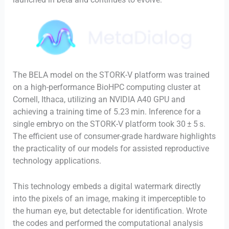
The BELA model on the STORK-V platform was trained
on a high-performance BioHPC computing cluster at
Cornell, Ithaca, utilizing an NVIDIA A40 GPU and
achieving a training time of 5.23 min. Inference for a
single embryo on the STORK-V platform took 30 ± 5 s.
The efficient use of consumer-grade hardware highlights
the practicality of our models for assisted reproductive
technology applications.
This technology embeds a digital watermark directly
into the pixels of an image, making it imperceptible to
the human eye, but detectable for identification. Wrote
the codes and performed the computational analysis