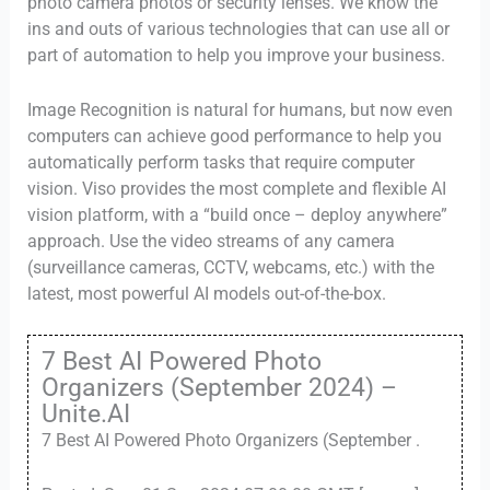
photo camera photos or security lenses. We know the
ins and outs of various technologies that can use all or
part of automation to help you improve your business.
Image Recognition is natural for humans, but now even
computers can achieve good performance to help you
automatically perform tasks that require computer
vision. Viso provides the most complete and flexible AI
vision platform, with a “build once – deploy anywhere”
approach. Use the video streams of any camera
(surveillance cameras, CCTV, webcams, etc.) with the
latest, most powerful AI models out-of-the-box.
7 Best AI Powered Photo
Organizers (September 2024) –
Unite.AI
7 Best AI Powered Photo Organizers (September .