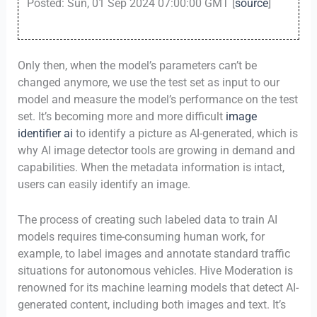
Posted: Sun, 01 Sep 2024 07:00:00 GMT [
source
]
Only then, when the model’s parameters can’t be
changed anymore, we use the test set as input to our
model and measure the model’s performance on the test
set. It’s becoming more and more difficult
image
identifier ai
to identify a picture as AI-generated, which is
why AI image detector tools are growing in demand and
capabilities. When the metadata information is intact,
users can easily identify an image.
The process of creating such labeled data to train AI
models requires time-consuming human work, for
example, to label images and annotate standard traffic
situations for autonomous vehicles. Hive Moderation is
renowned for its machine learning models that detect AI-
generated content, including both images and text. It’s