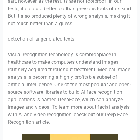
salt, however, as the results are not foolproof. In our
tests, it did do a better job than previous tools of its kind.
But it also produced plenty of wrong analysis, making it
not much better than a guess.
detection of ai generated texts
Visual recognition technology is commonplace in
healthcare to make computers understand images
routinely acquired throughout treatment. Medical image
analysis is becoming a highly profitable subset of
artificial intelligence. One of the most popular and open-
source software libraries to build AI face recognition
applications is named DeepFace, which can analyze
images and videos. To learn more about facial analysis
with AI and video recognition, check out our Deep Face
Recognition article.