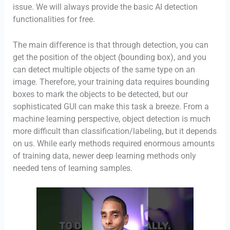
issue. We will always provide the basic AI detection
functionalities for free.
The main difference is that through detection, you can
get the position of the object (bounding box), and you
can detect multiple objects of the same type on an
image. Therefore, your training data requires bounding
boxes to mark the objects to be detected, but our
sophisticated GUI can make this task a breeze. From a
machine learning perspective, object detection is much
more difficult than classification/labeling, but it depends
on us. While early methods required enormous amounts
of training data, newer deep learning methods only
needed tens of learning samples.