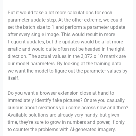
But it would take a lot more calculations for each
parameter update step. At the other extreme, we could
set the batch size to 1 and perform a parameter update
after every single image. This would result in more
frequent updates, but the updates would be a lot more
erratic and would quite often not be headed in the right
direction. The actual values in the 3,072 x 10 matrix are
our model parameters. By looking at the training data
we want the model to figure out the parameter values by
itself.
Do you want a browser extension close at hand to
immediately identify fake pictures? Or are you casually
curious about creations you come across now and then?
Available solutions are already very handy, but given
time, they’re sure to grow in numbers and power, if only
to counter the problems with AI-generated imagery.