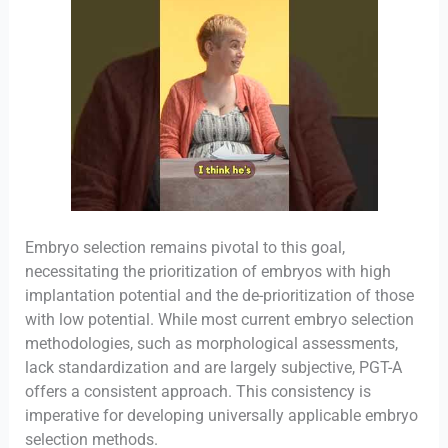
Embryo selection remains pivotal to this goal,
necessitating the prioritization of embryos with high
implantation potential and the de-prioritization of those
with low potential. While most current embryo selection
methodologies, such as morphological assessments,
lack standardization and are largely subjective, PGT-A
offers a consistent approach. This consistency is
imperative for developing universally applicable embryo
selection methods.