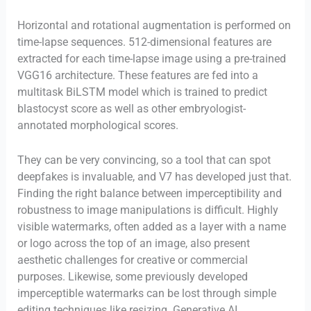
Horizontal and rotational augmentation is performed on
time-lapse sequences. 512-dimensional features are
extracted for each time-lapse image using a pre-trained
VGG16 architecture. These features are fed into a
multitask BiLSTM model which is trained to predict
blastocyst score as well as other embryologist-
annotated morphological scores.
They can be very convincing, so a tool that can spot
deepfakes is invaluable, and V7 has developed just that.
Finding the right balance between imperceptibility and
robustness to image manipulations is difficult. Highly
visible watermarks, often added as a layer with a name
or logo across the top of an image, also present
aesthetic challenges for creative or commercial
purposes. Likewise, some previously developed
imperceptible watermarks can be lost through simple
editing techniques like resizing. Generative AI