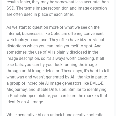
results faster, they may be somewhat less accurate than
SSD. The terms image recognition and image detection
are often used in place of each other.
As we start to question more of what we see on the
internet, businesses like Optic are offering convenient
web tools you can use. They often have bizarre visual
distortions which you can train yourself to spot. And
sometimes, the use of AI is plainly disclosed in the
image description, so it’s always worth checking. If all
else fails, you can try your luck running the image
through an AI image detector. These days, it’s hard to tell
what was and wasn’t generated by AI—thanks in part to
a group of incredible AI image generators like DALL-E,
Midjourney, and Stable Diffusion. Similar to identifying
a Photoshopped picture, you can learn the markers that
identify an AI image.
While generative AI can unlock huge creative potential, it