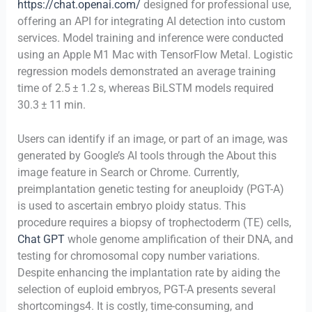
https://chat.openai.com/
designed for professional use,
offering an API for integrating AI detection into custom
services. Model training and inference were conducted
using an Apple M1 Mac with TensorFlow Metal. Logistic
regression models demonstrated an average training
time of 2.5 ± 1.2 s, whereas BiLSTM models required
30.3 ± 11 min.
Users can identify if an image, or part of an image, was
generated by Google’s AI tools through the About this
image feature in Search or Chrome. Currently,
preimplantation genetic testing for aneuploidy (PGT-A)
is used to ascertain embryo ploidy status. This
procedure requires a biopsy of trophectoderm (TE) cells,
Chat GPT
whole genome amplification of their DNA, and
testing for chromosomal copy number variations.
Despite enhancing the implantation rate by aiding the
selection of euploid embryos, PGT-A presents several
shortcomings4. It is costly, time-consuming, and