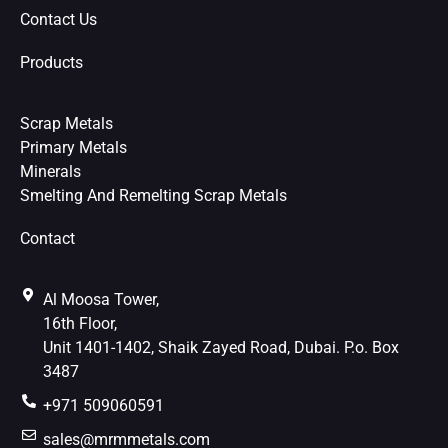
Contact Us
Products
Scrap Metals
Primary Metals
Minerals
Smelting And Remelting Scrap Metals
Contact
Al Moosa Tower,
16th Floor,
Unit 1401-1402, Shaik Zayed Road, Dubai. P.o. Box
3487
+971 509060591
sales@mrmmetals.com