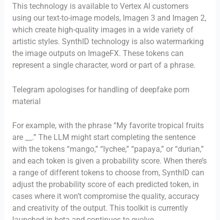
This technology is available to Vertex AI customers
using our text-to-image models, Imagen 3 and Imagen 2,
which create high-quality images in a wide variety of
artistic styles. SynthID technology is also watermarking
the image outputs on ImageFX. These tokens can
represent a single character, word or part of a phrase.
Telegram apologises for handling of deepfake porn
material
For example, with the phrase “My favorite tropical fruits
are __.” The LLM might start completing the sentence
with the tokens “mango,” “lychee,” “papaya,” or “durian,”
and each token is given a probability score. When there’s
a range of different tokens to choose from, SynthID can
adjust the probability score of each predicted token, in
cases where it won’t compromise the quality, accuracy
and creativity of the output. This toolkit is currently
launched in beta and continues to evolve.