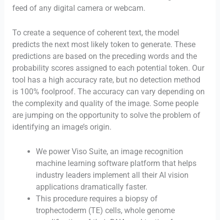
feed of any digital camera or webcam.
To create a sequence of coherent text, the model
predicts the next most likely token to generate. These
predictions are based on the preceding words and the
probability scores assigned to each potential token. Our
tool has a high accuracy rate, but no detection method
is 100% foolproof. The accuracy can vary depending on
the complexity and quality of the image. Some people
are jumping on the opportunity to solve the problem of
identifying an image’s origin.
We power Viso Suite, an image recognition
machine learning software platform that helps
industry leaders implement all their AI vision
applications dramatically faster.
This procedure requires a biopsy of
trophectoderm (TE) cells, whole genome