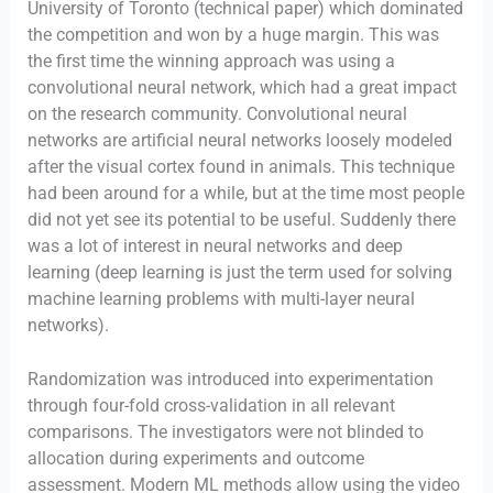
University of Toronto (technical paper) which dominated
the competition and won by a huge margin. This was
the first time the winning approach was using a
convolutional neural network, which had a great impact
on the research community. Convolutional neural
networks are artificial neural networks loosely modeled
after the visual cortex found in animals. This technique
had been around for a while, but at the time most people
did not yet see its potential to be useful. Suddenly there
was a lot of interest in neural networks and deep
learning (deep learning is just the term used for solving
machine learning problems with multi-layer neural
networks).
Randomization was introduced into experimentation
through four-fold cross-validation in all relevant
comparisons. The investigators were not blinded to
allocation during experiments and outcome
assessment. Modern ML methods allow using the video