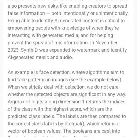
also presents new risks, like enabling creators to spread
false information — both intentionally or unintentionally.
Being able to identify AI-generated content is critical to
empowering people with knowledge of when they’re
interacting with generated media, and for helping
prevent the spread of misinformation. In November
2023, SynthID was expanded to watermark and identify
AI-generated music and audio.
An example is face detection, where algorithms aim to
find face patterns in images (see the example below).
When we strictly deal with detection, we do not care
whether the detected objects are significant in any way.
Argmax of logits along dimension 1 returns the indices
of the class with the highest score, which are the
predicted class labels. The labels are then compared to
the correct class labels by tf.equal(), which returns a
vector of boolean values. The booleans are cast into