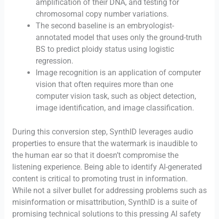
amplification of their DNA, and testing for
chromosomal copy number variations.
The second baseline is an embryologist-
annotated model that uses only the ground-truth
BS to predict ploidy status using logistic
regression.
Image recognition is an application of computer
vision that often requires more than one
computer vision task, such as object detection,
image identification, and image classification.
During this conversion step, SynthID leverages audio
properties to ensure that the watermark is inaudible to
the human ear so that it doesn’t compromise the
listening experience. Being able to identify AI-generated
content is critical to promoting trust in information.
While not a silver bullet for addressing problems such as
misinformation or misattribution, SynthID is a suite of
promising technical solutions to this pressing AI safety