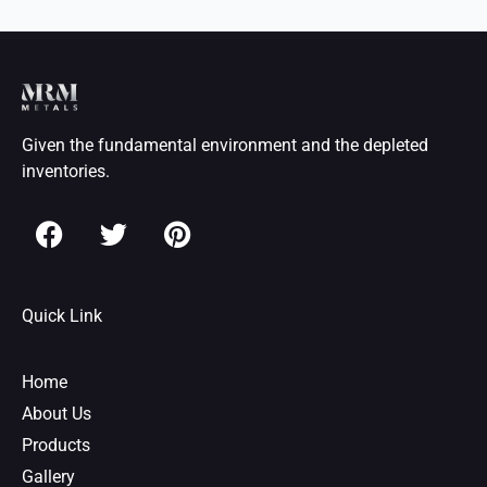
Given the fundamental environment and the depleted
inventories.
F
T
P
a
w
i
c
i
n
e
t
t
Quick Link
b
t
e
o
e
r
o
r
e
Home
k
s
About Us
t
Products
Gallery