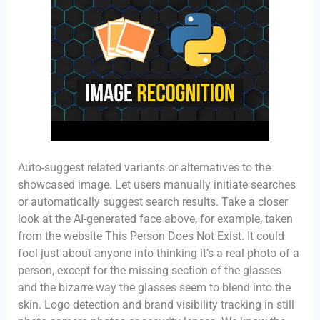
Auto-suggest related variants or alternatives to the
showcased image. Let users manually initiate searches
or automatically suggest search results. Take a closer
look at the AI-generated face above, for example, taken
from the website This Person Does Not Exist. It could
fool just about anyone into thinking it’s a real photo of a
person, except for the missing section of the glasses
and the bizarre way the glasses seem to blend into the
skin. Logo detection and brand visibility tracking in still