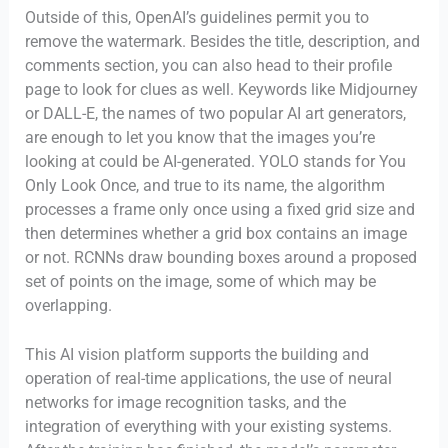
Outside of this, OpenAI’s guidelines permit you to
remove the watermark. Besides the title, description, and
comments section, you can also head to their profile
page to look for clues as well. Keywords like Midjourney
or DALL-E, the names of two popular AI art generators,
are enough to let you know that the images you’re
looking at could be AI-generated. YOLO stands for You
Only Look Once, and true to its name, the algorithm
processes a frame only once using a fixed grid size and
then determines whether a grid box contains an image
or not. RCNNs draw bounding boxes around a proposed
set of points on the image, some of which may be
overlapping.
This AI vision platform supports the building and
operation of real-time applications, the use of neural
networks for image recognition tasks, and the
integration of everything with your existing systems.