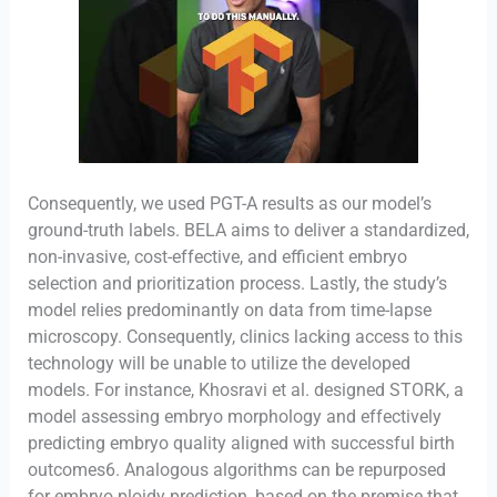
Consequently, we used PGT-A results as our model’s
ground-truth labels. BELA aims to deliver a standardized,
non-invasive, cost-effective, and efficient embryo
selection and prioritization process. Lastly, the study’s
model relies predominantly on data from time-lapse
microscopy. Consequently, clinics lacking access to this
technology will be unable to utilize the developed
models. For instance, Khosravi et al. designed STORK, a
model assessing embryo morphology and effectively
predicting embryo quality aligned with successful birth
outcomes6. Analogous algorithms can be repurposed
for embryo ploidy prediction, based on the premise that