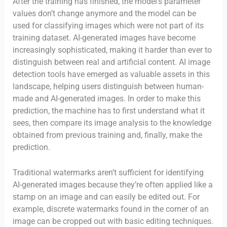
After the training has finished, the model’s parameter
values don’t change anymore and the model can be
used for classifying images which were not part of its
training dataset. AI-generated images have become
increasingly sophisticated, making it harder than ever to
distinguish between real and artificial content. AI image
detection tools have emerged as valuable assets in this
landscape, helping users distinguish between human-
made and AI-generated images. In order to make this
prediction, the machine has to first understand what it
sees, then compare its image analysis to the knowledge
obtained from previous training and, finally, make the
prediction.
Traditional watermarks aren’t sufficient for identifying
AI-generated images because they’re often applied like a
stamp on an image and can easily be edited out. For
example, discrete watermarks found in the corner of an
image can be cropped out with basic editing techniques.