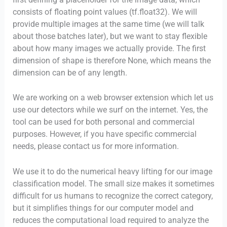
consists of floating point values (tf.float32). We will
provide multiple images at the same time (we will talk
about those batches later), but we want to stay flexible
about how many images we actually provide. The first
dimension of shape is therefore None, which means the
dimension can be of any length.
We are working on a web browser extension which let us
use our detectors while we surf on the internet. Yes, the
tool can be used for both personal and commercial
purposes. However, if you have specific commercial
needs, please contact us for more information.
We use it to do the numerical heavy lifting for our image
classification model. The small size makes it sometimes
difficult for us humans to recognize the correct category,
but it simplifies things for our computer model and
reduces the computational load required to analyze the