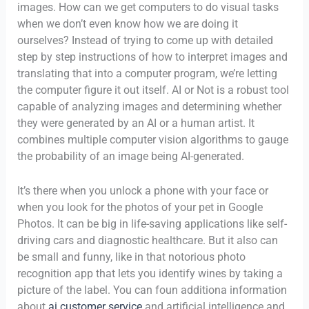
images. How can we get computers to do visual tasks
when we don’t even know how we are doing it
ourselves? Instead of trying to come up with detailed
step by step instructions of how to interpret images and
translating that into a computer program, we’re letting
the computer figure it out itself. AI or Not is a robust tool
capable of analyzing images and determining whether
they were generated by an AI or a human artist. It
combines multiple computer vision algorithms to gauge
the probability of an image being AI-generated.
It’s there when you unlock a phone with your face or
when you look for the photos of your pet in Google
Photos. It can be big in life-saving applications like self-
driving cars and diagnostic healthcare. But it also can
be small and funny, like in that notorious photo
recognition app that lets you identify wines by taking a
picture of the label. You can foun additiona information
about
ai customer service
and artificial intelligence and