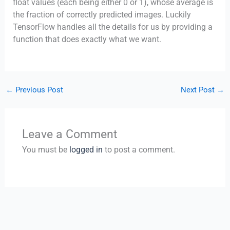
float values (each being either 0 or 1), whose average is
the fraction of correctly predicted images. Luckily
TensorFlow handles all the details for us by providing a
function that does exactly what we want.
←
Previous Post
Next Post
→
Leave a Comment
You must be
logged in
to post a comment.