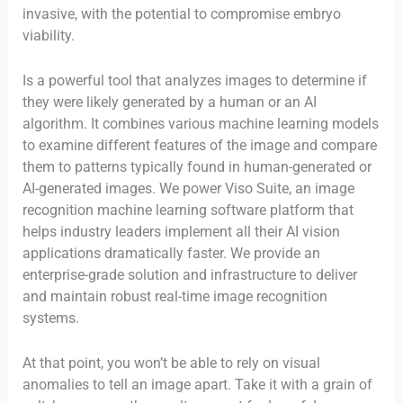
invasive, with the potential to compromise embryo
viability.
Is a powerful tool that analyzes images to determine if
they were likely generated by a human or an AI
algorithm. It combines various machine learning models
to examine different features of the image and compare
them to patterns typically found in human-generated or
AI-generated images. We power Viso Suite, an image
recognition machine learning software platform that
helps industry leaders implement all their AI vision
applications dramatically faster. We provide an
enterprise-grade solution and infrastructure to deliver
and maintain robust real-time image recognition
systems.
At that point, you won’t be able to rely on visual
anomalies to tell an image apart. Take it with a grain of