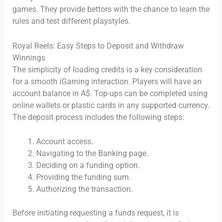
games. They provide bettors with the chance to learn the
rules and test different playstyles.
Royal Reels: Easy Steps to Deposit and Withdraw
Winnings
The simplicity of loading credits is a key consideration
for a smooth iGaming interaction. Players will have an
account balance in A$. Top-ups can be completed using
online wallets or plastic cards in any supported currency.
The deposit process includes the following steps:
Account access.
Navigating to the Banking page.
Deciding on a funding option.
Providing the funding sum.
Authorizing the transaction.
Before initiating requesting a funds request, it is