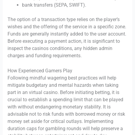
bank transfers (SEPA, SWIFT).
The option of a transaction type relies on the player’s
wishes and the offering of the service in a specific zone.
Funds are generally instantly added to the user account.
Before executing a payment action, it is significant to
inspect the casinos conditions, any hidden admin
charges and funding requirements.
How Experienced Gamers Play
Following mindful wagering best practices will help
mitigate budgetary and mental hazards when taking
part in an virtual casino. Before initiating betting, it is
crucial to establish a spending limit that can be played
with without endangering monetary stability. It is
advisable not to risk funds with borrowed money or risk
money set aside for critical outlays. Implementing
duration caps for gambling rounds will help preserve a