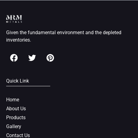
Given the fundamental environment and the depleted
inventories.
F
T
P
a
w
i
c
i
n
e
t
t
Quick Link
b
t
e
o
e
r
o
r
e
Home
k
s
About Us
t
Products
Gallery
Contact Us