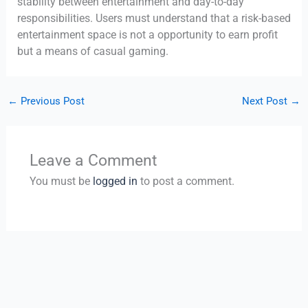
stability between entertainment and day-to-day
responsibilities. Users must understand that a risk-based
entertainment space is not a opportunity to earn profit
but a means of casual gaming.
←
Previous Post
Next Post
→
Leave a Comment
You must be
logged in
to post a comment.