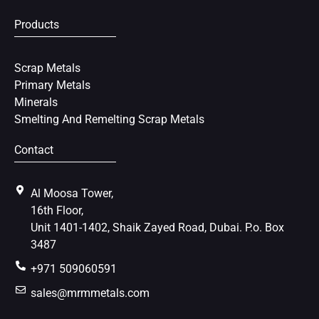
Products
Scrap Metals
Primary Metals
Minerals
Smelting And Remelting Scrap Metals
Contact
Al Moosa Tower,
16th Floor,
Unit 1401-1402, Shaik Zayed Road, Dubai. P.o. Box
3487
+971 509060591
sales@mrmmetals.com