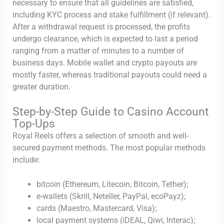
necessary to ensure that all guidelines are satisfied,
including KYC process and stake fulfillment (if relevant).
After a withdrawal request is processed, the profits
undergo clearance, which is expected to last a period
ranging from a matter of minutes to a number of
business days. Mobile wallet and crypto payouts are
mostly faster, whereas traditional payouts could need a
greater duration.
Step-by-Step Guide to Casino Account
Top-Ups
Royal Reels offers a selection of smooth and well-
secured payment methods. The most popular methods
include:
bitcoin (Ethereum, Litecoin, Bitcoin, Tether);
e-wallets (Skrill, Neteller, PayPal, ecoPayz);
cards (Maestro, Mastercard, Visa);
local payment systems (iDEAL, Qiwi, Interac);