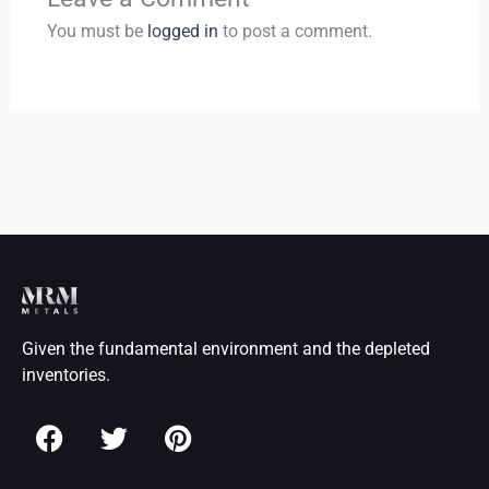
You must be
logged in
to post a comment.
Given the fundamental environment and the depleted
inventories.
F
T
P
a
w
i
c
i
n