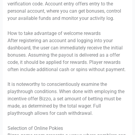
verification code. Account entry offers entry to the
personal account, where you can get bonuses, control
your available funds and monitor your activity log.
How to take advantage of welcome rewards
After registering an account and logging into your
dashboard, the user can immediately receive the initial
bonuses. Assuming the payout is delivered as a offer
code, it should be applied for rewards. Player rewards
often include additional cash or spins without payment.
It is noteworthy to conscientiously examine the
playthrough conditions. When done with employing the
incentive offer Bizzo, a set amount of betting must be
made, as determined by the total wager. Full
playthrough allows for cash withdrawal.
Selection of Online Pokies