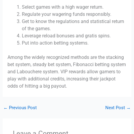
Select games with a high wager return.
Regulate your wagering funds responsibly.
Get to know the regulations and statistical return
of the games.
Leverage reload bonuses and gratis spins.
Put into action betting systems.
Among the widely recognized methods are the stacking
bet system, steady bet system, Fibonacci betting system
and Labouchere system. VIP rewards allow gamers to
play with additional credits, increasing their jackpot
odds of hitting a big payout.
←
Previous Post
Next Post
→
Leave a Comment