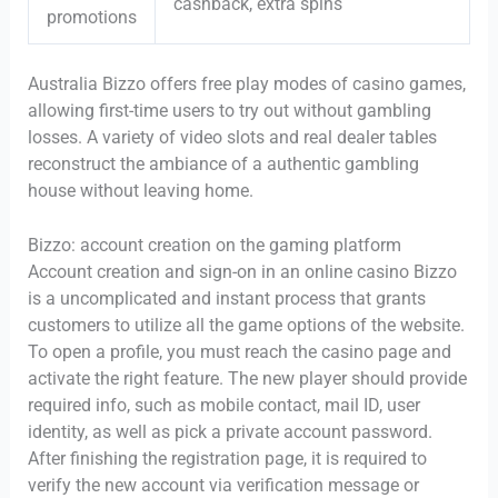
cashback, extra spins
promotions
Australia Bizzo offers free play modes of casino games,
allowing first-time users to try out without gambling
losses. A variety of video slots and real dealer tables
reconstruct the ambiance of a authentic gambling
house without leaving home.
Bizzo: account creation on the gaming platform
Account creation and sign-on in an online casino Bizzo
is a uncomplicated and instant process that grants
customers to utilize all the game options of the website.
To open a profile, you must reach the casino page and
activate the right feature. The new player should provide
required info, such as mobile contact, mail ID, user
identity, as well as pick a private account password.
After finishing the registration page, it is required to
verify the new account via verification message or