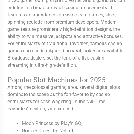
Bizzo game room presents a venue where gamblers can
indulge in a broad array of casino amusements. It
features an abundance of casino card games, slots,
spinning roulette from premium developers. Modern
game feature prominently high-definition designs, the
ability to win massive jackpots and attractive bonuses.
For enthusiasts of traditional favorites, famous casino
games such as blackjack, baccarat, poker are available.
Broadcast dealers set the tone of a live casino,
streaming in ultra-high-definition.
Popular Slot Machines for 2025
Among the colossal gaming area, several digital slots
dominate the scene as the fan-favorite by casino
enthusiasts for cash wagering. In the “All-Time
Favorites” section, you can find:
Moon Princess by Play’n GO;
Gonzo’s Quest by NetEnt;