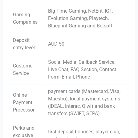
Big Time Gaming, NetEnt, IGT,
Gaming
Evolution Gaming, Playtech,
Companies
Blueprint Gaming and Betsoft
Deposit
AUD 50
entry level
Social Media, Callback Service,
Customer
Live Chat, FAQ Section, Contact
Service
Form, Email, Phone
payment cards (Mastercard, Visa,
Online
Maestro), local payment systems
Payment
(iDEAL, Interac, Qiwi) and bank
Processor
transfers (SWIFT, SEPA)
Perks and
first deposit bonuses, player club,
exclusive