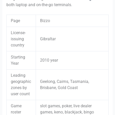
both laptop and on-the-go terminals.
Page
Bizzo
License-
issuing
Gibraltar
country
Starting
2010 year
Year
Leading
geographic
Geelong, Cairns, Tasmania,
zones by
Brisbane, Gold Coast
user count
Game
slot games, poker, live dealer
roster
games, keno, blackjack, bingo