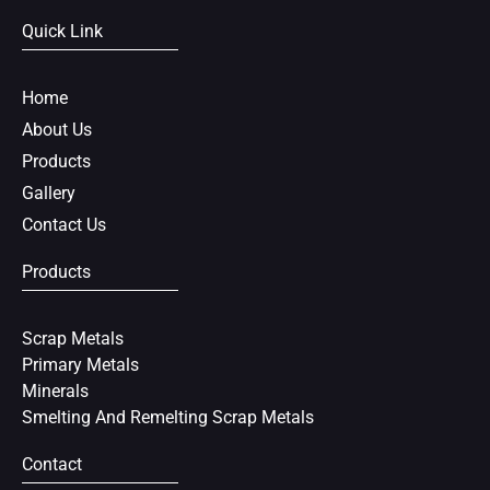
e
t
t
Quick Link
b
t
e
o
e
r
o
r
e
Home
k
s
About Us
t
Products
Gallery
Contact Us
Products
Scrap Metals
Primary Metals
Minerals
Smelting And Remelting Scrap Metals
Contact