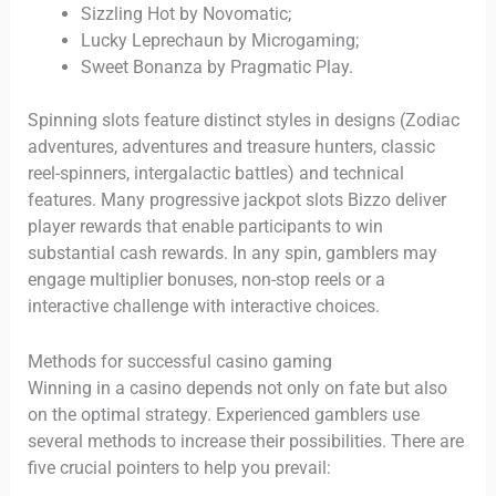
Sizzling Hot by Novomatic;
Lucky Leprechaun by Microgaming;
Sweet Bonanza by Pragmatic Play.
Spinning slots feature distinct styles in designs (Zodiac
adventures, adventures and treasure hunters, classic
reel-spinners, intergalactic battles) and technical
features. Many progressive jackpot slots Bizzo deliver
player rewards that enable participants to win
substantial cash rewards. In any spin, gamblers may
engage multiplier bonuses, non-stop reels or a
interactive challenge with interactive choices.
Methods for successful casino gaming
Winning in a casino depends not only on fate but also
on the optimal strategy. Experienced gamblers use
several methods to increase their possibilities. There are
five crucial pointers to help you prevail: