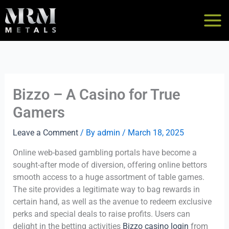
Skip
to
content
Bizzo – A Casino for True
Gamers
Leave a Comment
/ By
admin
/
March 18, 2025
Online web-based gambling portals have become a
sought-after mode of diversion, offering online bettors
smooth access to a huge assortment of table games.
The site provides a legitimate way to bag rewards in
certain hand, as well as the avenue to redeem exclusive
perks and special deals to raise profits. Users can
delight in the betting activities
Bizzo casino login
from