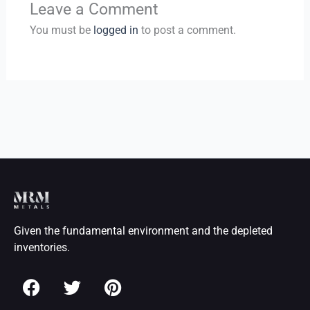
Leave a Comment
You must be
logged in
to post a comment.
Given the fundamental environment and the depleted
inventories.
F
T
P
a
w
i