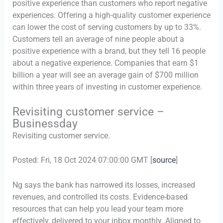
positive experience than customers who report negative
experiences. Offering a high-quality customer experience
can lower the cost of serving customers by up to 33%.
Customers tell an average of nine people about a
positive experience with a brand, but they tell 16 people
about a negative experience. Companies that earn $1
billion a year will see an average gain of $700 million
within three years of investing in customer experience.
Revisiting customer service –
Businessday
Revisiting customer service.
Posted: Fri, 18 Oct 2024 07:00:00 GMT [
source
]
Ng says the bank has narrowed its losses, increased
revenues, and controlled its costs. Evidence-based
resources that can help you lead your team more
effectively, delivered to your inbox monthly. Aligned to