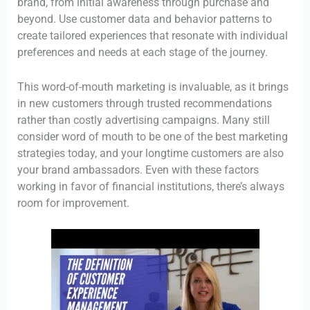
brand, from initial awareness through purchase and
beyond. Use customer data and behavior patterns to
create tailored experiences that resonate with individual
preferences and needs at each stage of the journey.
This word-of-mouth marketing is invaluable, as it brings
in new customers through trusted recommendations
rather than costly advertising campaigns. Many still
consider word of mouth to be one of the best marketing
strategies today, and your longtime customers are also
your brand ambassadors. Even with these factors
working in favor of financial institutions, there’s always
room for improvement.