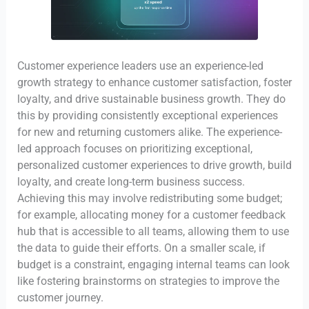
Customer experience leaders use an experience-led
growth strategy to enhance customer satisfaction, foster
loyalty, and drive sustainable business growth. They do
this by providing consistently exceptional experiences
for new and returning customers alike. The experience-
led approach focuses on prioritizing exceptional,
personalized customer experiences to drive growth, build
loyalty, and create long-term business success.
Achieving this may involve redistributing some budget;
for example, allocating money for a customer feedback
hub that is accessible to all teams, allowing them to use
the data to guide their efforts. On a smaller scale, if
budget is a constraint, engaging internal teams can look
like fostering brainstorms on strategies to improve the
customer journey.