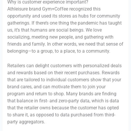
Why is customer experience important?
Athleisure brand Gym+Coffee recognized this
opportunity and used its stores as hubs for community
gatherings. If there’s one thing the pandemic has taught
us, it’s that humans are social beings. We love
socializing, meeting new people, and gathering with
friends and family. In other words, we need that sense of
belonging—to a group, to a place, to a community.
Retailers can delight customers with personalized deals
and rewards based on their recent purchases. Rewards
that are tailored to individual customers show that your
brand cares, and can motivate them to join your
program and return to shop. Many brands are finding
that balance in first- and zero-party data, which is data
that the retailer owns because the customer has opted
to share it, as opposed to data purchased from third-
party aggregators.