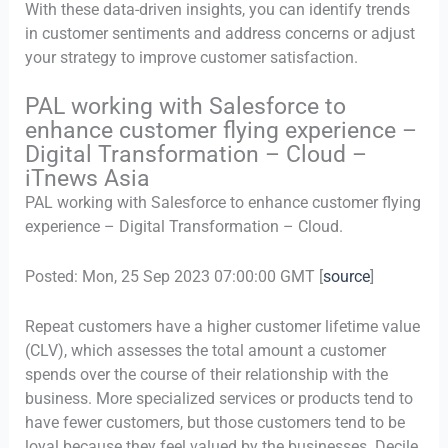
With these data-driven insights, you can identify trends
in customer sentiments and address concerns or adjust
your strategy to improve customer satisfaction.
PAL working with Salesforce to
enhance customer flying experience –
Digital Transformation – Cloud –
iTnews Asia
PAL working with Salesforce to enhance customer flying
experience – Digital Transformation – Cloud.
Posted: Mon, 25 Sep 2023 07:00:00 GMT [
source
]
Repeat customers have a higher customer lifetime value
(CLV), which assesses the total amount a customer
spends over the course of their relationship with the
business. More specialized services or products tend to
have fewer customers, but those customers tend to be
loyal because they feel valued by the businesses. Decile,