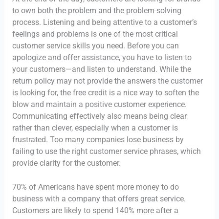
to own both the problem and the problem-solving
process. Listening and being attentive to a customer’s
feelings and problems is one of the most critical
customer service skills you need. Before you can
apologize and offer assistance, you have to listen to
your customers—and listen to understand. While the
return policy may not provide the answers the customer
is looking for, the free credit is a nice way to soften the
blow and maintain a positive customer experience.
Communicating effectively also means being clear
rather than clever, especially when a customer is
frustrated. Too many companies lose business by
failing to use the right customer service phrases, which
provide clarity for the customer.
70% of Americans have spent more money to do
business with a company that offers great service.
Customers are likely to spend 140% more after a