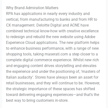
Why Brand Admiration Matters
RPA has applications in nearly every industry and
vertical, from manufacturing to banks and from HR to
CX management. Deloitte Digital and ACNE have
combined technical know-how with creative excellence
to redesign and rebuild the new website using Adobe
Experience Cloud applications. The new platform helps
to enhance business performance, with a range of new
shopping tools, taking maserati.com a step closer to a
complete digital commerce experience. Whilst new rich
and engaging content drives storytelling and elevates
the experience and under the positioning of, ‘masters of
Italian audacity’. Stores have always been an asset for
retail businesses, and they will continue to be. However,
the strategic importance of these spaces has shifted
toward delivering engaging experiences—and that’s the
best way to bring customers in-store.