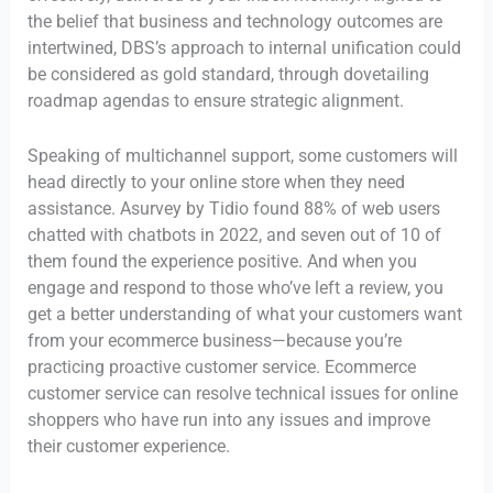
the belief that business and technology outcomes are
intertwined, DBS’s approach to internal unification could
be considered as gold standard, through dovetailing
roadmap agendas to ensure strategic alignment.
Speaking of multichannel support, some customers will
head directly to your online store when they need
assistance. Asurvey by Tidio found 88% of web users
chatted with chatbots in 2022, and seven out of 10 of
them found the experience positive. And when you
engage and respond to those who’ve left a review, you
get a better understanding of what your customers want
from your ecommerce business—because you’re
practicing proactive customer service. Ecommerce
customer service can resolve technical issues for online
shoppers who have run into any issues and improve
their customer experience.