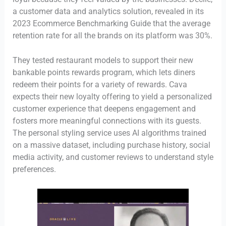
a customer data and analytics solution, revealed in its
2023 Ecommerce Benchmarking Guide that the average
retention rate for all the brands on its platform was 30%.
They tested restaurant models to support their new
bankable points rewards program, which lets diners
redeem their points for a variety of rewards. Cava
expects their new loyalty offering to yield a personalized
customer experience that deepens engagement and
fosters more meaningful connections with its guests.
The personal styling service uses AI algorithms trained
on a massive dataset, including purchase history, social
media activity, and customer reviews to understand style
preferences.