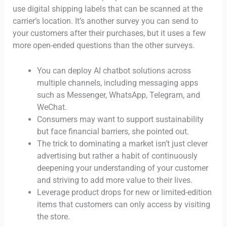
use digital shipping labels that can be scanned at the
carrier’s location. It’s another survey you can send to
your customers after their purchases, but it uses a few
more open-ended questions than the other surveys.
You can deploy AI chatbot solutions across
multiple channels, including messaging apps
such as Messenger, WhatsApp, Telegram, and
WeChat.
Consumers may want to support sustainability
but face financial barriers, she pointed out.
The trick to dominating a market isn’t just clever
advertising but rather a habit of continuously
deepening your understanding of your customer
and striving to add more value to their lives.
Leverage product drops for new or limited-edition
items that customers can only access by visiting
the store.