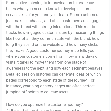
From active listening to improvisation to resilience,
here’s what you need to know to develop customer
service skills for you and your team. Some customers
just make purchases, and other customers are engaged
with the brand with strong interactions. This metric
tracks how engaged customers are by measuring things
like how often they communicate with the brand, how
long they spend on the website and how many clicks
they make. A good customer journey map tells you
where your customers come from, how many days or
visits it takes to move them from one stage of
awareness to the next, and how each segment behaves.
Detailed session histories can generate ideas of which
pages correspond to each stage of the journey. For
instance, your blog or story pages are often perfect
jumping-off points to educate users.
How do you optimize the customer journey?
At the end of the day, customers are looking for brands