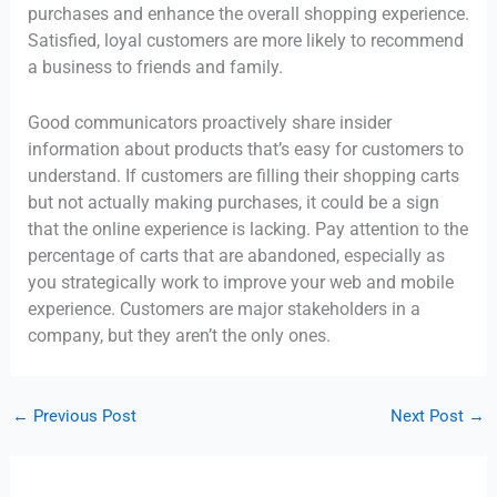
purchases and enhance the overall shopping experience.
Satisfied, loyal customers are more likely to recommend
a business to friends and family.
Good communicators proactively share insider
information about products that’s easy for customers to
understand. If customers are filling their shopping carts
but not actually making purchases, it could be a sign
that the online experience is lacking. Pay attention to the
percentage of carts that are abandoned, especially as
you strategically work to improve your web and mobile
experience. Customers are major stakeholders in a
company, but they aren’t the only ones.
←
Previous Post
Next Post
→