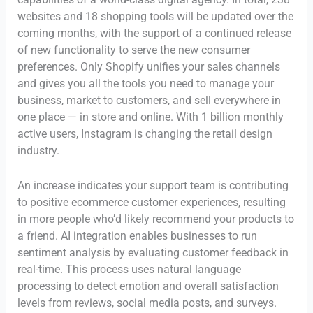
websites and 18 shopping tools will be updated over the
coming months, with the support of a continued release
of new functionality to serve the new consumer
preferences. Only Shopify unifies your sales channels
and gives you all the tools you need to manage your
business, market to customers, and sell everywhere in
one place — in store and online. With 1 billion monthly
active users, Instagram is changing the retail design
industry.
An increase indicates your support team is contributing
to positive ecommerce customer experiences, resulting
in more people who’d likely recommend your products to
a friend. AI integration enables businesses to run
sentiment analysis by evaluating customer feedback in
real-time. This process uses natural language
processing to detect emotion and overall satisfaction
levels from reviews, social media posts, and surveys.