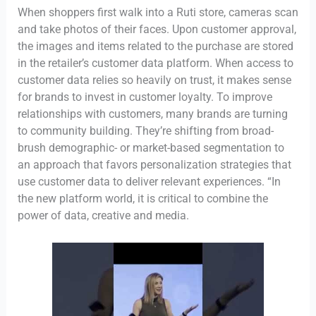
When shoppers first walk into a Ruti store, cameras scan
and take photos of their faces. Upon customer approval,
the images and items related to the purchase are stored
in the retailer’s customer data platform. When access to
customer data relies so heavily on trust, it makes sense
for brands to invest in customer loyalty. To improve
relationships with customers, many brands are turning
to community building. They’re shifting from broad-
brush demographic- or market-based segmentation to
an approach that favors personalization strategies that
use customer data to deliver relevant experiences. “In
the new platform world, it is critical to combine the
power of data, creative and media.