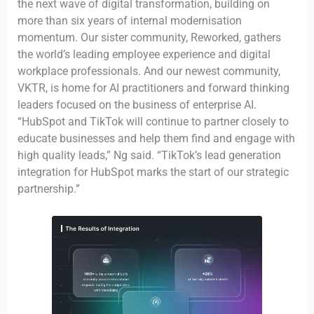
the next wave of digital transformation, building on
more than six years of internal modernisation
momentum. Our sister community, Reworked, gathers
the world’s leading employee experience and digital
workplace professionals. And our newest community,
VKTR, is home for AI practitioners and forward thinking
leaders focused on the business of enterprise AI.
“HubSpot and TikTok will continue to partner closely to
educate businesses and help them find and engage with
high quality leads,” Ng said. “TikTok’s lead generation
integration for HubSpot marks the start of our strategic
partnership.”