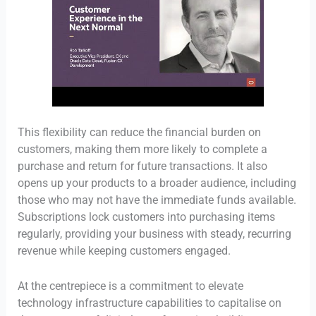
This flexibility can reduce the financial burden on
customers, making them more likely to complete a
purchase and return for future transactions. It also
opens up your products to a broader audience, including
those who may not have the immediate funds available.
Subscriptions lock customers into purchasing items
regularly, providing your business with steady, recurring
revenue while keeping customers engaged.
At the centrepiece is a commitment to elevate
technology infrastructure capabilities to capitalise on