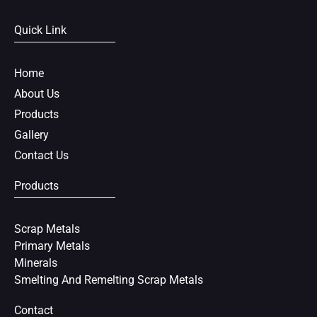
c
i
n
e
t
t
Quick Link
b
t
e
o
e
r
o
r
e
Home
k
s
About Us
t
Products
Gallery
Contact Us
Products
Scrap Metals
Primary Metals
Minerals
Smelting And Remelting Scrap Metals
Contact