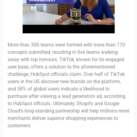
More than 300 teams were formed with more than 170
concepts submitted, resulting in five teams walking
away with top honours. TikTok, known for its engaged
user base, offers a solution to the aforementioned
challenge, HubSpot officials claim. Over half of TikTok
users in the US discover new brands on the platform,
and 58% of global users indicate a likelihood to
purchase after viewing a lead generation ad, according
to HubSpot officials. Ultimately, Shopify and Google
Cloud’s long-standing partnership will help millions more
merchants deliver superior shopping experiences to
customers.