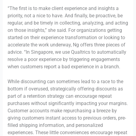
“The first is to make client experience and insights a
priority, not a nice to have. And finally, be proactive, be
regular, and be timely in collecting, analyzing, and acting
on those insights,” she said. For organizations getting
started on their experience transformation or looking to
accelerate the work underway, Ng offers three pieces of
advice. “In Singapore, we use Qualtrics to automatically
resolve a poor experience by triggering engagements
when customers report a bad experience in a branch.
While discounting can sometimes lead to a race to the
bottom if overused, strategically offering discounts as
part of a retention strategy can encourage repeat
purchases without significantly impacting your margins.
Customer accounts make repurchasing a breeze by
giving customers instant access to previous orders, pre-
filled shipping information, and personalized
experiences. These little conveniences encourage repeat