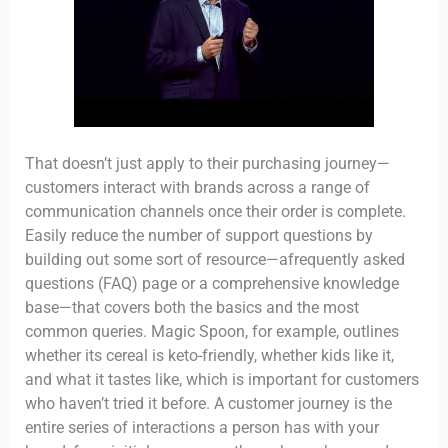
That doesn’t just apply to their purchasing journey—
customers interact with brands across a range of
communication channels once their order is complete.
Easily reduce the number of support questions by
building out some sort of resource—afrequently asked
questions (FAQ) page or a comprehensive knowledge
base—that covers both the basics and the most
common queries. Magic Spoon, for example, outlines
whether its cereal is keto-friendly, whether kids like it,
and what it tastes like, which is important for customers
who haven’t tried it before. A customer journey is the
entire series of interactions a person has with your