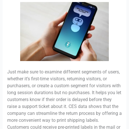
Just make sure to examine different segments of users,
whether it’s first-time visitors, returning visitors, or
purchasers, or create a custom segment for visitors with
long session durations but no purchases. It helps you let
customers know if their order is delayed before they
raise a support ticket about it. CES data shows that the
company can streamline the return process by offering a
more convenient way to print shipping labels.
Customers could receive pre-printed labels in the mail or