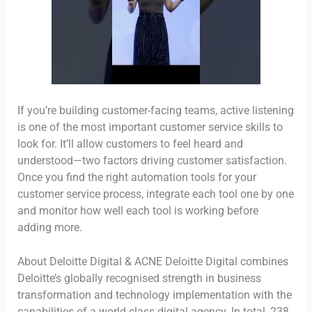
If you’re building customer-facing teams, active listening
is one of the most important customer service skills to
look for. It’ll allow customers to feel heard and
understood—two factors driving customer satisfaction.
Once you find the right automation tools for your
customer service process, integrate each tool one by one
and monitor how well each tool is working before
adding more.
About Deloitte Digital & ACNE Deloitte Digital combines
Deloitte’s globally recognised strength in business
transformation and technology implementation with the
capabilities of a world-class digital agency. In total, 238