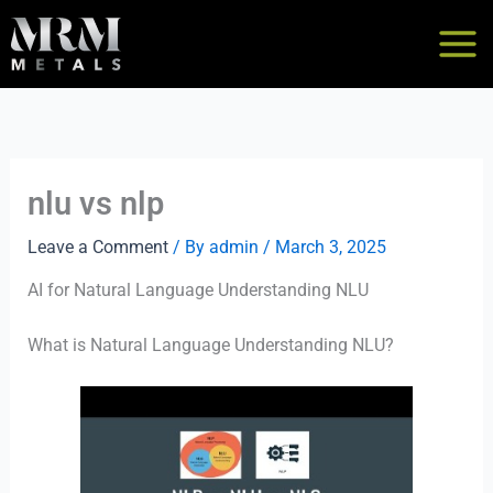
Skip
to
content
nlu vs nlp
Leave a Comment
/ By
admin
/
March 3, 2025
AI for Natural Language Understanding NLU
What is Natural Language Understanding NLU?