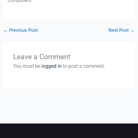
computers.
←
Previous Post
Next Post
→
Leave a Comment
You must be
logged in
to post a comment.