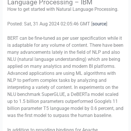
Language Processing – IBM
How to get started with Natural Language Processing.
Posted: Sat, 31 Aug 2024 02:05:46 GMT [
source
]
BERT can be fine-tuned as per user specification while it
is adaptable for any volume of content. There have been
many advancements lately in the field of NLP and also
NLU (natural language understanding) which are being
applied on many analytics and modern BI platforms.
Advanced applications are using ML algorithms with
NLP to perform complex tasks by analyzing and
interpreting a variety of content. In experiments on the
NLU benchmark SuperGLUE, a DeBERTa model scaled
up to 1.5 billion parameters outperformed Google’s 11
billion parameter T5 language model by 0.6 percent, and
was the first model to surpass the human baseline.
In addition to providing bindings for Apache