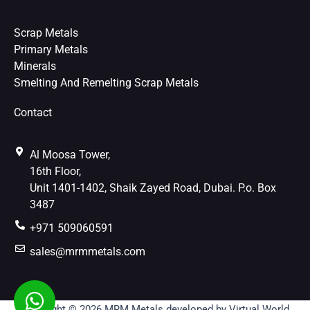
Scrap Metals
Primary Metals
Minerals
Smelting And Remelting Scrap Metals
Contact
Al Moosa Tower,
16th Floor,
Unit 1401-1402, Shaik Zayed Road, Dubai. P.o. Box
3487
+971 509060591
sales@mrmmetals.com
Copyright © 2026 MRM Metals developed by
Virtual World