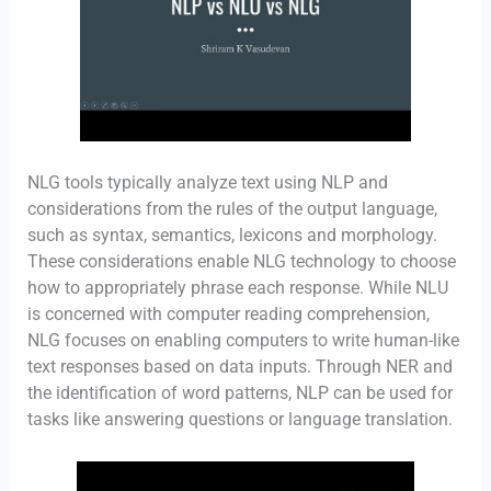
NLG tools typically analyze text using NLP and
considerations from the rules of the output language,
such as syntax, semantics, lexicons and morphology.
These considerations enable NLG technology to choose
how to appropriately phrase each response. While NLU
is concerned with computer reading comprehension,
NLG focuses on enabling computers to write human-like
text responses based on data inputs. Through NER and
the identification of word patterns, NLP can be used for
tasks like answering questions or language translation.