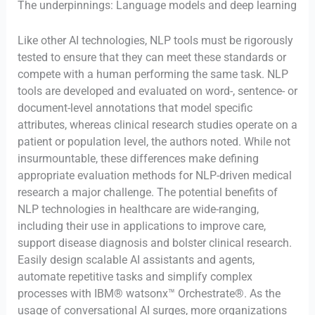
The underpinnings: Language models and deep learning
Like other AI technologies, NLP tools must be rigorously
tested to ensure that they can meet these standards or
compete with a human performing the same task. NLP
tools are developed and evaluated on word-, sentence- or
document-level annotations that model specific
attributes, whereas clinical research studies operate on a
patient or population level, the authors noted. While not
insurmountable, these differences make defining
appropriate evaluation methods for NLP-driven medical
research a major challenge. The potential benefits of
NLP technologies in healthcare are wide-ranging,
including their use in applications to improve care,
support disease diagnosis and bolster clinical research.
Easily design scalable AI assistants and agents,
automate repetitive tasks and simplify complex
processes with IBM® watsonx™ Orchestrate®. As the
usage of conversational AI surges, more organizations