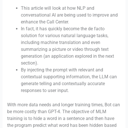
This article will look at how NLP and
conversational AI are being used to improve and
enhance the Call Center.
In fact, it has quickly become the de facto
solution for various natural language tasks,
including machine translation and even
summarizing a picture or video through text
generation (an application explored in the next
section).
By injecting the prompt with relevant and
contextual supporting information, the LLM can
generate telling and contextually accurate
responses to user input.
With more data needs and longer training times, Bot can
be more costly than GPT-4. The objective of MLM
training is to hide a word in a sentence and then have
the program predict what word has been hidden based