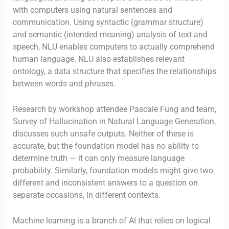
with computers using natural sentences and
communication. Using syntactic (grammar structure)
and semantic (intended meaning) analysis of text and
speech, NLU enables computers to actually comprehend
human language. NLU also establishes relevant
ontology, a data structure that specifies the relationships
between words and phrases.
Research by workshop attendee Pascale Fung and team,
Survey of Hallucination in Natural Language Generation,
discusses such unsafe outputs. Neither of these is
accurate, but the foundation model has no ability to
determine truth — it can only measure language
probability. Similarly, foundation models might give two
different and inconsistent answers to a question on
separate occasions, in different contexts.
Machine learning is a branch of AI that relies on logical