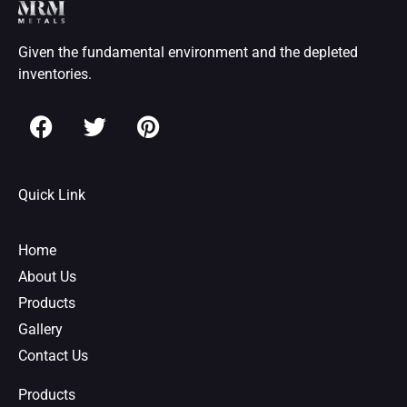
Given the fundamental environment and the depleted
inventories.
F
T
P
a
w
i
c
i
n
e
t
t
Quick Link
b
t
e
o
e
r
o
r
e
Home
k
s
About Us
t
Products
Gallery
Contact Us
Products