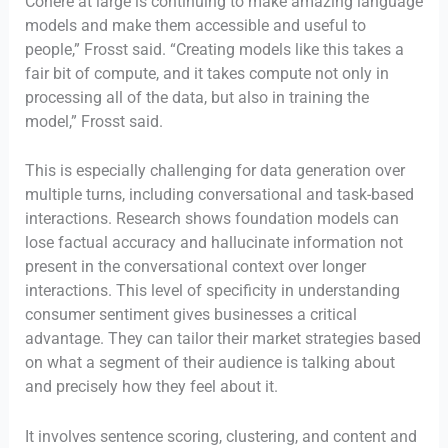
Cohere at large is continuing to make amazing language
models and make them accessible and useful to
people,” Frosst said. “Creating models like this takes a
fair bit of compute, and it takes compute not only in
processing all of the data, but also in training the
model,” Frosst said.
This is especially challenging for data generation over
multiple turns, including conversational and task-based
interactions. Research shows foundation models can
lose factual accuracy and hallucinate information not
present in the conversational context over longer
interactions. This level of specificity in understanding
consumer sentiment gives businesses a critical
advantage. They can tailor their market strategies based
on what a segment of their audience is talking about
and precisely how they feel about it.
It involves sentence scoring, clustering, and content and