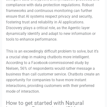
compliance with data protection regulations. Robust
frameworks and continuous monitoring can further
ensure that AI systems respect privacy and security,
fostering trust and reliability in AI applications.
Discovery plays a critical role, as the Agentic layer
dynamically identify and adapt to new information or
tools to enhance performance.
This is an exceedingly difficult problem to solve, but it’s
a crucial step in making chatbots more intelligent.
According to a Facebook-commissioned study by
Nielsen, 56% of respondents would rather message a
business than call customer service. Chatbots create an
opportunity for companies to have more instant
interactions, providing customers with their preferred
mode of interaction.
How to get started with Natural