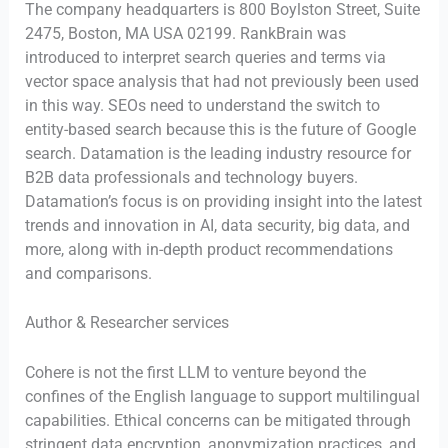
The company headquarters is 800 Boylston Street, Suite
2475, Boston, MA USA 02199. RankBrain was
introduced to interpret search queries and terms via
vector space analysis that had not previously been used
in this way. SEOs need to understand the switch to
entity-based search because this is the future of Google
search. Datamation is the leading industry resource for
B2B data professionals and technology buyers.
Datamation’s focus is on providing insight into the latest
trends and innovation in AI, data security, big data, and
more, along with in-depth product recommendations
and comparisons.
Author & Researcher services
Cohere is not the first LLM to venture beyond the
confines of the English language to support multilingual
capabilities. Ethical concerns can be mitigated through
stringent data encryption, anonymization practices, and