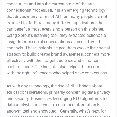
coded rules and into the current state-of-the-art
connectionist models. NLP is an emerging technology
that drives many forms of AI than many people are not
exposed to. NLP has many different applications that
can benefit almost every single person on this planet.
Using Sprout’s listening tool, they extracted actionable
insights from social conversations across different
channels. These insights helped them evolve their social
strategy to build greater brand awareness, connect more
effectively with their target audience and enhance
customer care. The insights also helped them connect
with the right influencers who helped drive conversions.
As with any technology, the rise of NLU brings about
ethical considerations, primarily concerning data privacy
and security. Businesses leveraging NLU algorithms for
data analysis must ensure customer information is
anonymized and encrypted. “Generally, what’s next for