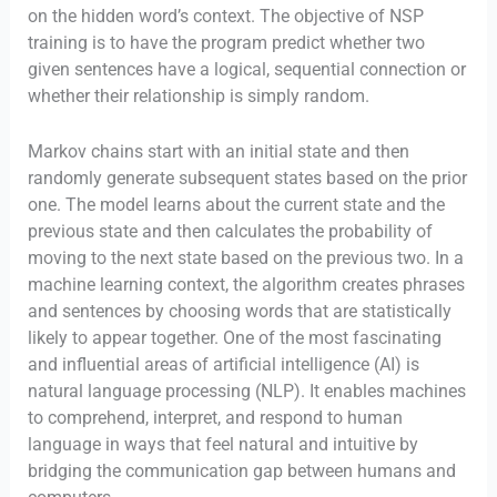
on the hidden word’s context. The objective of NSP
training is to have the program predict whether two
given sentences have a logical, sequential connection or
whether their relationship is simply random.
Markov chains start with an initial state and then
randomly generate subsequent states based on the prior
one. The model learns about the current state and the
previous state and then calculates the probability of
moving to the next state based on the previous two. In a
machine learning context, the algorithm creates phrases
and sentences by choosing words that are statistically
likely to appear together. One of the most fascinating
and influential areas of artificial intelligence (AI) is
natural language processing (NLP). It enables machines
to comprehend, interpret, and respond to human
language in ways that feel natural and intuitive by
bridging the communication gap between humans and