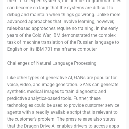
them. Like expert systems, the number of grammar rules
can become so large that the systems are difficult to
debug and maintain when things go wrong. Unlike more
advanced approaches that involve learning, however,
rules-based approaches require no training. In the early
years of the Cold War, IBM demonstrated the complex
task of machine translation of the Russian language to
English on its IBM 701 mainframe computer.
Challenges of Natural Language Processing
Like other types of generative AI, GANs are popular for
voice, video, and image generation. GANs can generate
synthetic medical images to train diagnostic and
predictive analytics-based tools. Further, these
technologies could be used to provide customer service
agents with a readily available script that is relevant to
the customer’s problem. The press release also states
that the Dragon Drive AI enables drivers to access apps