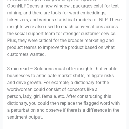
OpenNLPOpens a new window , packages exist for text
mining, and there are tools for word embeddings,
tokenizers, and various statistical models for NLP. These
insights were also used to coach conversations across
the social support team for stronger customer service.
Plus, they were critical for the broader marketing and
product teams to improve the product based on what
customers wanted.
3 min read – Solutions must offer insights that enable
businesses to anticipate market shifts, mitigate risks
and drive growth. For example, a dictionary for the
wordwoman could consist of concepts like a
person, lady, girl, female, etc. After constructing this
dictionary, you could then replace the flagged word with
a perturbation and observe if there is a difference in the
sentiment output.