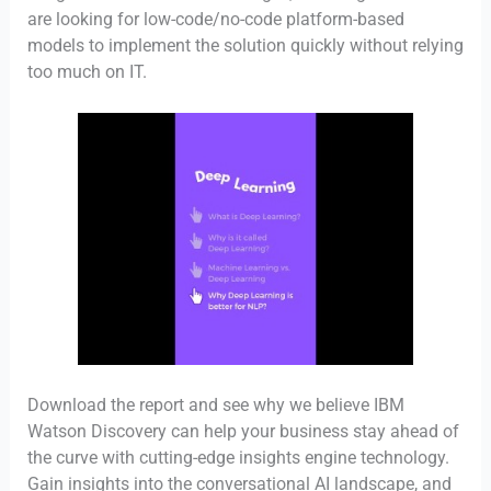
are looking for low-code/no-code platform-based
models to implement the solution quickly without relying
too much on IT.
Download the report and see why we believe IBM
Watson Discovery can help your business stay ahead of
the curve with cutting-edge insights engine technology.
Gain insights into the conversational AI landscape, and