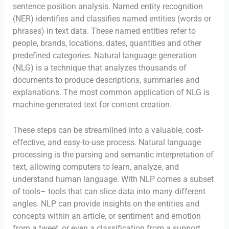
sentence position analysis. Named entity recognition
(NER) identifies and classifies named entities (words or
phrases) in text data. These named entities refer to
people, brands, locations, dates, quantities and other
predefined categories. Natural language generation
(NLG) is a technique that analyzes thousands of
documents to produce descriptions, summaries and
explanations. The most common application of NLG is
machine-generated text for content creation.
These steps can be streamlined into a valuable, cost-
effective, and easy-to-use process. Natural language
processing is the parsing and semantic interpretation of
text, allowing computers to learn, analyze, and
understand human language. With NLP comes a subset
of tools– tools that can slice data into many different
angles. NLP can provide insights on the entities and
concepts within an article, or sentiment and emotion
from a tweet, or even a classification from a support