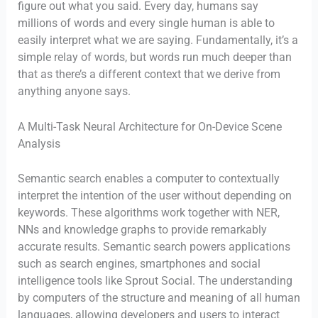
figure out what you said. Every day, humans say
millions of words and every single human is able to
easily interpret what we are saying. Fundamentally, it’s a
simple relay of words, but words run much deeper than
that as there’s a different context that we derive from
anything anyone says.
A Multi-Task Neural Architecture for On-Device Scene
Analysis
Semantic search enables a computer to contextually
interpret the intention of the user without depending on
keywords. These algorithms work together with NER,
NNs and knowledge graphs to provide remarkably
accurate results. Semantic search powers applications
such as search engines, smartphones and social
intelligence tools like Sprout Social. The understanding
by computers of the structure and meaning of all human
languages, allowing developers and users to interact