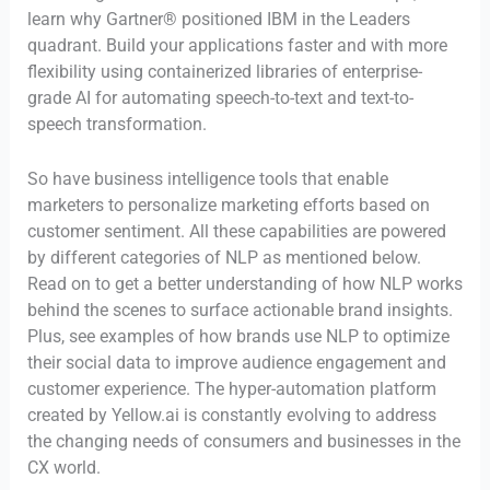
learn why Gartner® positioned IBM in the Leaders
quadrant. Build your applications faster and with more
flexibility using containerized libraries of enterprise-
grade AI for automating speech-to-text and text-to-
speech transformation.
So have business intelligence tools that enable
marketers to personalize marketing efforts based on
customer sentiment. All these capabilities are powered
by different categories of NLP as mentioned below.
Read on to get a better understanding of how NLP works
behind the scenes to surface actionable brand insights.
Plus, see examples of how brands use NLP to optimize
their social data to improve audience engagement and
customer experience. The hyper-automation platform
created by Yellow.ai is constantly evolving to address
the changing needs of consumers and businesses in the
CX world.