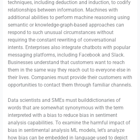
techniques, including deduction and induction, to codify
relationships between information. Machines with
additional abilities to perform machine reasoning using
semantic or knowledge-graph-based approaches can
respond to such unusual circumstances without
requiring the constant rewriting of conversational
intents. Enterprises also integrate chatbots with popular
messaging platforms, including Facebook and Slack.
Businesses understand that customers want to reach
them in the same way they reach out to everyone else in
their lives. Companies must provide their customers with
opportunities to contact them through familiar channels.
Data scientists and SMEs must builddictionaries of
words that are somewhat synonymous with the term
interpreted with a bias to reduce bias in sentiment
analysis capabilities. To examine the harmful impact of
bias in sentimental analysis ML models, let’s analyze
how bias can be embedded in language used to depict