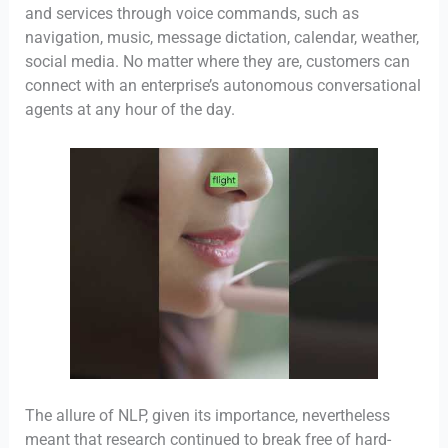
and services through voice commands, such as
navigation, music, message dictation, calendar, weather,
social media. No matter where they are, customers can
connect with an enterprise’s autonomous conversational
agents at any hour of the day.
The allure of NLP, given its importance, nevertheless
meant that research continued to break free of hard-