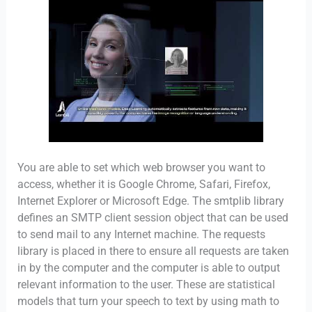
You are able to set which web browser you want to
access, whether it is Google Chrome, Safari, Firefox,
Internet Explorer or Microsoft Edge. The smtplib library
defines an SMTP client session object that can be used
to send mail to any Internet machine. The requests
library is placed in there to ensure all requests are taken
in by the computer and the computer is able to output
relevant information to the user. These are statistical
models that turn your speech to text by using math to