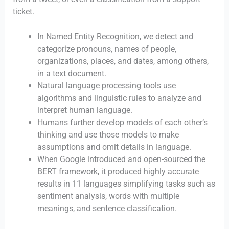
ticket.
In Named Entity Recognition, we detect and
categorize pronouns, names of people,
organizations, places, and dates, among others,
in a text document.
Natural language processing tools use
algorithms and linguistic rules to analyze and
interpret human language.
Humans further develop models of each other’s
thinking and use those models to make
assumptions and omit details in language.
When Google introduced and open-sourced the
BERT framework, it produced highly accurate
results in 11 languages simplifying tasks such as
sentiment analysis, words with multiple
meanings, and sentence classification.