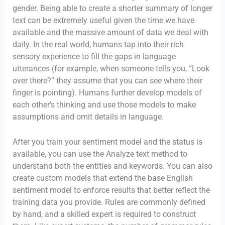
gender. Being able to create a shorter summary of longer
text can be extremely useful given the time we have
available and the massive amount of data we deal with
daily. In the real world, humans tap into their rich
sensory experience to fill the gaps in language
utterances (for example, when someone tells you, “Look
over there?” they assume that you can see where their
finger is pointing). Humans further develop models of
each other’s thinking and use those models to make
assumptions and omit details in language.
After you train your sentiment model and the status is
available, you can use the Analyze text method to
understand both the entities and keywords. You can also
create custom models that extend the base English
sentiment model to enforce results that better reflect the
training data you provide. Rules are commonly defined
by hand, and a skilled expert is required to construct