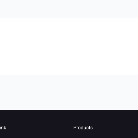
ink
Products