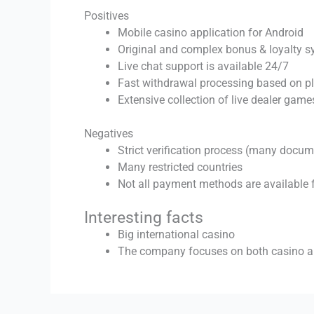
Positives
Mobile casino application for Android
Original and complex bonus & loyalty 
Live chat support is available 24/7
Fast withdrawal processing based on pl
Extensive collection of live dealer game
Negatives
Strict verification process (many docum
Many restricted countries
Not all payment methods are available f
Interesting facts
Big international casino
The company focuses on both casino an