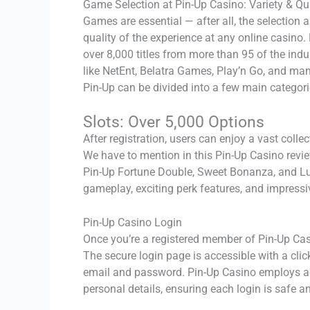
Game Selection at Pin-Up Casino: Variety & Qua
Games are essential — after all, the selection a
quality of the experience at any online casino.
over 8,000 titles from more than 95 of the indu
like NetEnt, Belatra Games, Play’n Go, and many
Pin-Up can be divided into a few main categori
Slots: Over 5,000 Options
After registration, users can enjoy a vast colle
We have to mention in this Pin-Up Casino review
Pin-Up Fortune Double, Sweet Bonanza, and Lu
gameplay, exciting perk features, and impress
Pin-Up Casino Login
Once you’re a registered member of Pin-Up Casi
The secure login page is accessible with a clic
email and password. Pin-Up Casino employs ad
personal details, ensuring each login is safe an