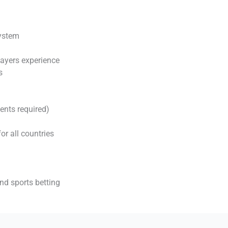
system
ayers experience
s
ents required)
or all countries
d sports betting