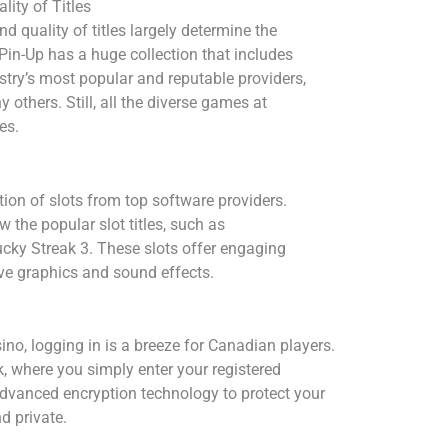
lity of Titles
nd quality of titles largely determine the
 Pin-Up has a huge collection that includes
stry’s most popular and reputable providers,
 others. Still, all the diverse games at
es.
ction of slots from top software providers.
 the popular slot titles, such as
cky Streak 3. These slots offer engaging
ive graphics and sound effects.
no, logging in is a breeze for Canadian players.
k, where you simply enter your registered
vanced encryption technology to protect your
d private.