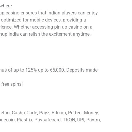
ywhere
up casino ensures that Indian players can enjoy
 optimized for mobile devices, providing a
ience. Whether accessing pin up casino on a
nup India can relish the excitement anytime,
onus of up to 125% up to €5,000. Deposits made
 free spins!
 Jeton, CashtoCode, Payz, Bitcoin, Perfect Money,
ogecoin, Piastrix, Paysafecard, TRON, UPI, Paytm,