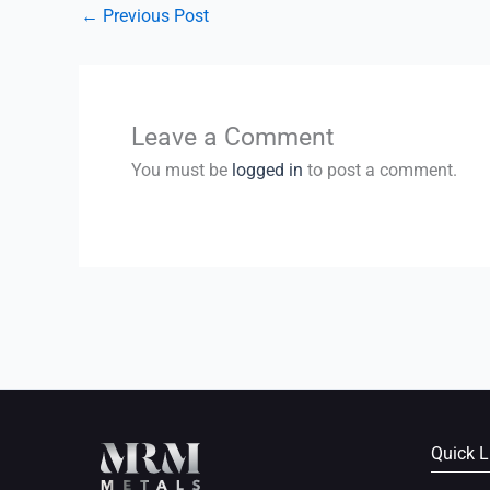
←
Previous Post
Leave a Comment
You must be
logged in
to post a comment.
Quick L