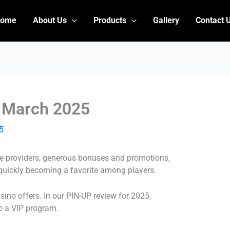
Home
About Us
Products
Gallery
Contact 
 March 2025
5
re providers, generous bonuses and promotions,
s quickly becoming a favorite among players.
asino offers. In our PIN-UP review for 2025,
o a VIP program.