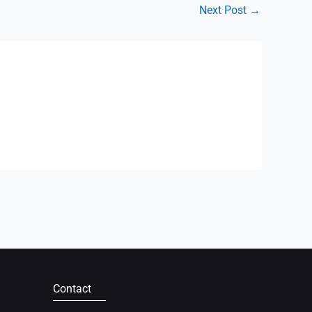
Next Post
→
Contact