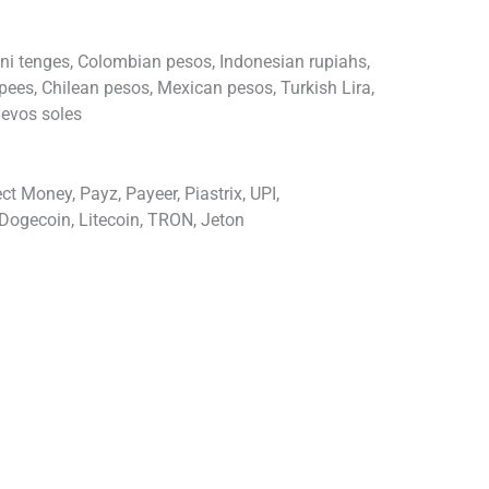
ani tenges, Colombian pesos, Indonesian rupiahs,
pees, Chilean pesos, Mexican pesos, Turkish Lira,
uevos soles
ect Money, Payz, Payeer, Piastrix, UPI,
 Dogecoin, Litecoin, TRON, Jeton