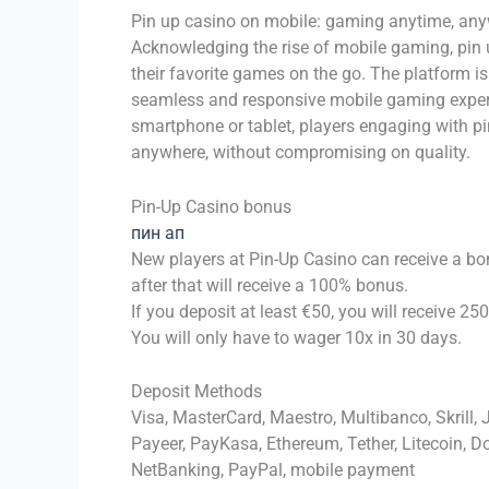
Pin up casino on mobile: gaming anytime, an
Acknowledging the rise of mobile gaming, pin 
their favorite games on the go. The platform is
seamless and responsive mobile gaming exper
smartphone or tablet, players engaging with pi
anywhere, without compromising on quality.
Pin-Up Casino bonus
пин ап
New players at Pin-Up Casino can receive a b
after that will receive a 100% bonus.
If you deposit at least €50, you will receive 250
You will only have to wager 10x in 30 days.
Deposit Methods
Visa, MasterCard, Maestro, Multibanco, Skrill,
Payeer, PayKasa, Ethereum, Tether, Litecoin, D
NetBanking, PayPal, mobile payment