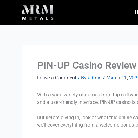
Skip
to
content
PIN-UP Casino Review
Leave a Comment
/ By
admin
/
March 11, 202
With a wide variety of games from top softwa
and a user-friendly interface, PIN-UP casino i
But before diving in, look at what this online c
we’ll cover everything from a welcome bonus t