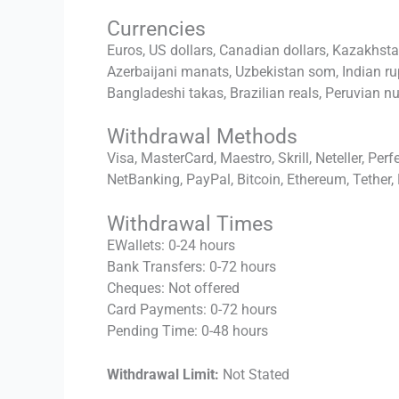
Currencies
Euros, US dollars, Canadian dollars, Kazakhst
Azerbaijani manats, Uzbekistan som, Indian ru
Bangladeshi takas, Brazilian reals, Peruvian n
Withdrawal Methods
Visa, MasterCard, Maestro, Skrill, Neteller, Perf
NetBanking, PayPal, Bitcoin, Ethereum, Tether,
Withdrawal Times
EWallets: 0-24 hours
Bank Transfers: 0-72 hours
Cheques: Not offered
Card Payments: 0-72 hours
Pending Time: 0-48 hours
Withdrawal Limit:
Not Stated