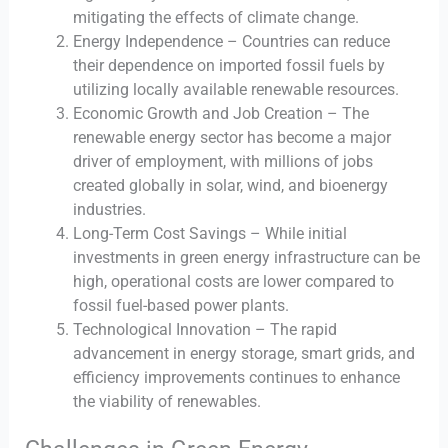
mitigating the effects of climate change.
Energy Independence – Countries can reduce
their dependence on imported fossil fuels by
utilizing locally available renewable resources.
Economic Growth and Job Creation – The
renewable energy sector has become a major
driver of employment, with millions of jobs
created globally in solar, wind, and bioenergy
industries.
Long-Term Cost Savings – While initial
investments in green energy infrastructure can be
high, operational costs are lower compared to
fossil fuel-based power plants.
Technological Innovation – The rapid
advancement in energy storage, smart grids, and
efficiency improvements continues to enhance
the viability of renewables.