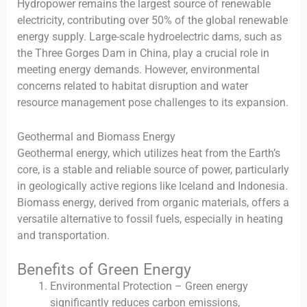
Hydropower remains the largest source of renewable
electricity, contributing over 50% of the global renewable
energy supply. Large-scale hydroelectric dams, such as
the Three Gorges Dam in China, play a crucial role in
meeting energy demands. However, environmental
concerns related to habitat disruption and water
resource management pose challenges to its expansion.
Geothermal and Biomass Energy
Geothermal energy, which utilizes heat from the Earth’s
core, is a stable and reliable source of power, particularly
in geologically active regions like Iceland and Indonesia.
Biomass energy, derived from organic materials, offers a
versatile alternative to fossil fuels, especially in heating
and transportation.
Benefits of Green Energy
Environmental Protection – Green energy
significantly reduces carbon emissions,