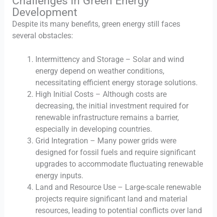
Challenges in Green Energy
Development
Despite its many benefits, green energy still faces
several obstacles:
Intermittency and Storage – Solar and wind
energy depend on weather conditions,
necessitating efficient energy storage solutions.
High Initial Costs – Although costs are
decreasing, the initial investment required for
renewable infrastructure remains a barrier,
especially in developing countries.
Grid Integration – Many power grids were
designed for fossil fuels and require significant
upgrades to accommodate fluctuating renewable
energy inputs.
Land and Resource Use – Large-scale renewable
projects require significant land and material
resources, leading to potential conflicts over land