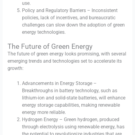
use.
Policy and Regulatory Barriers – Inconsistent
policies, lack of incentives, and bureaucratic
challenges can slow down the adoption of green
energy technologies.
The Future of Green Energy
The future of green energy looks promising, with several
emerging trends and technologies set to accelerate its
growth:
Advancements in Energy Storage –
Breakthroughs in battery technology, such as
lithium-ion and solid-state batteries, will enhance
energy storage capabilities, making renewable
energy more reliable.
Hydrogen Energy – Green hydrogen, produced
through electrolysis using renewable energy, has
the potential to revolutionize industries that are