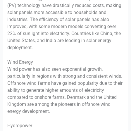
(PV) technology have drastically reduced costs, making
solar panels more accessible to households and
industries. The efficiency of solar panels has also
improved, with some modern models converting over
22% of sunlight into electricity. Countries like China, the
United States, and India are leading in solar energy
deployment.
Wind Energy
Wind power has also seen exponential growth,
particularly in regions with strong and consistent winds.
Offshore wind farms have gained popularity due to their
ability to generate higher amounts of electricity
compared to onshore farms. Denmark and the United
Kingdom are among the pioneers in offshore wind
energy development.
Hydropower