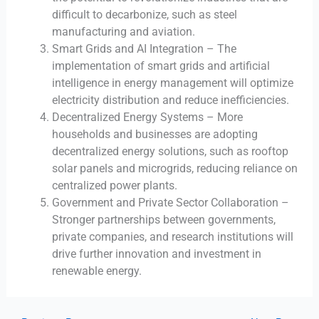
difficult to decarbonize, such as steel
manufacturing and aviation.
Smart Grids and AI Integration – The
implementation of smart grids and artificial
intelligence in energy management will optimize
electricity distribution and reduce inefficiencies.
Decentralized Energy Systems – More
households and businesses are adopting
decentralized energy solutions, such as rooftop
solar panels and microgrids, reducing reliance on
centralized power plants.
Government and Private Sector Collaboration –
Stronger partnerships between governments,
private companies, and research institutions will
drive further innovation and investment in
renewable energy.