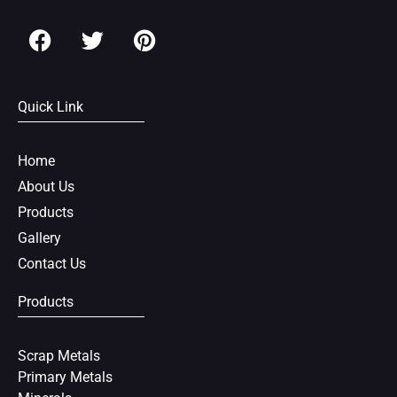
F
T
P
a
w
i
c
i
n
e
t
t
Quick Link
b
t
e
o
e
r
o
r
e
Home
k
s
About Us
t
Products
Gallery
Contact Us
Products
Scrap Metals
Primary Metals