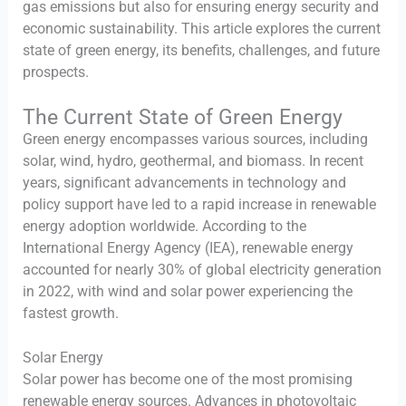
gas emissions but also for ensuring energy security and
economic sustainability. This article explores the current
state of green energy, its benefits, challenges, and future
prospects.
The Current State of Green Energy
Green energy encompasses various sources, including
solar, wind, hydro, geothermal, and biomass. In recent
years, significant advancements in technology and
policy support have led to a rapid increase in renewable
energy adoption worldwide. According to the
International Energy Agency (IEA), renewable energy
accounted for nearly 30% of global electricity generation
in 2022, with wind and solar power experiencing the
fastest growth.
Solar Energy
Solar power has become one of the most promising
renewable energy sources. Advances in photovoltaic