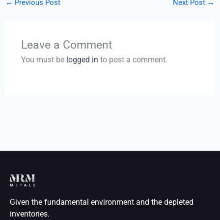
←
Previous Post
Next Post
→
Leave a Comment
You must be
logged in
to post a comment.
Given the fundamental environment and the depleted
inventories.